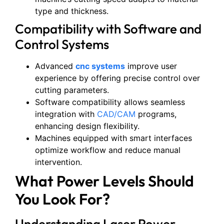
type and thickness.
Compatibility with Software and
Control Systems
Advanced
cnc systems
improve user
experience by offering precise control over
cutting parameters.
Software compatibility allows seamless
integration with
CAD/CAM
programs,
enhancing design flexibility.
Machines equipped with smart interfaces
optimize workflow and reduce manual
intervention.
What Power Levels Should
You Look For?
Understanding Laser Power