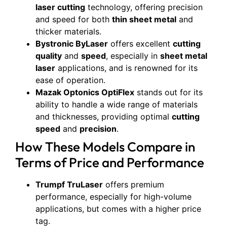
laser cutting
technology, offering precision
and speed for both
thin sheet metal
and
thicker materials.
Bystronic ByLaser
offers excellent
cutting
quality
and
speed
, especially in
sheet metal
laser
applications, and is renowned for its
ease of operation.
Mazak Optonics OptiFlex
stands out for its
ability to handle a wide range of materials
and thicknesses, providing optimal
cutting
speed
and
precision
.
How These Models Compare in
Terms of Price and Performance
Trumpf TruLaser
offers premium
performance, especially for high-volume
applications, but comes with a higher price
tag.