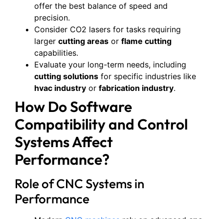
offer the best balance of speed and
precision.
Consider CO2 lasers for tasks requiring
larger
cutting areas
or
flame cutting
capabilities.
Evaluate your long-term needs, including
cutting solutions
for specific industries like
hvac industry
or
fabrication industry
.
How Do Software
Compatibility and Control
Systems Affect
Performance?
Role of CNC Systems in
Performance