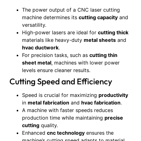
The power output of a CNC laser cutting
machine determines its
cutting capacity
and
versatility.
High-power lasers are ideal for
cutting thick
materials like heavy-duty
metal sheets
and
hvac ductwork
.
For precision tasks, such as
cutting thin
sheet metal
, machines with lower power
levels ensure cleaner results.
Cutting Speed and Efficiency
Speed is crucial for maximizing
productivity
in
metal fabrication
and
hvac fabrication
.
A machine with faster speeds reduces
production time while maintaining
precise
cutting
quality.
Enhanced
cnc technology
ensures the
machine’s cutting speed adapts to material