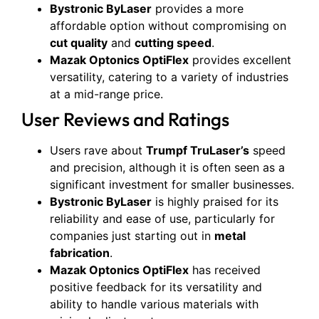
Bystronic ByLaser
provides a more
affordable option without compromising on
cut quality
and
cutting speed
.
Mazak Optonics OptiFlex
provides excellent
versatility, catering to a variety of industries
at a mid-range price.
User Reviews and Ratings
Users rave about
Trumpf TruLaser’s
speed
and precision, although it is often seen as a
significant investment for smaller businesses.
Bystronic ByLaser
is highly praised for its
reliability and ease of use, particularly for
companies just starting out in
metal
fabrication
.
Mazak Optonics OptiFlex
has received
positive feedback for its versatility and
ability to handle various materials with