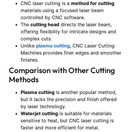
CNC laser cutting is a
method for cutting
materials using a focused laser beam
controlled by CNC software.
The
cutting head
directs the laser beam,
offering flexibility for intricate designs and
complex cuts.
Unlike
plasma cutting
, CNC Laser Cutting
Machines provides finer edges and smoother
finishes.
Comparison with Other Cutting
Methods
Plasma cutting
is another popular method,
but it lacks the precision and finish offered
by laser technology.
Waterjet cutting
is suitable for materials
sensitive to heat, but CNC laser cutting is
faster and more efficient for metal.