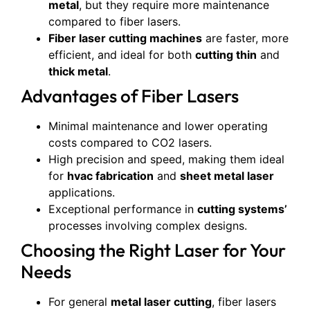
metal
, but they require more maintenance
compared to fiber lasers.
Fiber laser cutting machines
are faster, more
efficient, and ideal for both
cutting thin
and
thick metal
.
Advantages of Fiber Lasers
Minimal maintenance and lower operating
costs compared to CO2 lasers.
High precision and speed, making them ideal
for
hvac fabrication
and
sheet metal laser
applications.
Exceptional performance in
cutting systems’
processes involving complex designs.
Choosing the Right Laser for Your
Needs
For general
metal laser cutting
, fiber lasers