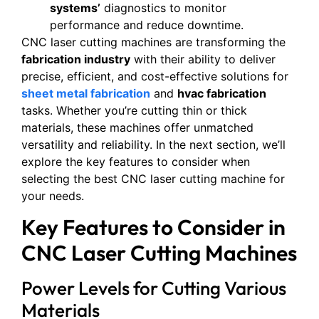
systems’
diagnostics to monitor
performance and reduce downtime.
CNC laser cutting machines are transforming the
fabrication industry
with their ability to deliver
precise, efficient, and cost-effective solutions for
sheet metal fabrication
and
hvac fabrication
tasks. Whether you’re cutting thin or thick
materials, these machines offer unmatched
versatility and reliability. In the next section, we’ll
explore the key features to consider when
selecting the best CNC laser cutting machine for
your needs.
Key Features to Consider in
CNC Laser Cutting Machines
Power Levels for Cutting Various
Materials