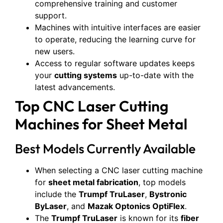
comprehensive training and customer
support.
Machines with intuitive interfaces are easier
to operate, reducing the learning curve for
new users.
Access to regular software updates keeps
your
cutting systems
up-to-date with the
latest advancements.
Top CNC Laser Cutting
Machines for Sheet Metal
Best Models Currently Available
When selecting a CNC laser cutting machine
for
sheet metal fabrication
, top models
include the
Trumpf TruLaser
,
Bystronic
ByLaser
, and
Mazak Optonics OptiFlex
.
The
Trumpf TruLaser
is known for its
fiber