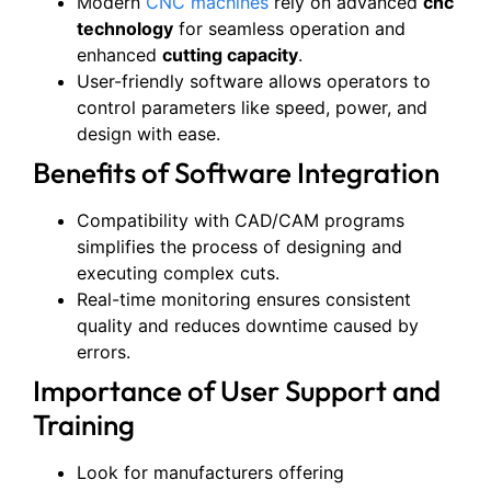
Modern
CNC machines
rely on advanced
cnc
technology
for seamless operation and
enhanced
cutting capacity
.
User-friendly software allows operators to
control parameters like speed, power, and
design with ease.
Benefits of Software Integration
Compatibility with CAD/CAM programs
simplifies the process of designing and
executing complex cuts.
Real-time monitoring ensures consistent
quality and reduces downtime caused by
errors.
Importance of User Support and
Training
Look for manufacturers offering