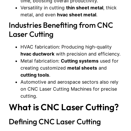
time, boosting overall productivity.
Versatility in cutting
thin sheet metal
, thick
metal, and even
hvac sheet metal
.
Industries Benefiting from CNC
Laser Cutting
HVAC fabrication: Producing high-quality
hvac ductwork
with precision and efficiency.
Metal fabrication:
Cutting systems
used for
creating customized
metal sheets
and
cutting tools
.
Automotive and aerospace sectors also rely
on CNC Laser Cutting Machines for precise
cutting.
What is CNC Laser Cutting?
Defining CNC Laser Cutting