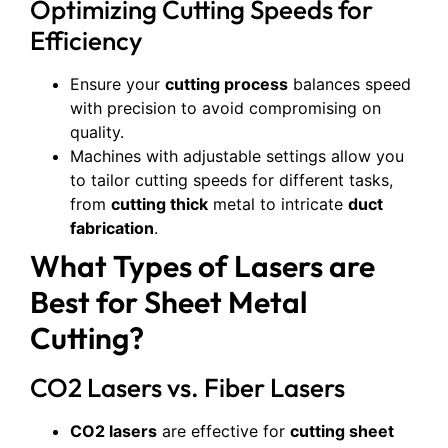
Optimizing Cutting Speeds for
Efficiency
Ensure your
cutting process
balances speed
with precision to avoid compromising on
quality.
Machines with adjustable settings allow you
to tailor cutting speeds for different tasks,
from
cutting thick
metal to intricate
duct
fabrication
.
What Types of Lasers are
Best for Sheet Metal
Cutting?
CO2 Lasers vs. Fiber Lasers
CO2 lasers
are effective for
cutting sheet