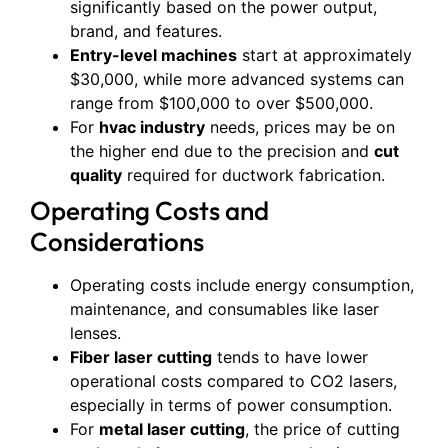
significantly based on the power output,
brand, and features.
Entry-level machines
start at approximately
$30,000, while more advanced systems can
range from $100,000 to over $500,000.
For
hvac industry
needs, prices may be on
the higher end due to the precision and
cut
quality
required for ductwork fabrication.
Operating Costs and
Considerations
Operating costs include energy consumption,
maintenance, and consumables like laser
lenses.
Fiber laser cutting
tends to have lower
operational costs compared to CO2 lasers,
especially in terms of power consumption.
For
metal laser cutting
, the price of cutting