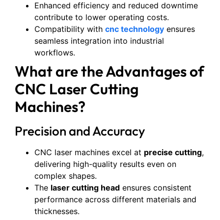
Enhanced efficiency and reduced downtime
contribute to lower operating costs.
Compatibility with
cnc technology
ensures
seamless integration into industrial
workflows.
What are the Advantages of
CNC Laser Cutting
Machines?
Precision and Accuracy
CNC laser machines excel at
precise cutting
,
delivering high-quality results even on
complex shapes.
The
laser cutting head
ensures consistent
performance across different materials and
thicknesses.