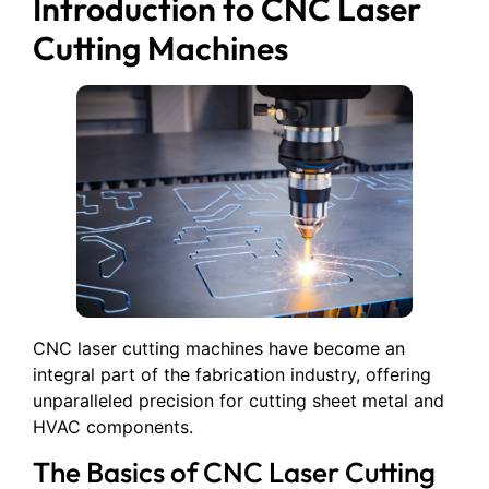
Introduction to CNC Laser
Cutting Machines
CNC laser cutting machines have become an
integral part of the fabrication industry, offering
unparalleled precision for cutting sheet metal and
HVAC components.
The Basics of CNC Laser Cutting