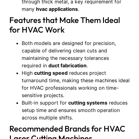
through thick metal, a key requirement for
many
hvac applications
.
Features that Make Them Ideal
for HVAC Work
Both models are designed for precision,
capable of delivering clean cuts and
maintaining the necessary tolerances
required in
duct fabrication
.
High
cutting speed
reduces project
turnaround time, making these machines ideal
for HVAC professionals working on time-
sensitive projects.
Built-in support for
cutting systems
reduces
setup time and ensures smooth operation
across multiple shifts.
Recommended Brands for HVAC
Laser Cutting Machines