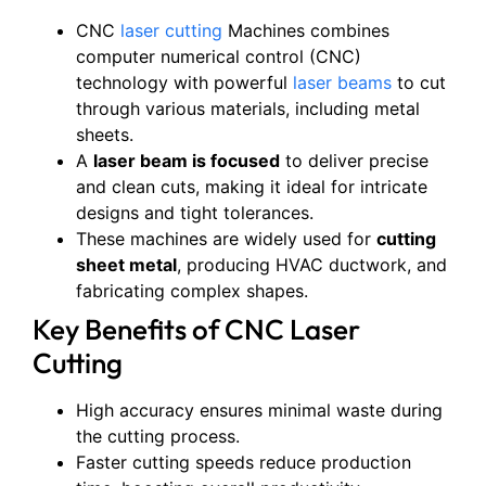
CNC
laser cutting
Machines combines
computer numerical control (CNC)
technology with powerful
laser beams
to cut
through various materials, including metal
sheets.
A
laser beam is focused
to deliver precise
and clean cuts, making it ideal for intricate
designs and tight tolerances.
These machines are widely used for
cutting
sheet metal
, producing HVAC ductwork, and
fabricating complex shapes.
Key Benefits of CNC Laser
Cutting
High accuracy ensures minimal waste during
the cutting process.
Faster cutting speeds reduce production