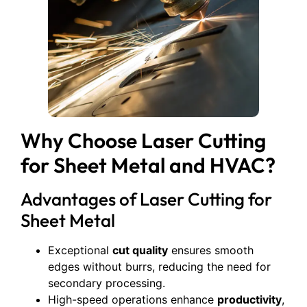
Why Choose Laser Cutting
for Sheet Metal and HVAC?
Advantages of Laser Cutting for
Sheet Metal
Exceptional
cut quality
ensures smooth
edges without burrs, reducing the need for
secondary processing.
High-speed operations enhance
productivity
,