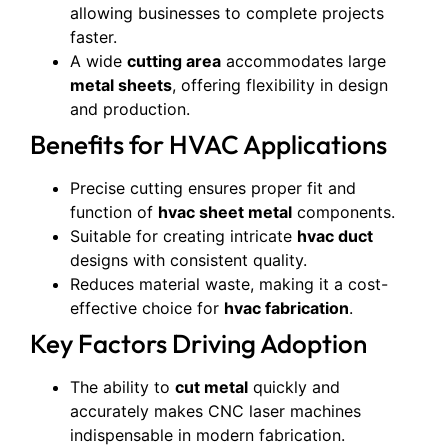
allowing businesses to complete projects
faster.
A wide
cutting area
accommodates large
metal sheets
, offering flexibility in design
and production.
Benefits for HVAC Applications
Precise cutting ensures proper fit and
function of
hvac sheet metal
components.
Suitable for creating intricate
hvac duct
designs with consistent quality.
Reduces material waste, making it a cost-
effective choice for
hvac fabrication
.
Key Factors Driving Adoption
The ability to
cut metal
quickly and
accurately makes CNC laser machines
indispensable in modern fabrication.