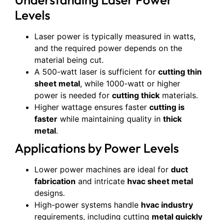
Levels
Laser power is typically measured in watts,
and the required power depends on the
material being cut.
A 500-watt laser is sufficient for
cutting thin
sheet metal
, while 1000-watt or higher
power is needed for
cutting thick
materials.
Higher wattage ensures faster
cutting is
faster
while maintaining quality in
thick
metal
.
Applications by Power Levels
Lower power machines are ideal for
duct
fabrication
and intricate
hvac sheet metal
designs.
High-power systems handle
hvac industry
requirements, including cutting
metal quickly