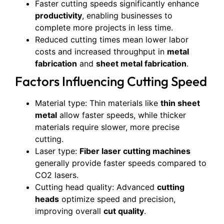
Faster cutting speeds significantly enhance
productivity
, enabling businesses to
complete more projects in less time.
Reduced cutting times mean lower labor
costs and increased throughput in
metal
fabrication
and
sheet metal fabrication
.
Factors Influencing Cutting Speed
Material type: Thin materials like
thin sheet
metal
allow faster speeds, while thicker
materials require slower, more precise
cutting.
Laser type:
Fiber laser cutting machines
generally provide faster speeds compared to
CO2 lasers.
Cutting head quality: Advanced
cutting
heads
optimize speed and precision,
improving overall
cut quality
.