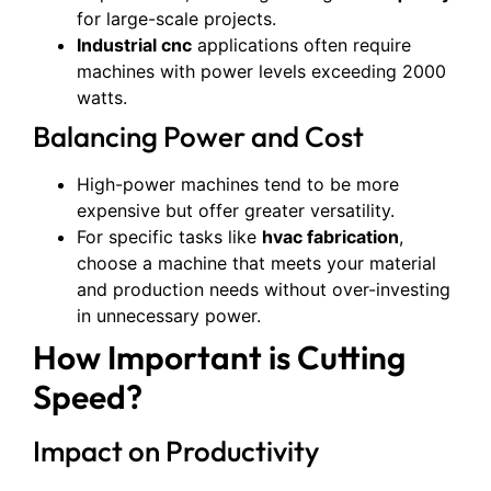
for large-scale projects.
Industrial cnc
applications often require
machines with power levels exceeding 2000
watts.
Balancing Power and Cost
High-power machines tend to be more
expensive but offer greater versatility.
For specific tasks like
hvac fabrication
,
choose a machine that meets your material
and production needs without over-investing
in unnecessary power.
How Important is Cutting
Speed?
Impact on Productivity