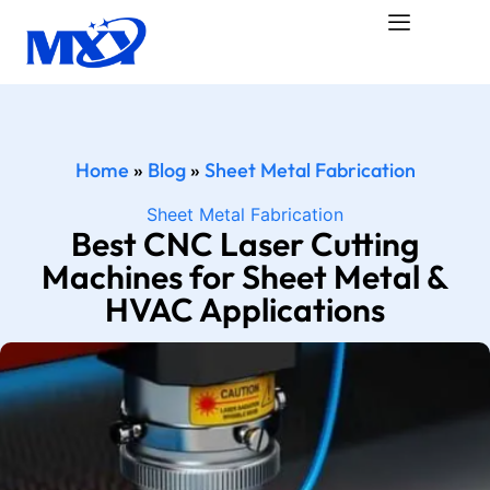
Home
»
Blog
»
Sheet Metal Fabrication
Sheet Metal Fabrication
Best CNC Laser Cutting
Machines for Sheet Metal &
HVAC Applications