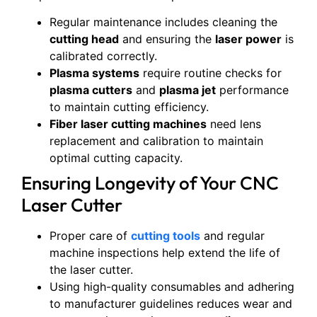
Regular maintenance includes cleaning the
cutting head
and ensuring the
laser power
is
calibrated correctly.
Plasma systems
require routine checks for
plasma cutters
and
plasma jet
performance
to maintain cutting efficiency.
Fiber laser cutting machines
need lens
replacement and calibration to maintain
optimal cutting capacity.
Ensuring Longevity of Your CNC
Laser Cutter
Proper care of
cutting tools
and regular
machine inspections help extend the life of
the laser cutter.
Using high-quality consumables and adhering
to manufacturer guidelines reduces wear and