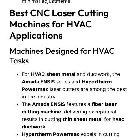
minimal adjustments.
Best CNC Laser Cutting
Machines for HVAC
Applications
Machines Designed for HVAC
Tasks
For
HVAC sheet metal
and ductwork, the
Amada ENSIS
series and
Hypertherm
Powermax
laser cutters are among the best
in the industry.
The
Amada ENSIS
features a
fiber laser
cutting machine
, delivering exceptional
results in cutting
thin sheet metal
for
hvac
ductwork
.
Hypertherm Powermax
excels in cutting