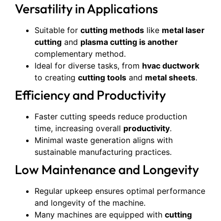
Versatility in Applications
Suitable for
cutting methods
like
metal laser
cutting
and
plasma cutting is another
complementary method.
Ideal for diverse tasks, from
hvac ductwork
to creating
cutting tools
and
metal sheets
.
Efficiency and Productivity
Faster cutting speeds reduce production
time, increasing overall
productivity
.
Minimal waste generation aligns with
sustainable manufacturing practices.
Low Maintenance and Longevity
Regular upkeep ensures optimal performance
and longevity of the machine.
Many machines are equipped with
cutting