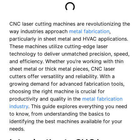
CNC laser cutting machines are revolutionizing the
way industries approach
metal fabrication
,
particularly in sheet metal and HVAC applications.
These machines utilize cutting-edge laser
technology to deliver unmatched precision, speed,
and efficiency. Whether you’re working with thin
sheet metal or thick metal pieces, CNC laser
cutters offer versatility and reliability. With a
growing demand for advanced fabrication tools,
choosing the right machine is crucial for
productivity and quality in the
metal fabrication
industry
. This guide explores everything you need
to know, from understanding the basics to
identifying the best machines available for your
needs.