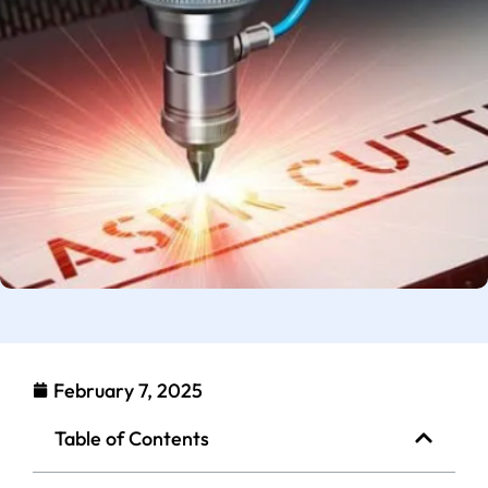
February 7, 2025
Table of Contents