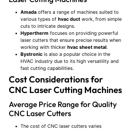
Amada
offers a range of machines suited to
various types of
hvac duct
work, from simple
cuts to intricate designs.
Hypertherm
focuses on providing powerful
laser cutters that ensure precise results when
working with thicker
hvac sheet metal
.
Bystronic
is also a popular choice in the
HVAC industry due to its high versatility and
fast cutting capabilities.
Cost Considerations for
CNC Laser Cutting Machines
Average Price Range for Quality
CNC Laser Cutters
The cost of CNC laser cutters varies