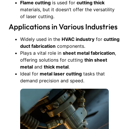
Flame cutting
is used for
cutting thick
materials, but it doesn’t offer the versatility
of laser cutting.
Applications in Various Industries
Widely used in the
HVAC industry
for
cutting
duct fabrication
components.
Plays a vital role in
sheet metal fabrication
,
offering solutions for cutting
thin sheet
metal
and
thick metal
.
Ideal for
metal laser cutting
tasks that
demand precision and speed.