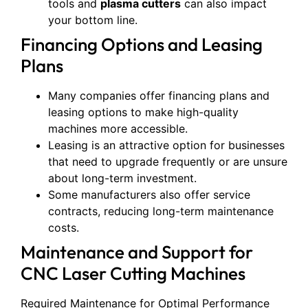
tools and
plasma cutters
can also impact
your bottom line.
Financing Options and Leasing
Plans
Many companies offer financing plans and
leasing options to make high-quality
machines more accessible.
Leasing is an attractive option for businesses
that need to upgrade frequently or are unsure
about long-term investment.
Some manufacturers also offer service
contracts, reducing long-term maintenance
costs.
Maintenance and Support for
CNC Laser Cutting Machines
Required Maintenance for Optimal Performance