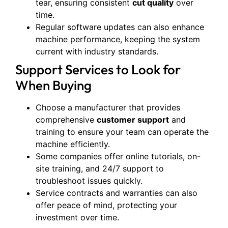
tear, ensuring consistent
cut quality
over
time.
Regular software updates can also enhance
machine performance, keeping the system
current with industry standards.
Support Services to Look for
When Buying
Choose a manufacturer that provides
comprehensive
customer support
and
training to ensure your team can operate the
machine efficiently.
Some companies offer online tutorials, on-
site training, and 24/7 support to
troubleshoot issues quickly.
Service contracts and warranties can also
offer peace of mind, protecting your
investment over time.