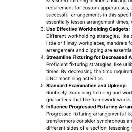
Measured fixturing includes utilizing 
requirement for custom apparatuses, s
successful arrangements in this spec
essentially lessen arrangement times, c
Use Effective Workholding Gadgets:
Different workholding strategies, like
little or flimsy workpieces, mandrels 
arrangement and clipping are essenti
Streamline Fixturing for Decreased
Proficient fixturing strategies, like 
times. By decreasing the time require
CNC machining activities.
Standard Examination and Upkeep:
Routinely examining fixturing and wor
guarantees that the framework works a
Influence Progressed Fixturing Arr
Progressed fixturing arrangements lik
transformers consider synchronous ar
different sides of a section, lessenin