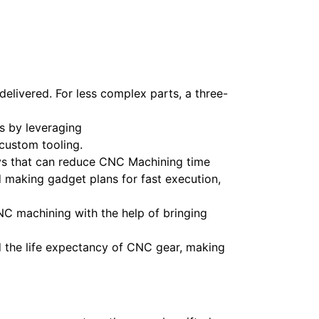
delivered. For less complex parts, a three-
s by leveraging
custom tooling.
ys that can reduce CNC Machining time
 making gadget plans for fast execution,
C machining with the help of bringing
 the life expectancy of CNC gear, making