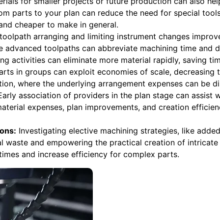
terials for smaller projects or future production can also he
m parts to your plan can reduce the need for special tool
and cheaper to make in general.
toolpath arranging and limiting instrument changes improv
advanced toolpaths can abbreviate machining time and de
ng activities can eliminate more material rapidly, saving ti
rts in groups can exploit economies of scale, decreasing t
ation, where the underlying arrangement expenses can be d
arly association of providers in the plan stage can assist
material expenses, plan improvements, and creation effici
ons:
Investigating elective machining strategies, like adde
 waste and empowering the practical creation of intricate
imes and increase efficiency for complex parts.