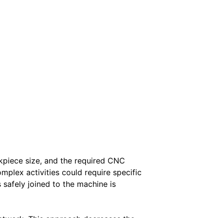
rkpiece size, and the required CNC
mplex activities could require specific
safely joined to the machine is