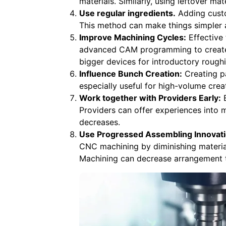
materials. Similarly, using leftover ma
Use regular ingredients.
Adding custo
This method can make things simpler 
Improve Machining Cycles:
Effective 
advanced CAM programming to create 
bigger devices for introductory roughi
Influence Bunch Creation:
Creating pa
especially useful for high-volume cre
Work together with Providers Early:
E
Providers can offer experiences into 
decreases.
Use Progressed Assembling Innovati
CNC machining by diminishing material
Machining can decrease arrangement t