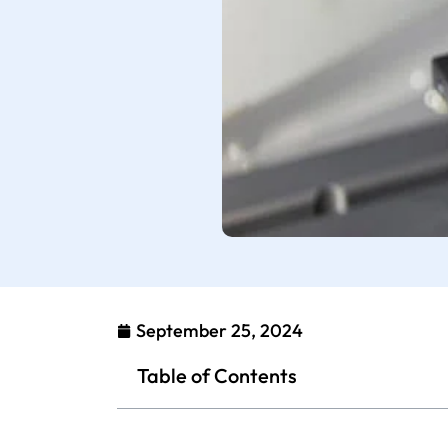
September 25, 2024
Table of Contents