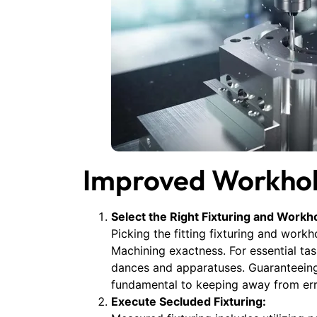
Improved Workhol
Select the Right Fixturing and Workho
Picking the fitting fixturing and wor
Machining exactness. For essential tas
dances and apparatuses. Guaranteeing 
fundamental to keeping away from err
Execute Secluded Fixturing: