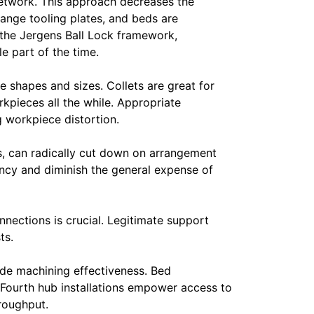
 network. This approach decreases the
ange tooling plates, and beds are
 the Jergens Ball Lock framework,
e part of the time.
e shapes and sizes. Collets are great for
rkpieces all the while. Appropriate
 workpiece distortion.
ks, can radically cut down on arrangement
ency and diminish the general expense of
nections is crucial. Legitimate support
ts.
ade machining effectiveness. Bed
Fourth hub installations empower access to
hroughput.