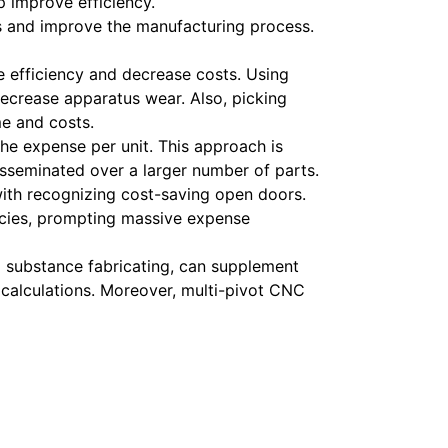
lp improve efficiency.
s and improve the manufacturing process.
e efficiency and decrease costs. Using
crease apparatus wear. Also, picking
me and costs.
he expense per unit. This approach is
isseminated over a larger number of parts.
 with recognizing cost-saving open doors.
encies, prompting massive expense
d substance fabricating, can supplement
 calculations. Moreover, multi-pivot CNC