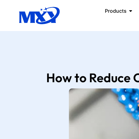
Products
How to Reduce C