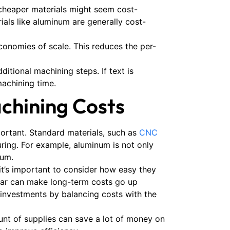
cheaper materials might seem cost-
ials like aluminum are generally cost-
economies of scale. This reduces the per-
itional machining steps. If text is
machining time.
chining Costs
ortant. Standard materials, such as
CNC
uring. For example, aluminum is not only
ium.
it’s important to consider how easy they
gear can make long-term costs go up
investments by balancing costs with the
ount of supplies can save a lot of money on