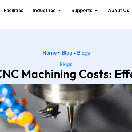
Facilities
Industries
Supports
About Us
Home
»
Blog
»
Blogs
Blogs
NC Machining Costs: Effe