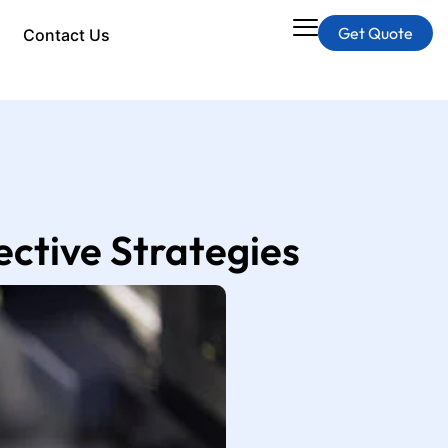
Get Quote
Contact Us
ctive Strategies