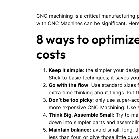
CNC machining is a critical manufacturing p
with CNC Machines can be significant. Here
8 ways to optimiz
costs
Keep it simple
: the simpler your desig
Stick to basic techniques; it saves yo
Go with the flow
. Use standard sizes 
extra time thinking about things. Put 
Don’t be too picky
; only use super-ac
more expensive CNC Machining. Use sm
Think Big, Assemble Small:
Try to mak
down into simpler parts and assembling
Maintain balance:
avoid small, long, 
less than four, or give those little gu