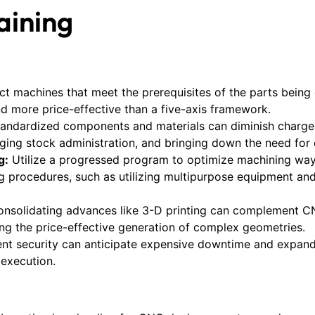
aining
ct machines that meet the prerequisites of the parts being 
nd more price-effective than a five-axis framework.
standardized components and materials can diminish charge
ing stock administration, and bringing down the need for 
g:
Utilize a progressed program to optimize machining wa
g procedures, such as utilizing multipurpose equipment and
nsolidating advances like 3-D printing can complement CN
 the price-effective generation of complex geometries.
ent security can anticipate expensive downtime and expand
execution.