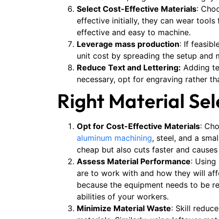
Select Cost-Effective Materials
: Cho
effective initially, they can wear too
effective and easy to machine​.
Leverage mass production
: If feasi
unit cost by spreading the setup and 
Reduce Text and Lettering:
Adding tex
necessary, opt for engraving rather th
Right Material Se
Opt for Cost-Effective Materials
: Ch
aluminum machining
, steel, and a sma
cheap but also cuts faster and causes
Assess Material Performance
: Using
are to work with and how they will af
because the equipment needs to be rep
abilities of your workers.
Minimize Material Waste
: Skill redu