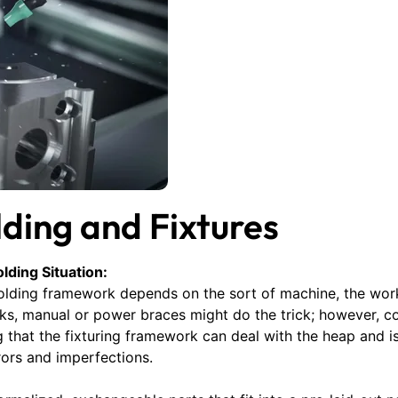
ding and Fixtures
lding Situation:
kholding framework depends on the sort of machine, the wo
ks, manual or power braces might do the trick; however, co
that the fixturing framework can deal with the heap and is 
ors and imperfections.