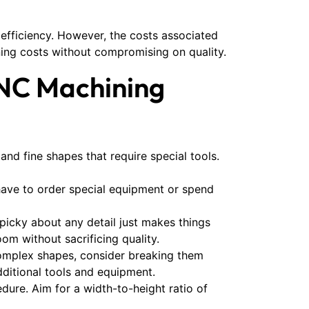
 efficiency. However, the costs associated
ing costs without compromising on quality.
CNC Machining
and fine shapes that require special tools.
 have to order special equipment or spend
icky about any detail just makes things
m without sacrificing quality.
complex shapes, consider breaking them
dditional tools and equipment.
ure. Aim for a width-to-height ratio of