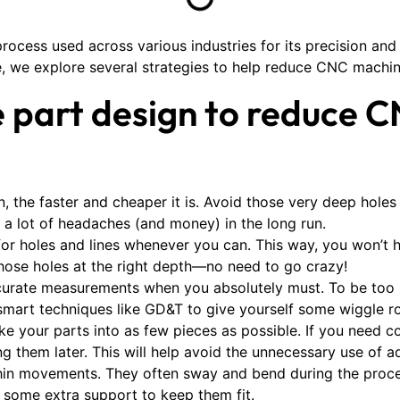
rocess used across various industries for its precision and
, we explore several strategies to help reduce CNC machin
e part design to reduce 
n, the faster and cheaper it is. Avoid those very deep holes 
u a lot of headaches (and money) in the long run.
for holes and lines whenever you can. This way, you won’t
those holes at the right depth—no need to go crazy!
curate measurements when you absolutely must. To be too p
art techniques like GD&T to give yourself some wiggle roo
e your parts into as few pieces as possible. If you need 
 them later. This will help avoid the unnecessary use of a
thin movements. They often sway and bend during the proced
ys some extra support to keep them fit.