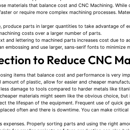
ose materials that balance cost and CNC Machining. While 
ls faster or require more complex machining processes. Mater
ble, produce parts in larger quantities to take advantage of 
machining costs over a larger number of parts.
t and lettering to machined parts increases cost due to add
an embossing and use larger, sans-serif fonts to minimize 
lection to Reduce CNC Ma
oosing items that balance cost and performance is very imp
ll amount of plastic, allow for easier and cheaper manufact
 less damage to tools compared to harder metals like titan
 cheaper materials might seem like the obvious choice, but 
fect the lifespan of the equipment. Frequent use of quick 
laced often and there is downtime. You can make critical 
ces expenses. Properly sorting parts and using the right am