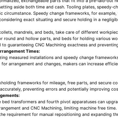
normalized, exchangeable parts that fit into a pre-laid-out
etting aside both time and cash. Tooling plates, speedy-ch
ific circumstance. Speedy change frameworks, for example,
onsidering exact situating and secure holding in a negligibl
 collets, mandrels, and beds, take care of different workpiec
for round and hollow parts, and beds for holding various wo
al to guaranteeing CNC Machining exactness and preventing
 Arrangement Times:
utilizing measured installations and speedy change framewor
d for arrangement and changes, makers can increase effici
kholding frameworks for mileage, free parts, and secure con
ccurately, preventing errors and potentially improving cos
angements:
e bed transformers and fourth pivot apparatuses can upgr
rangement and CNC Machining, limiting machine free time. 
g the requirement for manual repositioning and expanding t