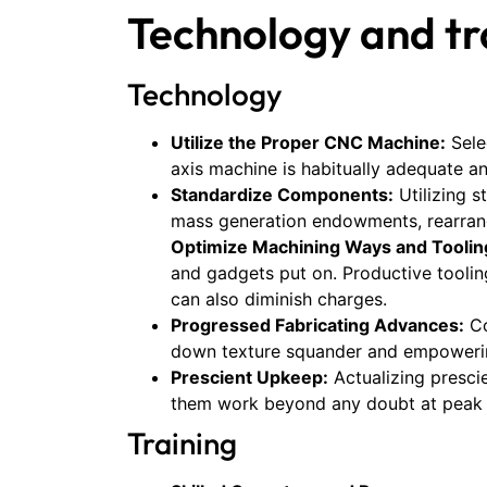
Technology and tr
Technology
Utilize the Proper CNC Machine:
Sele
axis machine is habitually adequate a
Standardize Components:
Utilizing 
mass generation endowments, rearrang
Optimize Machining Ways and Toolin
and gadgets put on. Productive toolin
can also diminish charges.
Progressed Fabricating Advances:
Co
down texture squander and empowering
Prescient Upkeep:
Actualizing presci
them work beyond any doubt at peak 
Training