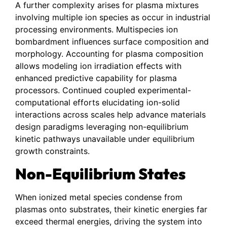
A further complexity arises for plasma mixtures
involving multiple ion species as occur in industrial
processing environments. Multispecies ion
bombardment influences surface composition and
morphology. Accounting for plasma composition
allows modeling ion irradiation effects with
enhanced predictive capability for plasma
processors. Continued coupled experimental-
computational efforts elucidating ion-solid
interactions across scales help advance materials
design paradigms leveraging non-equilibrium
kinetic pathways unavailable under equilibrium
growth constraints.
Non-Equilibrium States
When ionized metal species condense from
plasmas onto substrates, their kinetic energies far
exceed thermal energies, driving the system into