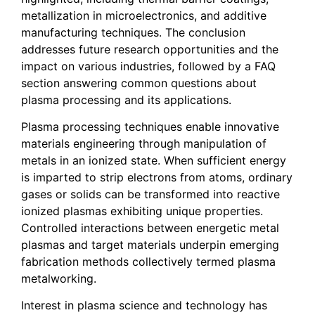
metallization in microelectronics, and additive
manufacturing techniques. The conclusion
addresses future research opportunities and the
impact on various industries, followed by a FAQ
section answering common questions about
plasma processing and its applications.
Plasma processing techniques enable innovative
materials engineering through manipulation of
metals in an ionized state. When sufficient energy
is imparted to strip electrons from atoms, ordinary
gases or solids can be transformed into reactive
ionized plasmas exhibiting unique properties.
Controlled interactions between energetic metal
plasmas and target materials underpin emerging
fabrication methods collectively termed plasma
metalworking.
Interest in plasma science and technology has