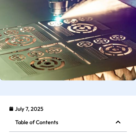
July 7, 2025
Table of Contents