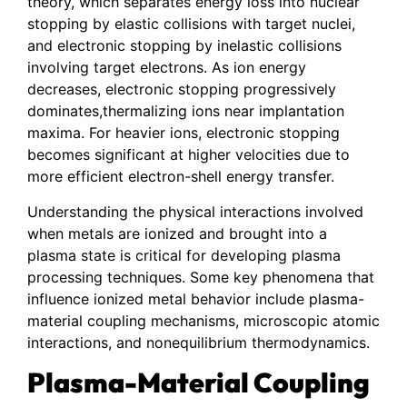
theory, which separates energy loss into nuclear
stopping by elastic collisions with target nuclei,
and electronic stopping by inelastic collisions
involving target electrons. As ion energy
decreases, electronic stopping progressively
dominates,thermalizing ions near implantation
maxima. For heavier ions, electronic stopping
becomes significant at higher velocities due to
more efficient electron-shell energy transfer.
Understanding the physical interactions involved
when metals are ionized and brought into a
plasma state is critical for developing plasma
processing techniques. Some key phenomena that
influence ionized metal behavior include plasma-
material coupling mechanisms, microscopic atomic
interactions, and nonequilibrium thermodynamics.
Plasma-Material Coupling