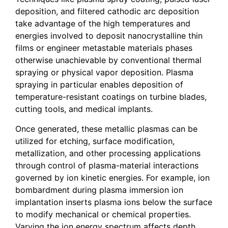
deposition, and filtered cathodic arc deposition
take advantage of the high temperatures and
energies involved to deposit nanocrystalline thin
films or engineer metastable materials phases
otherwise unachievable by conventional thermal
spraying or physical vapor deposition. Plasma
spraying in particular enables deposition of
temperature-resistant coatings on turbine blades,
cutting tools, and medical implants.
Once generated, these metallic plasmas can be
utilized for etching, surface modification,
metallization, and other processing applications
through control of plasma-material interactions
governed by ion kinetic energies. For example, ion
bombardment during plasma immersion ion
implantation inserts plasma ions below the surface
to modify mechanical or chemical properties.
Varying the ion energy spectrum affects depth