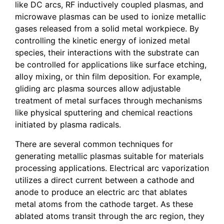
like DC arcs, RF inductively coupled plasmas, and
microwave plasmas can be used to ionize metallic
gases released from a solid metal workpiece. By
controlling the kinetic energy of ionized metal
species, their interactions with the substrate can
be controlled for applications like surface etching,
alloy mixing, or thin film deposition. For example,
gliding arc plasma sources allow adjustable
treatment of metal surfaces through mechanisms
like physical sputtering and chemical reactions
initiated by plasma radicals.
There are several common techniques for
generating metallic plasmas suitable for materials
processing applications. Electrical arc vaporization
utilizes a direct current between a cathode and
anode to produce an electric arc that ablates
metal atoms from the cathode target. As these
ablated atoms transit through the arc region, they