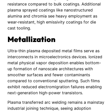
resistance compared to bulk coatings. Additional
plasma sprayed coatings like nanostructured
alumina and chromia see heavy employment as
wear-resistant, high emissivity coatings for die
cast tooling.
Metallization
Ultra-thin plasma deposited metal films serve as
interconnects in microelectronics devices. Ionized
metal physical vapor deposition enables bottom-
up formation of nanoscale architectures with
smoother surfaces and fewer contaminants
compared to conventional sputtering. Such films
exhibit reduced electromigration failures enabling
next-generation high-power transistors.
Plasma transferred arc welding remains a mainstay
industrial joining technique, seeing adoption