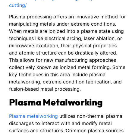
cutting/
Plasma processing offers an innovative method for
manipulating metals under extreme conditions.
When metals are ionized into a plasma state using
techniques like electrical arcing, laser ablation, or
microwave excitation, their physical properties
and atomic structure can be drastically altered.
This allows for new manufacturing approaches
collectively known as ionized metal forming. Some
key techniques in this area include plasma
metalworking, extreme condition fabrication, and
fusion-based metal processing.
Plasma Metalworking
Plasma metalworking
utilizes non-thermal plasma
discharges to interact with and modify metal
surfaces and structures. Common plasma sources