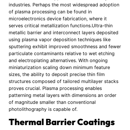
industries. Perhaps the most widespread adoption
of plasma processing can be found in
microelectronics device fabrication, where it
serves critical metallization functions.Ultra-thin
metallic barrier and interconnect layers deposited
using plasma vapor deposition techniques like
sputtering exhibit improved smoothness and fewer
particulate contaminants relative to wet etching
and electroplating alternatives. With ongoing
miniaturization scaling down minimum feature
sizes, the ability to deposit precise thin film
structures composed of tailored multilayer stacks
proves crucial. Plasma processing enables
patterning metal layers with dimensions an order
of magnitude smaller than conventional
photolithography is capable of.
Thermal Barrier Coatings