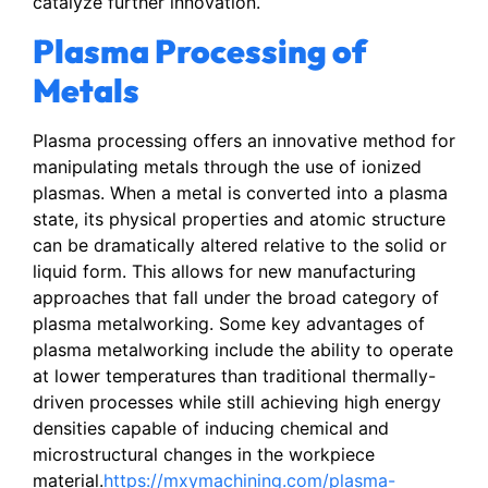
catalyze further innovation.
Plasma Processing of
Metals
Plasma processing offers an innovative method for
manipulating metals through the use of ionized
plasmas. When a metal is converted into a plasma
state, its physical properties and atomic structure
can be dramatically altered relative to the solid or
liquid form. This allows for new manufacturing
approaches that fall under the broad category of
plasma metalworking. Some key advantages of
plasma metalworking include the ability to operate
at lower temperatures than traditional thermally-
driven processes while still achieving high energy
densities capable of inducing chemical and
microstructural changes in the workpiece
material.
https://mxymachining.com/plasma-