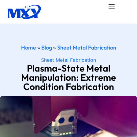
Home
»
Blog
»
Sheet Metal Fabrication
Sheet Metal Fabrication
Plasma-State Metal
Manipulation: Extreme
Condition Fabrication