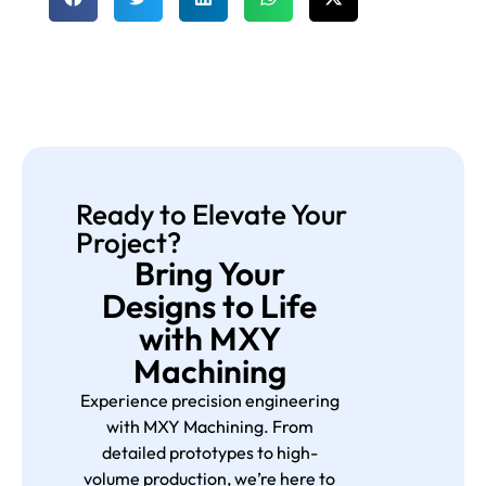
Ready to Elevate Your
Project?
Bring Your
Designs to Life
with MXY
Machining
Experience precision engineering
with MXY Machining. From
detailed prototypes to high-
volume production, we’re here to