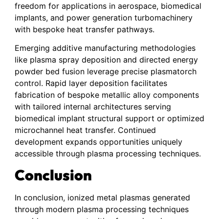
freedom for applications in aerospace, biomedical
implants, and power generation turbomachinery
with bespoke heat transfer pathways.
Emerging additive manufacturing methodologies
like plasma spray deposition and directed energy
powder bed fusion leverage precise plasmatorch
control. Rapid layer deposition facilitates
fabrication of bespoke metallic alloy components
with tailored internal architectures serving
biomedical implant structural support or optimized
microchannel heat transfer. Continued
development expands opportunities uniquely
accessible through plasma processing techniques.
Conclusion
In conclusion, ionized metal plasmas generated
through modern plasma processing techniques