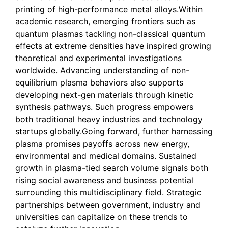
printing of high-performance metal alloys.Within
academic research, emerging frontiers such as
quantum plasmas tackling non-classical quantum
effects at extreme densities have inspired growing
theoretical and experimental investigations
worldwide. Advancing understanding of non-
equilibrium plasma behaviors also supports
developing next-gen materials through kinetic
synthesis pathways. Such progress empowers
both traditional heavy industries and technology
startups globally.Going forward, further harnessing
plasma promises payoffs across new energy,
environmental and medical domains. Sustained
growth in plasma-tied search volume signals both
rising social awareness and business potential
surrounding this multidisciplinary field. Strategic
partnerships between government, industry and
universities can capitalize on these trends to