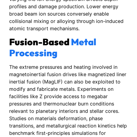
profiles and damage production. Lower energy
broad beam ion sources conversely enable
collisional mixing or alloying through ion-induced
atomic transport mechanisms.
Fusion-Based
Metal
Processing
The extreme pressures and heating involved in
magnetoinertial fusion drives like magnetized liner
inertial fusion (MagLIF) can also be exploited to
modify and fabricate metals. Experiments on
facilities like Z provide access to megabar
pressures and thermonuclear burn conditions
relevant to planetary interiors and stellar cores.
Studies on materials deformation, phase
transitions, and metallurgical reaction kinetics help
benchmark first-principles simulations for