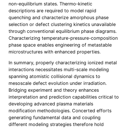
non-equilibrium states. Thermo-kinetic
descriptions are required to model rapid
quenching and characterize amorphous phase
selection or defect clustering kinetics unavailable
through conventional equilibrium phase diagrams.
Characterizing temperature-pressure-composition
phase space enables engineering of metastable
microstructures with enhanced properties.
In summary, properly characterizing ionized metal
interactions necessitates multi-scale modeling
spanning atomistic collisional dynamics to
mesoscale defect evolution under irradiation.
Bridging experiment and theory enhances
interpretation and prediction capabilities critical to
developing advanced plasma materials
modification methodologies. Concerted efforts
generating fundamental data and coupling
different modeling strategies therefore hold