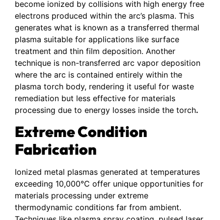
become ionized by collisions with high energy free
electrons produced within the arc’s plasma. This
generates what is known as a transferred thermal
plasma suitable for applications like surface
treatment and thin film deposition. Another
technique is non-transferred arc vapor deposition
where the arc is contained entirely within the
plasma torch body, rendering it useful for waste
remediation but less effective for materials
processing due to energy losses inside the torch
.
Extreme Condition
Fabrication
Ionized metal plasmas generated at temperatures
exceeding 10,000°C offer unique opportunities for
materials processing under extreme
thermodynamic conditions far from ambient.
Techniques like plasma spray coating, pulsed laser