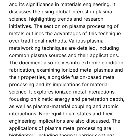
and its significance in materials engineering. It
discusses the rising global interest in plasma
science, highlighting trends and research
initiatives. The section on plasma processing of
metals outlines the advantages of this technique
over traditional methods. Various plasma
metalworking techniques are detailed, including
common plasma sources and their applications.
The document also delves into extreme condition
fabrication, examining ionized metal plasmas and
their properties, alongside fusion-based metal
processing and its implications for material
science. It explores ionized metal interactions,
focusing on kinetic energy and penetration depth,
as well as plasma-material coupling and atomic
interactions. Non-equilibrium states and their
engineering implications are also discussed. The
applications of plasma metal processing are
highlighted, including thermal barrier coatings,