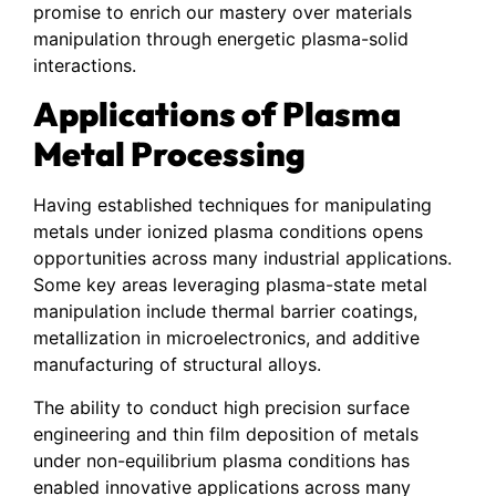
promise to enrich our mastery over materials
manipulation through energetic plasma-solid
interactions.
Applications of Plasma
Metal Processing
Having established techniques for manipulating
metals under ionized plasma conditions opens
opportunities across many industrial applications.
Some key areas leveraging plasma-state metal
manipulation include thermal barrier coatings,
metallization in microelectronics, and additive
manufacturing of structural alloys.
The ability to conduct high precision surface
engineering and thin film deposition of metals
under non-equilibrium plasma conditions has
enabled innovative applications across many