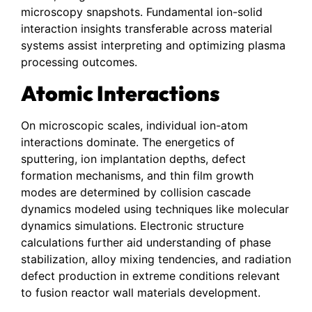
microscopy snapshots. Fundamental ion-solid
interaction insights transferable across material
systems assist interpreting and optimizing plasma
processing outcomes.
Atomic Interactions
On microscopic scales, individual ion-atom
interactions dominate. The energetics of
sputtering, ion implantation depths, defect
formation mechanisms, and thin film growth
modes are determined by collision cascade
dynamics modeled using techniques like molecular
dynamics simulations. Electronic structure
calculations further aid understanding of phase
stabilization, alloy mixing tendencies, and radiation
defect production in extreme conditions relevant
to fusion reactor wall materials development.