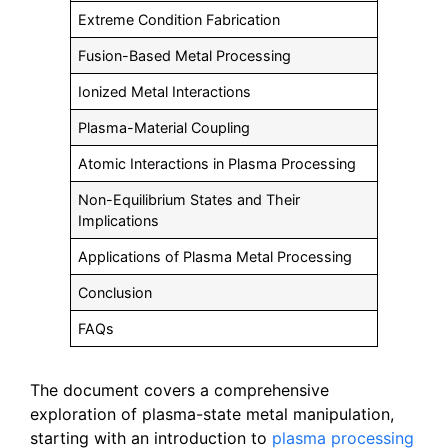
Extreme Condition Fabrication
Fusion-Based Metal Processing
Ionized Metal Interactions
Plasma-Material Coupling
Atomic Interactions in Plasma Processing
Non-Equilibrium States and Their
Implications
Applications of Plasma Metal Processing
Conclusion
FAQs
The document covers a comprehensive
exploration of plasma-state metal manipulation,
starting with an introduction to
plasma processing