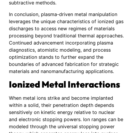
subtractive methods.
In conclusion, plasma-driven metal manipulation
leverages the unique characteristics of ionized gas
discharges to access new regimes of materials
processing beyond traditional thermal approaches.
Continued advancement incorporating plasma
diagnostics, atomistic modeling, and process
optimization stands to further expand the
boundaries of advanced fabrication for strategic
materials and nanomanufacturing applications.
Ionized Metal Interactions
When metal ions strike and become implanted
within a solid, their penetration depth depends
sensitively on kinetic energy relative to nuclear
and electronic stopping powers. Ion ranges can be
modeled through the universal stopping power