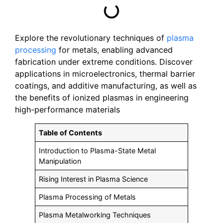
Explore the revolutionary techniques of
plasma
processing
for metals, enabling advanced
fabrication under extreme conditions. Discover
applications in microelectronics, thermal barrier
coatings, and additive manufacturing, as well as
the benefits of ionized plasmas in engineering
high-performance materials
Table of Contents
Introduction to Plasma-State Metal
Manipulation
Rising Interest in Plasma Science
Plasma Processing of Metals
Plasma Metalworking Techniques