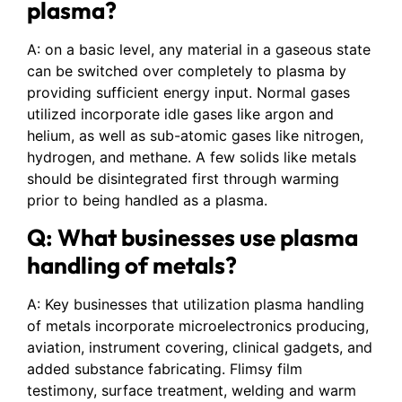
plasma?
A: on a basic level, any material in a gaseous state
can be switched over completely to plasma by
providing sufficient energy input. Normal gases
utilized incorporate idle gases like argon and
helium, as well as sub-atomic gases like nitrogen,
hydrogen, and methane. A few solids like metals
should be disintegrated first through warming
prior to being handled as a plasma.
Q: What businesses use plasma
handling of metals?
A: Key businesses that utilization plasma handling
of metals incorporate microelectronics producing,
aviation, instrument covering, clinical gadgets, and
added substance fabricating. Flimsy film
testimony, surface treatment, welding and warm