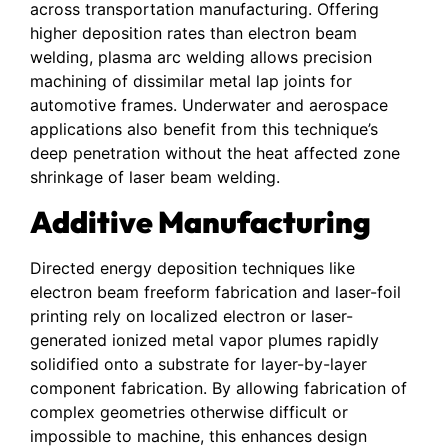
across transportation manufacturing. Offering
higher deposition rates than electron beam
welding, plasma arc welding allows precision
machining of dissimilar metal lap joints for
automotive frames. Underwater and aerospace
applications also benefit from this technique’s
deep penetration without the heat affected zone
shrinkage of laser beam welding.
Additive Manufacturing
Directed energy deposition techniques like
electron beam freeform fabrication and laser-foil
printing rely on localized electron or laser-
generated ionized metal vapor plumes rapidly
solidified onto a substrate for layer-by-layer
component fabrication. By allowing fabrication of
complex geometries otherwise difficult or
impossible to machine, this enhances design