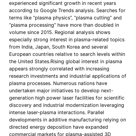
experienced significant growth in recent years
according to Google Trends analysis. Searches for
terms like “plasma physics”, “plasma cutting” and
“plasma processing” have more than doubled in
volume since 2015. Regional analysis shows
especially strong interest in plasma-related topics
from India, Japan, South Korea and several
European countries relative to search levels within
the United States.Rising global interest in plasma
appears strongly correlated with increasing
research investments and industrial applications of
plasma processes. Numerous nations have
undertaken major initiatives to develop next-
generation high power laser facilities for scientific
discovery and industrial modernization leveraging
intense laser-plasma interactions. Parallel
developments in additive manufacturing relying on
directed energy deposition have expanded
commercial markets for plasma-assisted 3D