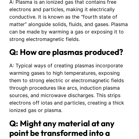
A: Plasma is an ionized gas that contains free
electrons and particles, making it electrically
conductive. It is known as the “fourth state of
matter” alongside solids, fluids, and gases. Plasma
can be made by warming a gas or exposing it to
strong electromagnetic fields.
Q: How are plasmas produced?
A: Typical ways of creating plasmas incorporate
warming gases to high temperatures, exposing
them to strong electric or electromagnetic fields
through procedures like arcs, induction plasma
sources, and microwave discharges. This strips
electrons off iotas and particles, creating a thick
ionized gas or plasma.
Q: Might any material at any
point be transformed into a