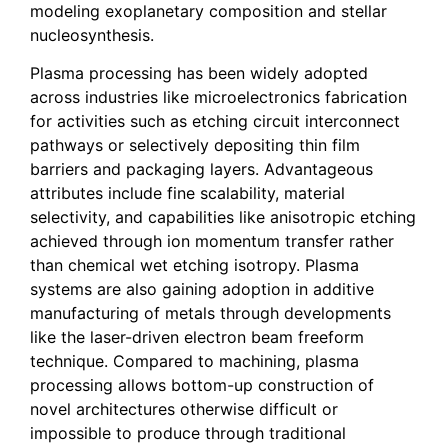
modeling exoplanetary composition and stellar
nucleosynthesis.
Plasma processing has been widely adopted
across industries like microelectronics fabrication
for activities such as etching circuit interconnect
pathways or selectively depositing thin film
barriers and packaging layers. Advantageous
attributes include fine scalability, material
selectivity, and capabilities like anisotropic etching
achieved through ion momentum transfer rather
than chemical wet etching isotropy. Plasma
systems are also gaining adoption in additive
manufacturing of metals through developments
like the laser-driven electron beam freeform
technique. Compared to machining, plasma
processing allows bottom-up construction of
novel architectures otherwise difficult or
impossible to produce through traditional