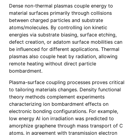
Dense non-thermal plasmas couple energy to
material surfaces primarily through collisions
between charged particles and substrate
atoms/molecules. By controlling ion kinetic
energies via substrate biasing, surface etching,
defect creation, or adatom surface mobilities can
be influenced for different applications. Thermal
plasmas also couple heat by radiation, allowing
remote heating without direct particle
bombardment.
Plasma-surface coupling processes proves critical
to tailoring materials changes. Density functional
theory methods complement experiments
characterizing ion bombardment effects on
electronic bonding configurations. For example,
low energy Al ion irradiation was predicted to
amorphize graphene through mass transport of C
atoms, in agreement with transmission electron