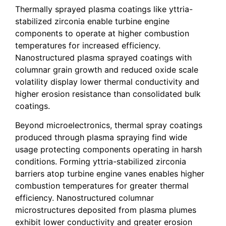
Thermally sprayed plasma coatings like yttria-
stabilized zirconia enable turbine engine
components to operate at higher combustion
temperatures for increased efficiency.
Nanostructured plasma sprayed coatings with
columnar grain growth and reduced oxide scale
volatility display lower thermal conductivity and
higher erosion resistance than consolidated bulk
coatings.
Beyond microelectronics, thermal spray coatings
produced through plasma spraying find wide
usage protecting components operating in harsh
conditions. Forming yttria-stabilized zirconia
barriers atop turbine engine vanes enables higher
combustion temperatures for greater thermal
efficiency. Nanostructured columnar
microstructures deposited from plasma plumes
exhibit lower conductivity and greater erosion