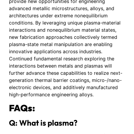
provide new opportunities for engineering
advanced metallic microstructures, alloys, and
architectures under extreme nonequilibrium
conditions. By leveraging unique plasma-material
interactions and nonequilibrium material states,
new fabrication approaches collectively termed
plasma-state metal manipulation are enabling
innovative applications across industries.
Continued fundamental research exploring the
interactions between metals and plasmas will
further advance these capabilities to realize next-
generation thermal barrier coatings, micro-/nano-
electronic devices, and additively manufactured
high-performance engineering alloys.
FAQs:
Q: What is plasma?