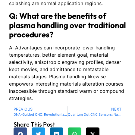
splashing are normal application regions.
Q: What are the benefits of
plasma handling over traditional
procedures?
A: Advantages can incorporate lower handling
temperatures, better element goal, material
selectivity, anisotropic engraving profiles, denser
kept movies, and admittance to metastable
materials stages. Plasma handling likewise
empowers interesting materials alteration courses
inaccessible through standard warm or compound
strategies.
PREVIOUS
NEXT
DNA-Guided CNC: Revolutionizing Nanoscale Machining with Molecular Programming
Quantum Dot CNC Sensors: Nanoscale Precision in Machining Feedback
Share This Post