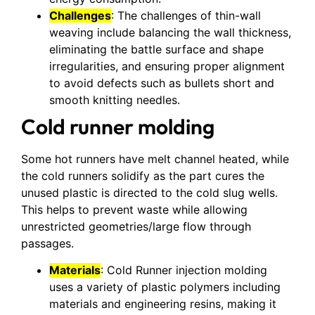
Challenges
: The challenges of thin-wall
weaving include balancing the wall thickness,
eliminating the battle surface and shape
irregularities, and ensuring proper alignment
to avoid defects such as bullets short and
smooth knitting needles.
Cold runner molding
Some hot runners have melt channel heated, while
the cold runners solidify as the part cures the
unused plastic is directed to the cold slug wells.
This helps to prevent waste while allowing
unrestricted geometries/large flow through
passages.
Materials
: Cold Runner injection molding
uses a variety of plastic polymers including
materials and engineering resins, making it