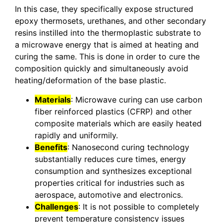
In this case, they specifically expose structured
epoxy thermosets, urethanes, and other secondary
resins instilled into the thermoplastic substrate to
a microwave energy that is aimed at heating and
curing the same. This is done in order to cure the
composition quickly and simultaneously avoid
heating/deformation of the base plastic.
Materials
: Microwave curing can use carbon
fiber reinforced plastics (CFRP) and other
composite materials which are easily heated
rapidly and uniformily.
Benefits
: Nanosecond curing technology
substantially reduces cure times, energy
consumption and synthesizes exceptional
properties critical for industries such as
aerospace, automotive and electronics.
Challenges
: It is not possible to completely
prevent temperature consistency issues