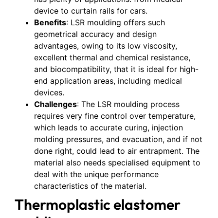
device to curtain rails for cars.
Benefits
: LSR moulding offers such
geometrical accuracy and design
advantages, owing to its low viscosity,
excellent thermal and chemical resistance,
and biocompatibility, that it is ideal for high-
end application areas, including medical
devices.
Challenges
: The LSR moulding process
requires very fine control over temperature,
which leads to accurate curing, injection
molding pressures, and evacuation, and if not
done right, could lead to air entrapment. The
material also needs specialised equipment to
deal with the unique performance
characteristics of the material.
Thermoplastic elastomer