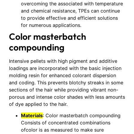
overcoming the associated with temperature
and chemical resistance, TPEs can continue
to provide effective and efficient solutions
for numerous applications.
Color masterbatch
compounding
Intensive pellets with high pigment and additive
loadings are incorporated with the basic injection
molding resin for enhanced colorant dispersion
and coding. This prevents blotchy streaks in some
sections of the hair while providing vibrant non-
porous and intense color shades with less amounts
of dye applied to the hair.
Materials
: Color masterbatch compounding
Consists of concentrated combinations
ofcolor is as measured to make sure