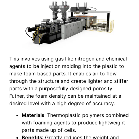
This involves using gas like nitrogen and chemical
agents to be injection molding into the plastic to
make foam based parts. It enables air to flow
through the structure and create lighter and stiffer
parts with a purposefully designed porosity.
Futher, the foam density can be maintained at a
desired level with a high degree of accuracy.
Materials
: Thermoplastic polymers combined
with foaming agents to produce lightweight
parts made up of cells.
Benefits
: Greatly reduces the weight and