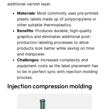
additional varnish layer.
Materials
: Most commonly uses pre-printed
plastic labels made up of polypropylene or
other suitable thermoplastics.
Benefits
: Produces durable, high-quality
graphics and eliminates additional post-
production labeling processes to allow
products look better while saving on time
and manpower.
Challenges
: Increased complexity and
equipment costs as the label placement has
to be in perfect sync with injection molding
process.
Injection compression molding