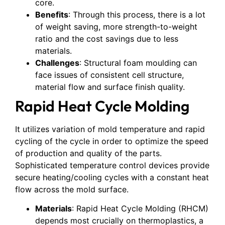
core.
Benefits
: Through this process, there is a lot
of weight saving, more strength-to-weight
ratio and the cost savings due to less
materials.
Challenges
: Structural foam moulding can
face issues of consistent cell structure,
material flow and surface finish quality.
Rapid Heat Cycle Molding
It utilizes variation of mold temperature and rapid
cycling of the cycle in order to optimize the speed
of production and quality of the parts.
Sophisticated temperature control devices provide
secure heating/cooling cycles with a constant heat
flow across the mold surface.
Materials
: Rapid Heat Cycle Molding (RHCM)
depends most crucially on thermoplastics, a