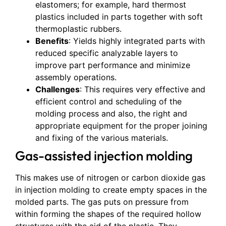
elastomers; for example, hard thermost
plastics included in parts together with soft
thermoplastic rubbers.
Benefits
: Yields highly integrated parts with
reduced specific analyzable layers to
improve part performance and minimize
assembly operations.
Challenges
: This requires very effective and
efficient control and scheduling of the
molding process and also, the right and
appropriate equipment for the proper joining
and fixing of the various materials.
Gas-assisted injection molding
This makes use of nitrogen or carbon dioxide gas
in injection molding to create empty spaces in the
molded parts. The gas puts on pressure from
within forming the shapes of the required hollow