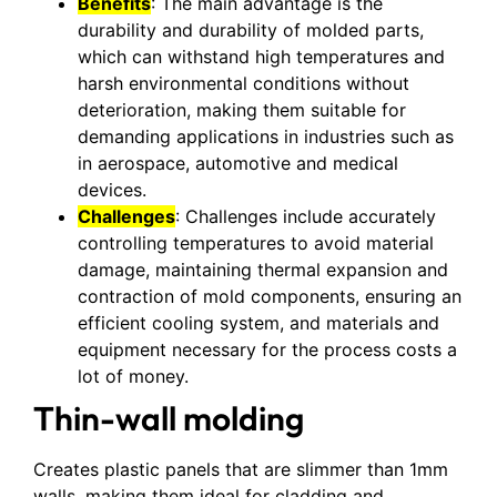
Benefits
: The main advantage is the
durability and durability of molded parts,
which can withstand high temperatures and
harsh environmental conditions without
deterioration, making them suitable for
demanding applications in industries such as
in aerospace, automotive and medical
devices.
Challenges
: Challenges include accurately
controlling temperatures to avoid material
damage, maintaining thermal expansion and
contraction of mold components, ensuring an
efficient cooling system, and materials and
equipment necessary for the process costs a
lot of money.
Thin-wall molding
Creates plastic panels that are slimmer than 1mm
walls, making them ideal for cladding and