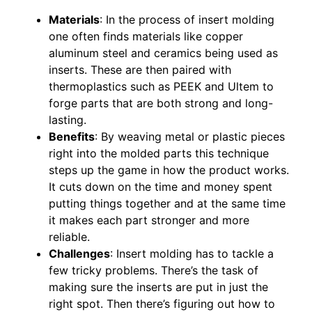
Materials
: In the process of insert molding
one often finds materials like copper
aluminum steel and ceramics being used as
inserts. These are then paired with
thermoplastics such as PEEK and Ultem to
forge parts that are both strong and long-
lasting.
Benefits
: By weaving metal or plastic pieces
right into the molded parts this technique
steps up the game in how the product works.
It cuts down on the time and money spent
putting things together and at the same time
it makes each part stronger and more
reliable.
Challenges
: Insert molding has to tackle a
few tricky problems. There’s the task of
making sure the inserts are put in just the
right spot. Then there’s figuring out how to