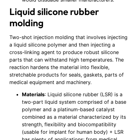
Liquid silicone rubber
molding
Two-shot injection molding that involves injecting
a liquid silicone polymer and then injecting a
cross-linking agent to produce robust silicone
parts that can withstand high temperatures. The
reaction hardens the material into flexible,
stretchable products for seals, gaskets, parts of
medical equipment and machinery.
Materials
: Liquid silicone rubber (LSR) is a
two-part liquid system comprised of a base
polymer and a platinum-based catalyst
combined as a material characterized by its
strength, flexibility and biocompatibility
(usable for implant for human body) + LSR
has plenty of applications: from medical