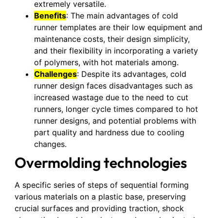
extremely versatile.
Benefits
: The main advantages of cold
runner templates are their low equipment and
maintenance costs, their design simplicity,
and their flexibility in incorporating a variety
of polymers, with hot materials among.
Challenges
: Despite its advantages, cold
runner design faces disadvantages such as
increased wastage due to the need to cut
runners, longer cycle times compared to hot
runner designs, and potential problems with
part quality and hardness due to cooling
changes.
Overmolding technologies
A specific series of steps of sequential forming
various materials on a plastic base, preserving
crucial surfaces and providing traction, shock