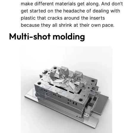
make different materials get along. And don’t
get started on the headache of dealing with
plastic that cracks around the inserts
because they all shrink at their own pace.
Multi-shot molding