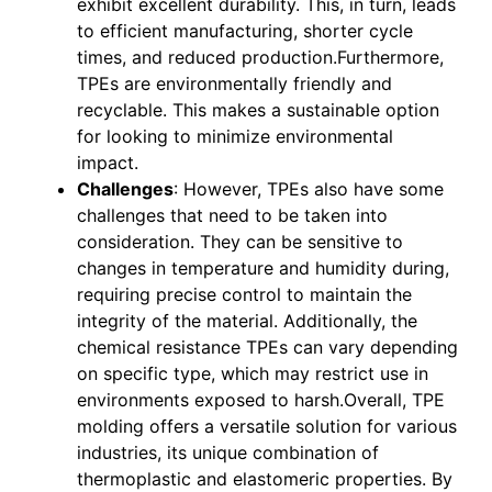
exhibit excellent durability. This, in turn, leads
to efficient manufacturing, shorter cycle
times, and reduced production.Furthermore,
TPEs are environmentally friendly and
recyclable. This makes a sustainable option
for looking to minimize environmental
impact.
Challenges
: However, TPEs also have some
challenges that need to be taken into
consideration. They can be sensitive to
changes in temperature and humidity during,
requiring precise control to maintain the
integrity of the material. Additionally, the
chemical resistance TPEs can vary depending
on specific type, which may restrict use in
environments exposed to harsh.Overall, TPE
molding offers a versatile solution for various
industries, its unique combination of
thermoplastic and elastomeric properties. By