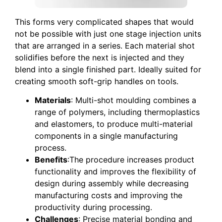
This forms very complicated shapes that would
not be possible with just one stage injection units
that are arranged in a series. Each material shot
solidifies before the next is injected and they
blend into a single finished part. Ideally suited for
creating smooth soft-grip handles on tools.
Materials
: Multi-shot moulding combines a
range of polymers, including thermoplastics
and elastomers, to produce multi-material
components in a single manufacturing
process.
Benefits
:The procedure increases product
functionality and improves the flexibility of
design during assembly while decreasing
manufacturing costs and improving the
productivity during processing.
Challenges
: Precise material bonding and