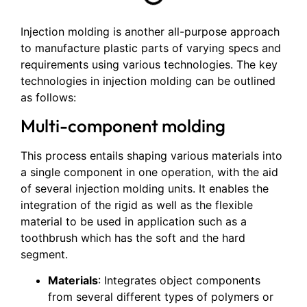
Injection molding is another all-purpose approach
to manufacture plastic parts of varying specs and
requirements using various technologies. The key
technologies in injection molding can be outlined
as follows:
Multi-component molding
This process entails shaping various materials into
a single component in one operation, with the aid
of several injection molding units. It enables the
integration of the rigid as well as the flexible
material to be used in application such as a
toothbrush which has the soft and the hard
segment.
Materials
: Integrates object components
from several different types of polymers or