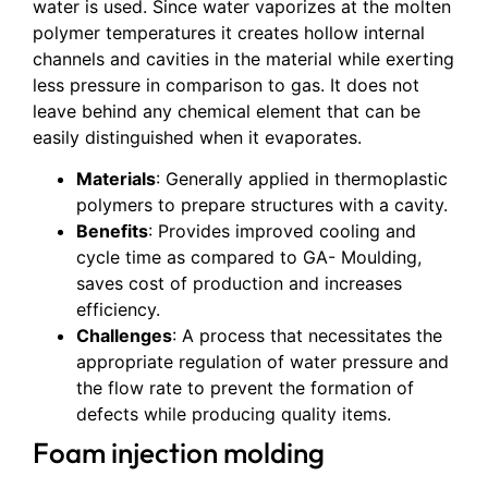
water is used. Since water vaporizes at the molten
polymer temperatures it creates hollow internal
channels and cavities in the material while exerting
less pressure in comparison to gas. It does not
leave behind any chemical element that can be
easily distinguished when it evaporates.
Materials
: Generally applied in thermoplastic
polymers to prepare structures with a cavity.
Benefits
: Provides improved cooling and
cycle time as compared to GA- Moulding,
saves cost of production and increases
efficiency.
Challenges
: A process that necessitates the
appropriate regulation of water pressure and
the flow rate to prevent the formation of
defects while producing quality items.
Foam injection molding