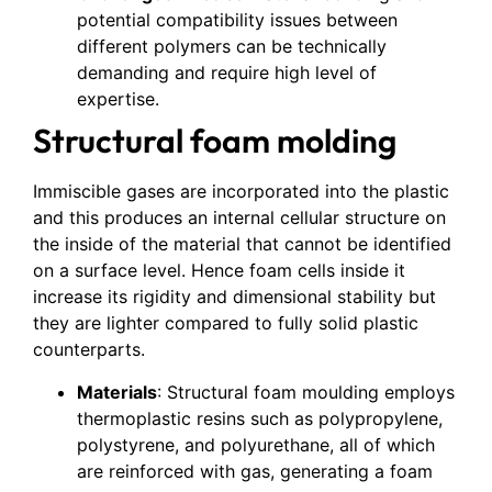
potential compatibility issues between
different polymers can be technically
demanding and require high level of
expertise.
Structural foam molding
Immiscible gases are incorporated into the plastic
and this produces an internal cellular structure on
the inside of the material that cannot be identified
on a surface level. Hence foam cells inside it
increase its rigidity and dimensional stability but
they are lighter compared to fully solid plastic
counterparts.
Materials
: Structural foam moulding employs
thermoplastic resins such as polypropylene,
polystyrene, and polyurethane, all of which
are reinforced with gas, generating a foam