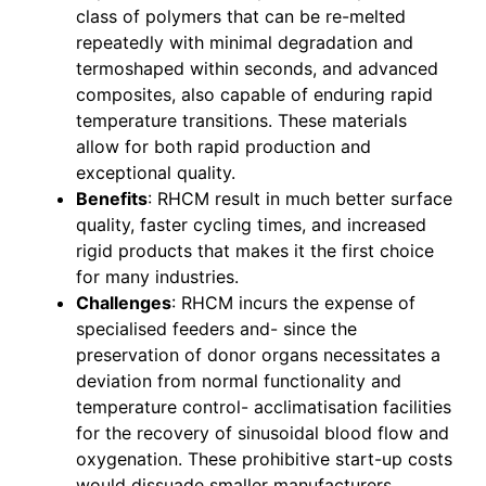
class of polymers that can be re-melted
repeatedly with minimal degradation and
termoshaped within seconds, and advanced
composites, also capable of enduring rapid
temperature transitions. These materials
allow for both rapid production and
exceptional quality.
Benefits
: RHCM result in much better surface
quality, faster cycling times, and increased
rigid products that makes it the first choice
for many industries.
Challenges
: RHCM incurs the expense of
specialised feeders and- since the
preservation of donor organs necessitates a
deviation from normal functionality and
temperature control- acclimatisation facilities
for the recovery of sinusoidal blood flow and
oxygenation. These prohibitive start-up costs
would dissuade smaller manufacturers.