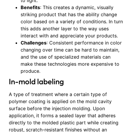
to light.
Benefits
: This creates a dynamic, visually
striking product that has the ability change
color based on a variety of conditions. In turn
this adds another layer to the way uses
interact with and appreciate your products.
Challenges
: Consistent performance in color
changing over time can be hard to maintain,
and the use of specialized materials can
make these technologies more expensive to
produce.
In-mold labeling
A type of treatment where a certain type of
polymer coating is applied on the mold cavity
surface before the injection molding. Upon
application, it forms a sealed layer that adheres
directly to the molded plastic part while creating
robust, scratch-resistant finishes without an