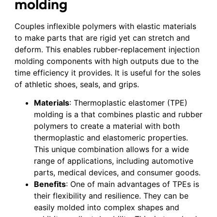
molding
Couples inflexible polymers with elastic materials
to make parts that are rigid yet can stretch and
deform. This enables rubber-replacement injection
molding components with high outputs due to the
time efficiency it provides. It is useful for the soles
of athletic shoes, seals, and grips.
Materials
: Thermoplastic elastomer (TPE)
molding is a that combines plastic and rubber
polymers to create a material with both
thermoplastic and elastomeric properties.
This unique combination allows for a wide
range of applications, including automotive
parts, medical devices, and consumer goods.
Benefits
: One of main advantages of TPEs is
their flexibility and resilience. They can be
easily molded into complex shapes and