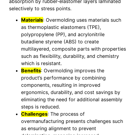
absorption by rubber-elastomer layers laminated
selectively to stress points.
Materials
: Overmolding uses materials such
as thermoplastic elastomers (TPE),
polypropylene (PP), and acrylonitrile
butadiene styrene (ABS) to create
multilayered, composite parts with properties
such as flexibility, durability, and chemistry
which is resistant.
Benefits
: Overmolding improves the
product’s performance by combining
components, resulting in improved
ergonomics, durability, and cost savings by
eliminating the need for additional assembly
steps is reduced.
Challenges
: The process of
overmanufacturing presents challenges such
as ensuring alignment to prevent