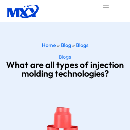
Home
»
Blog
»
Blogs
Blogs
What are all types of injection
molding technologies?