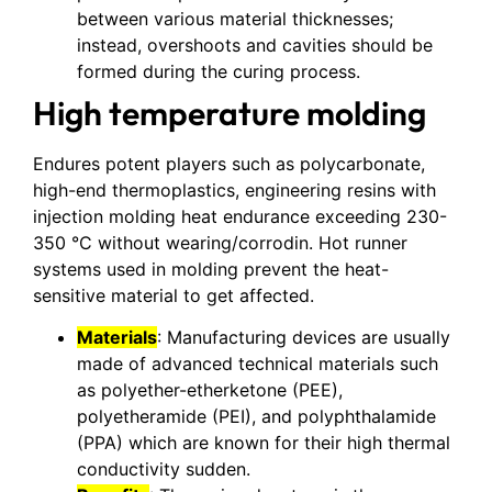
between various material thicknesses;
instead, overshoots and cavities should be
formed during the curing process.
High temperature molding
Endures potent players such as polycarbonate,
high-end thermoplastics, engineering resins with
injection molding heat endurance exceeding 230-
350 °C without wearing/corrodin. Hot runner
systems used in molding prevent the heat-
sensitive material to get affected.
Materials
: Manufacturing devices are usually
made of advanced technical materials such
as polyether-etherketone (PEE),
polyetheramide (PEI), and polyphthalamide
(PPA) which are known for their high thermal
conductivity sudden.