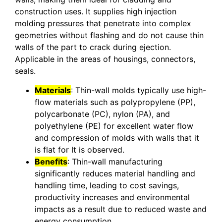
construction uses. It supplies high injection
molding pressures that penetrate into complex
geometries without flashing and do not cause thin
walls of the part to crack during ejection.
Applicable in the areas of housings, connectors,
seals.
Materials
: Thin-wall molds typically use high-
flow materials such as polypropylene (PP),
polycarbonate (PC), nylon (PA), and
polyethylene (PE) for excellent water flow
and compression of molds with walls that it
is flat for It is observed.
Benefits
: Thin-wall manufacturing
significantly reduces material handling and
handling time, leading to cost savings,
productivity increases and environmental
impacts as a result due to reduced waste and
energy consumption.