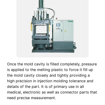
Once the mold cavity is filled completely, pressure
is applied to the melting plastic to force it fill up
the mold cavity closely and tightly providing a
high precision in injection molding tolerance and
details of the part. It is of primary use in all
medical, electronic as well as connector parts that
need precise measurement.