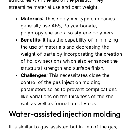
structures with the aid of the plastic. They
streamline material use and part weight.
Materials
: These polymer type companies
generally use ABS, Polycarbonate,
polypropylene and also styrene polymers
Benefits
: It has the capability of minimizing
the use of materials and decreasing the
weight of parts by incorporating the creation
of hollow sections which also enhances the
structural strength and surface finish.
Challenges
: This necessitates close the
control of the gas injection molding
parameters so as to prevent complications
like variations on the thickness of the shell
wall as well as formation of voids.
Water-assisted injection molding
It is similar to gas-assisted but in lieu of the gas,