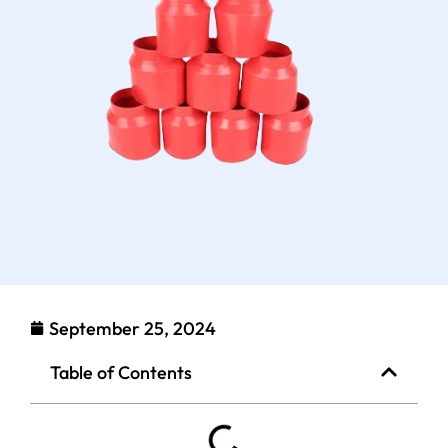
September 25, 2024
Table of Contents