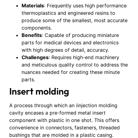
Materials
: Frequently uses high performance
thermoplastics and engineered resins to
produce some of the smallest, most accurate
components.
Benefits
: Capable of producing miniature
parts for medical devices and electronics
with high degrees of detail, accuracy.
Challenges
: Requires high-end machinery
and meticulous quality control to address the
nuances needed for creating these minute
parts.
Insert molding
A process through which an iinjection molding
cavity encases a pre-formed metal insert
component with plastic in one shot. This offers
convenience in connectors, fasteners, threaded
bushings that are molded in a plastic casing.