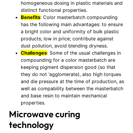
homogeneous dosing in plastic materials and
distinct functional properties.
Benefits
: Color masterbatch compounding
has the following main advantages: to ensure
a bright color and uniformity of bulk plastic
products; low in price; contribute against
dust pollution, avoid blending dryness.
Challenges
: Some of the usual challenges in
compounding for a color masterbatch are
keeping pigment dispersion good (so that
they do not ‘agglomerate), also high torques
and die pressure at the time of production, as
well as compability between the masterbatch
and base resin to maintain mechanical
properties.
Microwave curing
technology