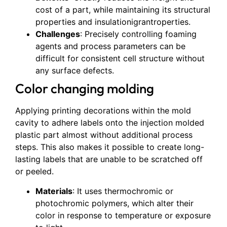
cost of a part, while maintaining its structural
properties and insulationigrantroperties.
Challenges
: Precisely controlling foaming
agents and process parameters can be
difficult for consistent cell structure without
any surface defects.
Color changing molding
Applying printing decorations within the mold
cavity to adhere labels onto the injection molded
plastic part almost without additional process
steps. This also makes it possible to create long-
lasting labels that are unable to be scratched off
or peeled.
Materials
: It uses thermochromic or
photochromic polymers, which alter their
color in response to temperature or exposure