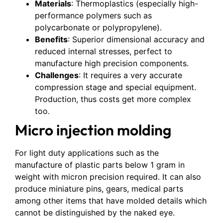
Materials
: Thermoplastics (especially high-
performance polymers such as
polycarbonate or polypropylene).
Benefits
: Superior dimensional accuracy and
reduced internal stresses, perfect to
manufacture high precision components.
Challenges
: It requires a very accurate
compression stage and special equipment.
Production, thus costs get more complex
too.
Micro injection molding
For light duty applications such as the
manufacture of plastic parts below 1 gram in
weight with micron precision required. It can also
produce miniature pins, gears, medical parts
among other items that have molded details which
cannot be distinguished by the naked eye.