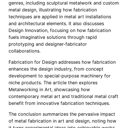
genres, including sculptural metalwork and custom
metal design, illustrating how fabrication
techniques are applied in metal art installations
and architectural elements. It also discusses
Design Innovation, focusing on how fabrication
fuels imaginative solutions through rapid
prototyping and designer-fabricator
collaborations.
Fabrication for Design addresses how fabrication
enhances the design industry, from concept
development to special-purpose machinery for
niche products. The article then explores
Metalworking in Art, showcasing how
contemporary metal art and traditional metal craft
benefit from innovative fabrication techniques.
The conclusion summarizes the pervasive impact
of metal fabrication in art and design, noting how
it turns experimental ideas into achievable works