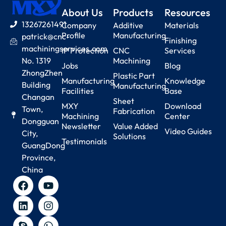
About Us
Products
Resources
13267261491
Company
Additive
Materials
Profile
Manufacturing
patrick@cnc-
Finishing
machiningservices.com
IP Protection
CNC
Services
No. 1319
Machining
Jobs
Blog
ZhongZhen
Plastic Part
Manufacturing
Knowledge
Building
Manufacturing
Facilities
Base
Changan
Sheet
MXY
Download
Town,
Fabrication
Machining
Center
Dongguan
Newsletter
Value Added
Video Guides
City,
Solutions
Testimonials
GuangDong
Province,
China