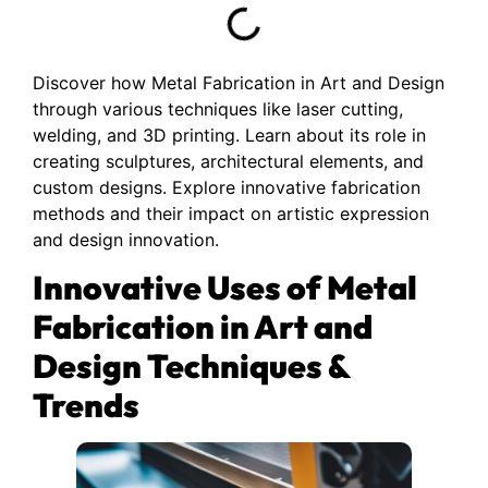
Discover how Metal Fabrication in Art and Design
through various techniques like laser cutting,
welding, and 3D printing. Learn about its role in
creating sculptures, architectural elements, and
custom designs. Explore innovative fabrication
methods and their impact on artistic expression
and design innovation.
Innovative Uses of Metal
Fabrication in Art and
Design Techniques &
Trends