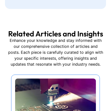
Related Articles and Insights
Enhance your knowledge and stay informed with
our comprehensive collection of articles and
posts. Each piece is carefully curated to align with
your specific interests, offering insights and
updates that resonate with your industry needs.