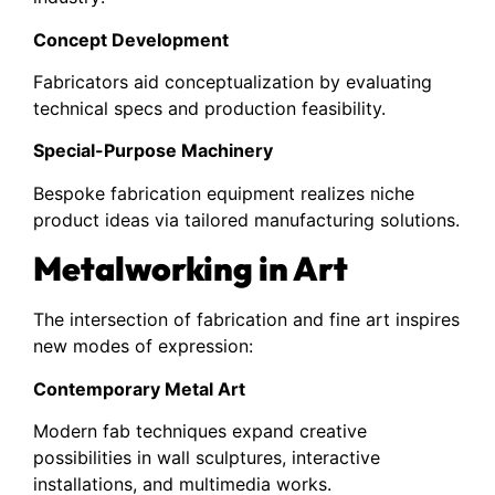
Concept Development
Fabricators aid conceptualization by evaluating
technical specs and production feasibility.
Special-Purpose Machinery
Bespoke fabrication equipment realizes niche
product ideas via tailored manufacturing solutions.
Metalworking in Art
The intersection of fabrication and fine art inspires
new modes of expression:
Contemporary Metal Art
Modern fab techniques expand creative
possibilities in wall sculptures, interactive
installations, and multimedia works.