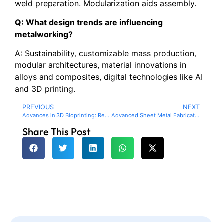
weld preparation. Modularization aids assembly.
Q: What design trends are influencing
metalworking?
A: Sustainability, customizable mass production,
modular architectures, material innovations in
alloys and composites, digital technologies like AI
and 3D printing.
PREVIOUS
NEXT
Advances in 3D Bioprinting: Revolutionizing Healthcare and Organ Transplants
Advanced Sheet Metal Fabrication Techniques for Enhanced Precision
Share This Post