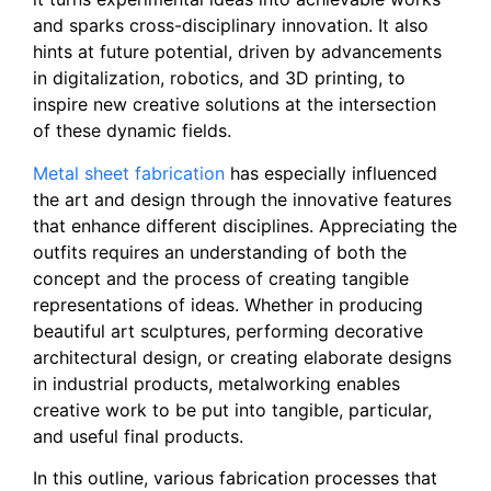
and sparks cross-disciplinary innovation. It also
hints at future potential, driven by advancements
in digitalization, robotics, and 3D printing, to
inspire new creative solutions at the intersection
of these dynamic fields.
Metal sheet fabrication
has especially influenced
the art and design through the innovative features
that enhance different disciplines. Appreciating the
outfits requires an understanding of both the
concept and the process of creating tangible
representations of ideas. Whether in producing
beautiful art sculptures, performing decorative
architectural design, or creating elaborate designs
in industrial products, metalworking enables
creative work to be put into tangible, particular,
and useful final products.
In this outline, various fabrication processes that