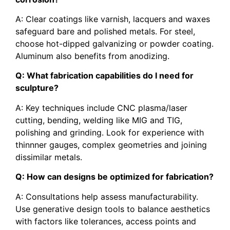
A: Clear coatings like varnish, lacquers and waxes
safeguard bare and polished metals. For steel,
choose hot-dipped galvanizing or powder coating.
Aluminum also benefits from anodizing.
Q: What fabrication capabilities do I need for
sculpture?
A: Key techniques include CNC plasma/laser
cutting, bending, welding like MIG and TIG,
polishing and grinding. Look for experience with
thinnner gauges, complex geometries and joining
dissimilar metals.
Q: How can designs be optimized for fabrication?
A: Consultations help assess manufacturability.
Use generative design tools to balance aesthetics
with factors like tolerances, access points and