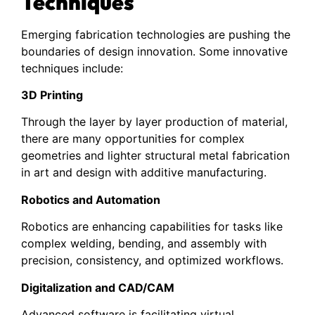
Techniques
Emerging fabrication technologies are pushing the
boundaries of design innovation. Some innovative
techniques include:
3D Printing
Through the layer by layer production of material,
there are many opportunities for complex
geometries and lighter structural metal fabrication
in art and design with additive manufacturing.
Robotics and Automation
Robotics are enhancing capabilities for tasks like
complex welding, bending, and assembly with
precision, consistency, and optimized workflows.
Digitalization and CAD/CAM
Advanced software is facilitating virtual