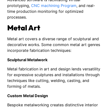
prototyping,
CNC machining Program
, and real-
time production monitoring for optimized
processes.
Metal Art
Metal art covers a diverse range of sculptural and
decorative works. Some common metal art genres
incorporate fabrication techniques:
Sculptural Metalwork
Metal fabrication in art and design lends versatility
for expressive sculptures and installations through
techniques like cutting, welding, casting, and
forming of metals.
Custom Metal Design
Bespoke metalworking creates distinctive interior