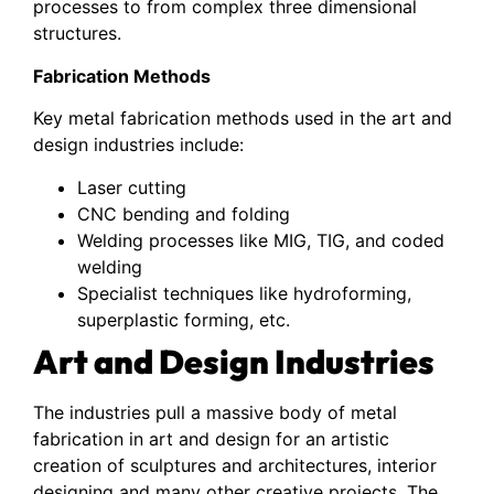
processes to from complex three dimensional
structures.
Fabrication Methods
Key metal fabrication methods used in the art and
design industries include:
Laser cutting
CNC bending and folding
Welding processes like MIG, TIG, and coded
welding
Specialist techniques like hydroforming,
superplastic forming, etc.
Art and Design Industries
The industries pull a massive body of metal
fabrication in art and design for an artistic
creation of sculptures and architectures, interior
designing and many other creative projects. The