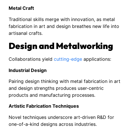
Metal Craft
Traditional skills merge with innovation, as metal
fabrication in art and design breathes new life into
artisanal crafts.
Design and Metalworking
Collaborations yield
cutting-edge
applications:
Industrial Design
Pairing design thinking with metal fabrication in art
and design strengths produces user-centric
products and manufacturing processes.
Artistic Fabrication Techniques
Novel techniques underscore art-driven R&D for
one-of-a-kind designs across industries.