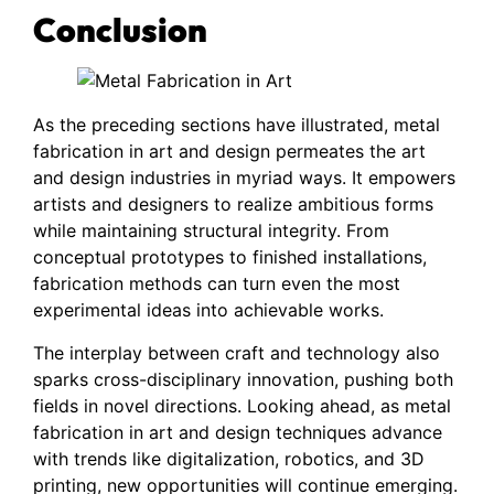
Conclusion
As the preceding sections have illustrated, metal
fabrication in art and design permeates the art
and design industries in myriad ways. It empowers
artists and designers to realize ambitious forms
while maintaining structural integrity. From
conceptual prototypes to finished installations,
fabrication methods can turn even the most
experimental ideas into achievable works.
The interplay between craft and technology also
sparks cross-disciplinary innovation, pushing both
fields in novel directions. Looking ahead, as metal
fabrication in art and design techniques advance
with trends like digitalization, robotics, and 3D
printing, new opportunities will continue emerging.