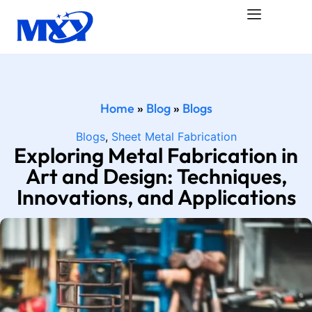
Home
»
Blog
»
Blogs
Blogs
,
Sheet Metal Fabrication
Exploring Metal Fabrication in
Art and Design: Techniques,
Innovations, and Applications