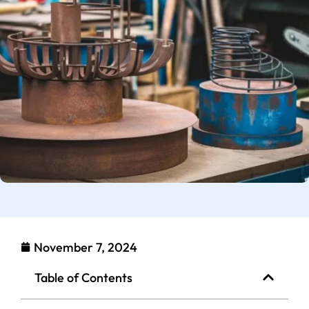
November 7, 2024
Table of Contents