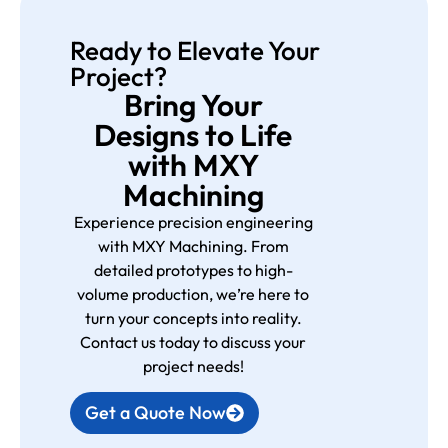
Ready to Elevate Your
Project?
Bring Your
Designs to Life
with MXY
Machining
Experience precision engineering
with MXY Machining. From
detailed prototypes to high-
volume production, we’re here to
turn your concepts into reality.
Contact us today to discuss your
project needs!
Get a Quote Now