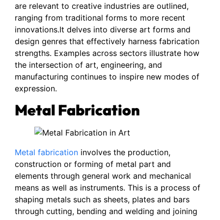
are relevant to creative industries are outlined,
ranging from traditional forms to more recent
innovations.It delves into diverse art forms and
design genres that effectively harness fabrication
strengths. Examples across sectors illustrate how
the intersection of art, engineering, and
manufacturing continues to inspire new modes of
expression.
Metal Fabrication
Metal fabrication
involves the production,
construction or forming of metal part and
elements through general work and mechanical
means as well as instruments. This is a process of
shaping metals such as sheets, plates and bars
through cutting, bending and welding and joining