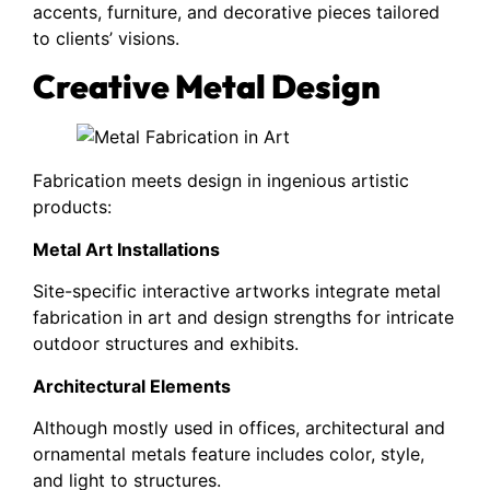
accents, furniture, and decorative pieces tailored
to clients’ visions.
Creative Metal Design
Fabrication meets design in ingenious artistic
products:
Metal Art Installations
Site-specific interactive artworks integrate metal
fabrication in art and design strengths for intricate
outdoor structures and exhibits.
Architectural Elements
Although mostly used in offices, architectural and
ornamental metals feature includes color, style,
and light to structures.