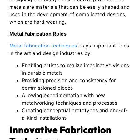
metals are materials that can be easily shaped and
used in the development of complicated designs,
which are hard wearing.
Metal Fabrication Roles
Metal fabrication techniques
plays important roles
in the art and design industries by:
Enabling artists to realize imaginative visions
in durable metals
Providing precision and consistency for
commissioned pieces
Allowing experimentation with new
metalworking techniques and processes
Creating conceptual prototypes and one-of-
a-kind installations
Innovative Fabrication