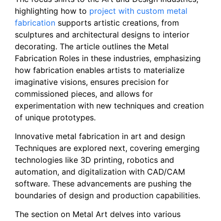
highlighting how to
project with custom metal
fabrication
supports artistic creations, from
sculptures and architectural designs to interior
decorating. The article outlines the Metal
Fabrication Roles in these industries, emphasizing
how fabrication enables artists to materialize
imaginative visions, ensures precision for
commissioned pieces, and allows for
experimentation with new techniques and creation
of unique prototypes.
Innovative metal fabrication in art and design
Techniques are explored next, covering emerging
technologies like 3D printing, robotics and
automation, and digitalization with CAD/CAM
software. These advancements are pushing the
boundaries of design and production capabilities.
The section on Metal Art delves into various