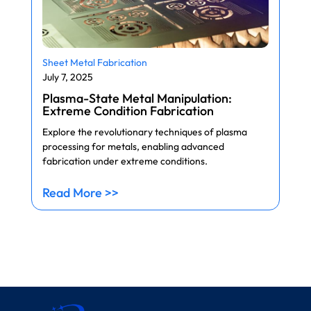
Sheet Metal Fabrication
July 7, 2025
Plasma-State Metal Manipulation:
Extreme Condition Fabrication
Explore the revolutionary techniques of plasma
processing for metals, enabling advanced
fabrication under extreme conditions.
Read More >>