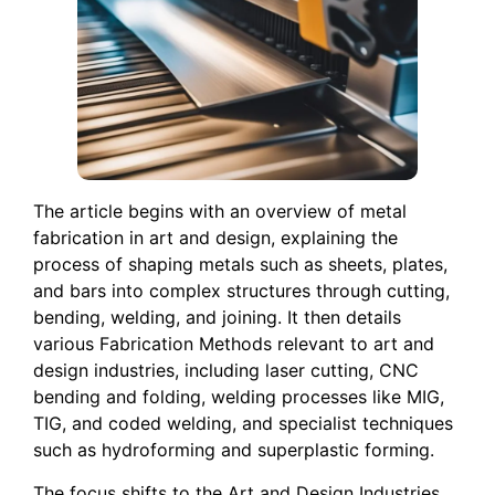
The article begins with an overview of metal
fabrication in art and design, explaining the
process of shaping metals such as sheets, plates,
and bars into complex structures through cutting,
bending, welding, and joining. It then details
various Fabrication Methods relevant to art and
design industries, including laser cutting, CNC
bending and folding, welding processes like MIG,
TIG, and coded welding, and specialist techniques
such as hydroforming and superplastic forming.
The focus shifts to the Art and Design Industries,