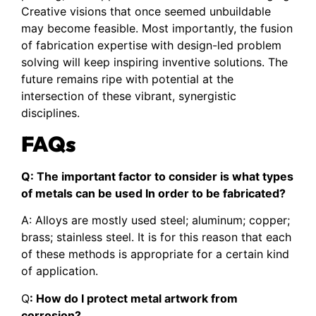
Creative visions that once seemed unbuildable
may become feasible. Most importantly, the fusion
of fabrication expertise with design-led problem
solving will keep inspiring inventive solutions. The
future remains ripe with potential at the
intersection of these vibrant, synergistic
disciplines.
FAQs
Q: The important factor to consider is what types
of metals can be used In order to be fabricated?
A: Alloys are mostly used steel; aluminum; copper;
brass; stainless steel. It is for this reason that each
of these methods is appropriate for a certain kind
of application.
Q
: How do I protect metal artwork from
corrosion?