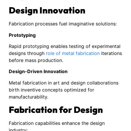
Design Innovation
Fabrication processes fuel imaginative solutions:
Prototyping
Rapid prototyping enables testing of experimental
designs through
role of metal fabrication
iterations
before mass production.
Design-Driven Innovation
Metal fabrication in art and design collaborations
birth inventive concepts optimized for
manufacturability.
Fabrication for Design
Fabrication capabilities enhance the design
industry: