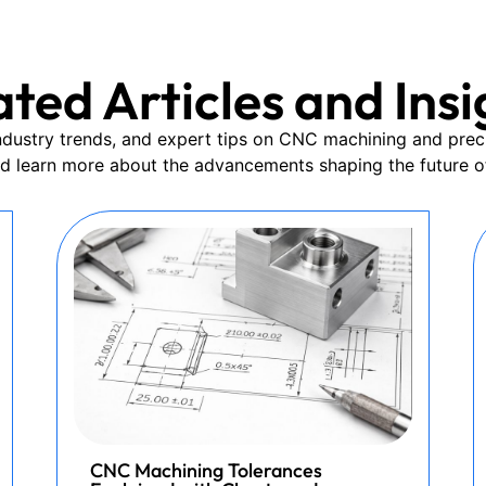
ated Articles and Insi
 industry trends, and expert tips on CNC machining and prec
nd learn more about the advancements shaping the future o
CNC Machining Tolerances