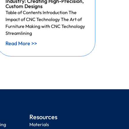
Industry: Creating High-Precision,
Print
Custom Designs
Acces
Table of Contents Introduction The
3D Pri
Impact of CNC Technology The Art of
Custo
Furniture Making with CNC Technology
Table 
Streamlining
of Inte
Read More >>
Read 
Resources
ing
Materials