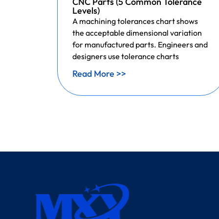
CNC Parts (5 Common Tolerance
Levels)
A machining tolerances chart shows
the acceptable dimensional variation
for manufactured parts. Engineers and
designers use tolerance charts
Read More >>