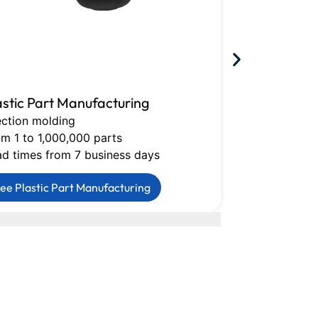
astic Part Manufacturing
CNC Machin
ection molding
Milling, turni
m 1 to 1,000,000 parts
Tolerances do
ad times from 7 business days
Lead times fr
ee Plastic Part Manufacturing
See CNC Mac