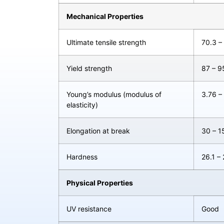
Mechanical Properties
Ultimate tensile strength
70.3 –
Yield strength
87 – 
Young’s modulus (modulus of
3.76 –
elasticity)
Elongation at break
30 – 1
Hardness
26.1 –
Physical Properties
UV resistance
Good