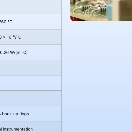
260 °C
-6
0 × 10
/ºC
 0.26 W/(m⋅°C)
& back-up rings
l instrumentation