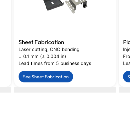
Sheet Fabrication
Pl
s
Laser cutting, CNC bending
Inj
± 0.1 mm (± 0.004 in)
Fro
Lead times from 5 business days
Le
See Sheet Fabrication
S