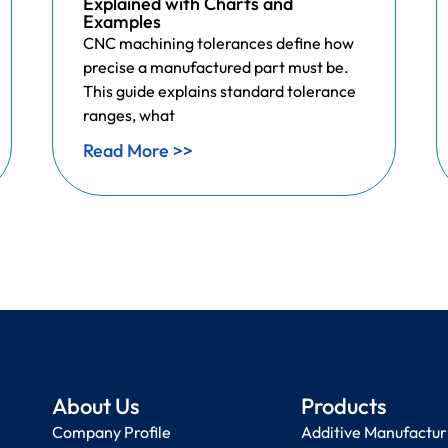
Explained with Charts and
Examples
CNC machining tolerances define how
precise a manufactured part must be.
This guide explains standard tolerance
ranges, what
Read More >>
About Us
Products
Company Profile
Additive Manufactur