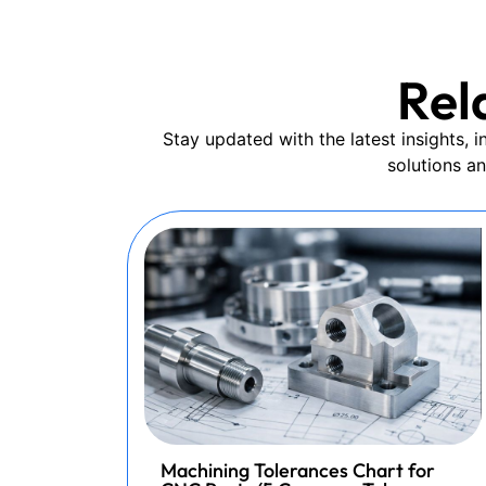
Rel
Stay updated with the latest insights,
solutions a
Machining Tolerances Chart for