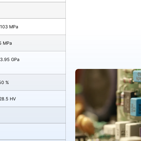
 103 MPa
95 MPa
 3.95 GPa
50 %
 28.5 HV