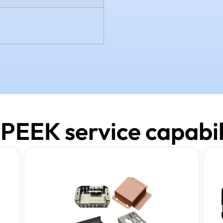
PEEK service capabil