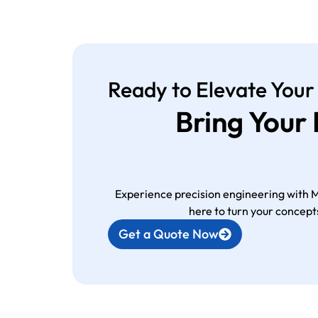
Ready to Elevate Your
Bring Your
Experience precision engineering with 
here to turn your concepts
Get a Quote Now