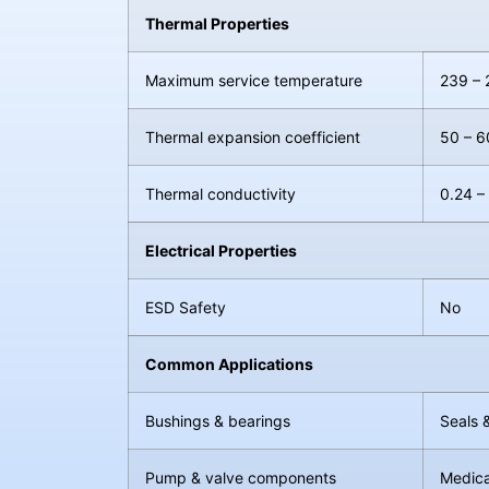
Thermal Properties
Maximum service temperature
239 – 
Thermal expansion coefficient
50 – 6
Thermal conductivity
0.24 –
Electrical Properties
ESD Safety
No
Common Applications
Bushings & bearings
Seals 
Pump & valve components
Medica