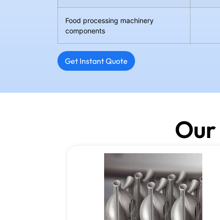
Food processing machinery
components
Get Instant Quote
Our 