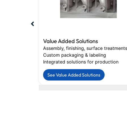
Value Added Solutions
Assembly, finishing, surface treatment
Custom packaging & labeling
Integrated solutions for production
See Value Added Solutions