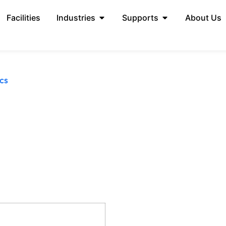
Facilities
Industries
Supports
About Us
cs