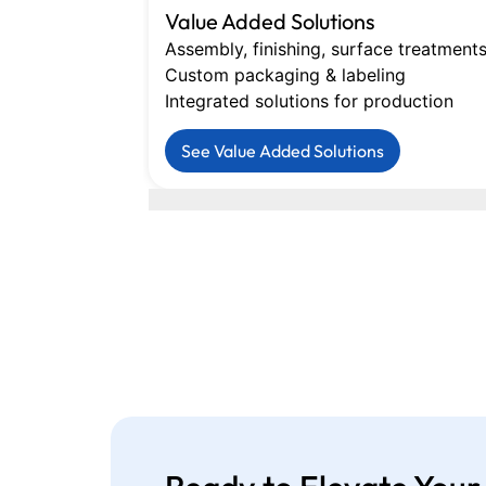
Value Added Solutions
Assembly, finishing, surface treatment
Custom packaging & labeling
Integrated solutions for production
See Value Added Solutions