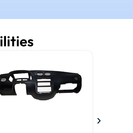
lities