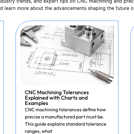
 industry trends, and expert tips on CNC machining and prec
nd learn more about the advancements shaping the future o
CNC Machining Tolerances
Explained with Charts and
Examples
CNC machining tolerances define how
precise a manufactured part must be.
This guide explains standard tolerance
ranges, what