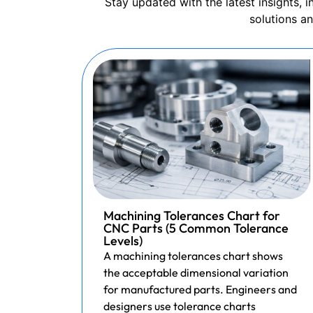
Stay updated with the latest insights,
solutions a
Machining Tolerances Chart for
CNC Parts (5 Common Tolerance
Levels)
A machining tolerances chart shows
the acceptable dimensional variation
for manufactured parts. Engineers and
designers use tolerance charts