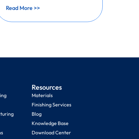
Read More >>
Read 
Resources
ing
Materials
Finishing Services
cturing
Blog
Knowledge Base
ns
Download Center