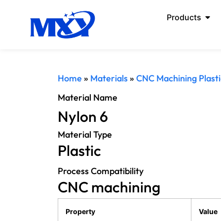
Products
Home
»
Materials
»
CNC Machining Plasti
Material Name
Nylon 6
Material Type
Plastic
Process Compatibility
CNC machining
Property
Value