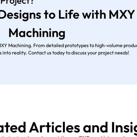
 Project?
 Designs to Life with MXY
Machining
MXY Machining. From detailed prototypes to high-volume produc
 into reality. Contact us today to discuss your project needs!
ated Articles and Insi