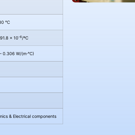
30 °C
-6
 91.8 × 10
/ºC
– 0.306 W/(m⋅°C)
onics & Electrical components