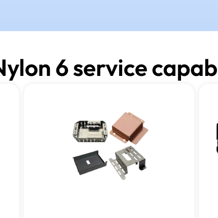
ylon 6 service capabi