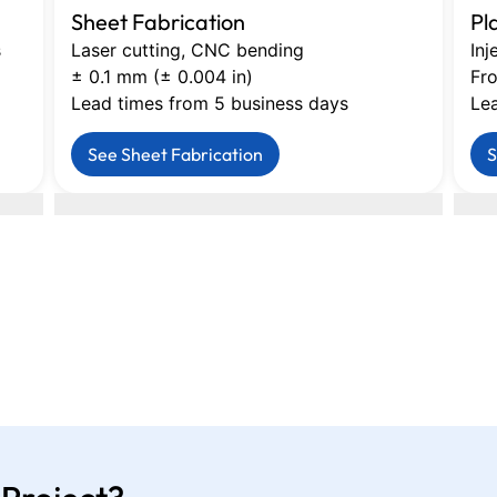
Sheet Fabrication
Pl
s
Laser cutting, CNC bending
Inj
± 0.1 mm (± 0.004 in)
Fro
Lead times from 5 business days
Le
See Sheet Fabrication
S