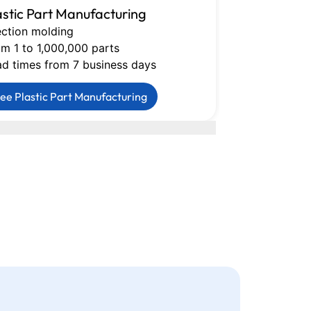
astic Part Manufacturing
CNC Machin
ection molding
Milling, turni
m 1 to 1,000,000 parts
Tolerances do
ad times from 7 business days
Lead times fr
ee Plastic Part Manufacturing
See CNC Mac