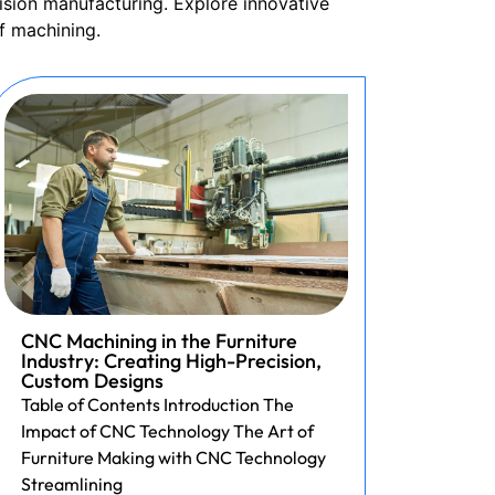
ision manufacturing. Explore innovative
f machining.
CNC Machining in the Furniture
Revol
Industry: Creating High-Precision,
Print
Custom Designs
Acces
Table of Contents Introduction The
3D Pri
Impact of CNC Technology The Art of
Custo
Furniture Making with CNC Technology
Table 
Streamlining
of Inte