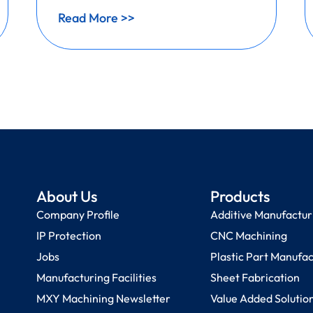
Read More >>
About Us
Products
Company Profile
Additive Manufactur
IP Protection
CNC Machining
Jobs
Plastic Part Manufa
Manufacturing Facilities
Sheet Fabrication
MXY Machining Newsletter
Value Added Solutio