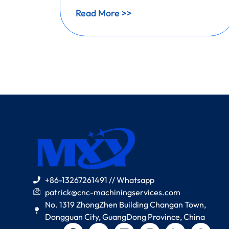
Read More >>
+86-13267261491 // Whatsapp
patrick@cnc-machiningservices.com
No. 1319 ZhongZhen Building Changan Town,
Dongguan City, GuangDong Province, China