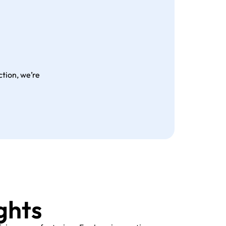
tion, we’re
ghts