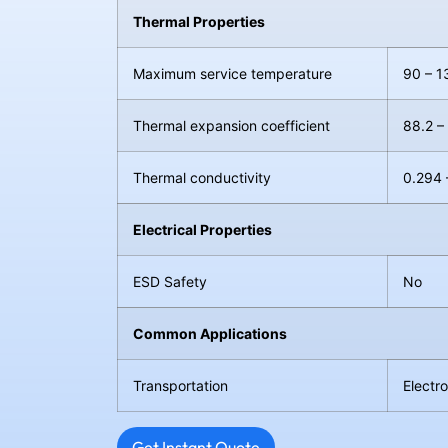
Thermal Properties
Maximum service temperature
90 – 1
Thermal expansion coefficient
88.2 –
Thermal conductivity
0.294 
Electrical Properties
ESD Safety
No
Common Applications
Transportation
Electr
Get Instant Quote