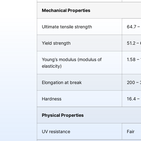
Mechanical Properties
Ultimate tensile strength
64.7 –
Yield strength
51.2 –
Young’s modulus (modulus of
1.58 –
elasticity)
Elongation at break
200 –
Hardness
16.4 –
Physical Properties
UV resistance
Fair