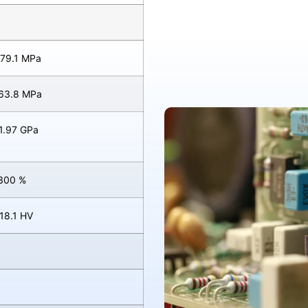
 79.1 MPa
 63.8 MPa
 1.97 GPa
 300 %
 18.1 HV