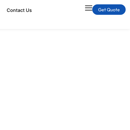
Get Quote
Contact Us