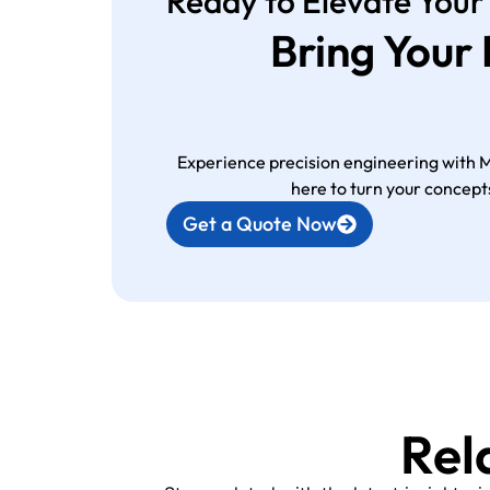
Ready to Elevate Your
Bring Your
Experience precision engineering with 
here to turn your concepts
Get a Quote Now
Rel