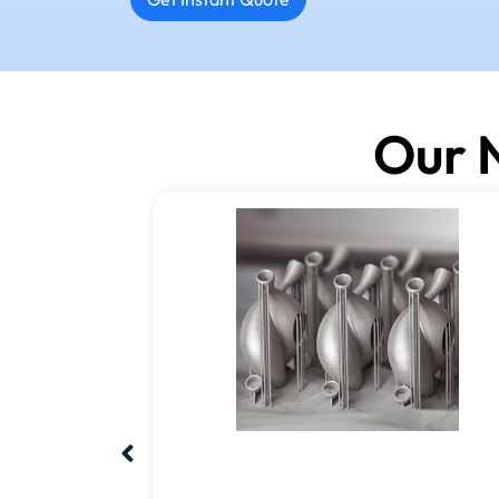
Our N