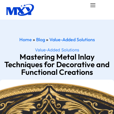
Home
»
Blog
»
Value-Added Solutions
Value-Added Solutions
Mastering Metal Inlay
Techniques for Decorative and
Functional Creations