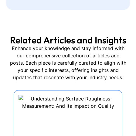
Related Articles and Insights
Enhance your knowledge and stay informed with
our comprehensive collection of articles and
posts. Each piece is carefully curated to align with
your specific interests, offering insights and
updates that resonate with your industry needs.