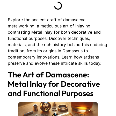
Explore the ancient craft of damascene
metalworking, a meticulous art of inlaying
contrasting Metal Inlay for both decorative and
functional purposes. Discover techniques,
materials, and the rich history behind this enduring
tradition, from its origins in Damascus to
contemporary innovations. Learn how artisans
preserve and evolve these intricate skills today.
The Art of Damascene:
Metal Inlay for Decorative
and Functional Purposes