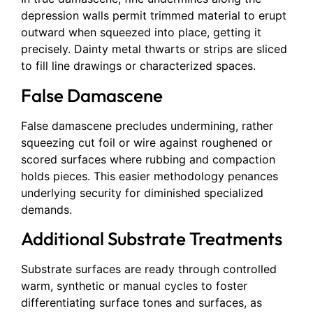
depression walls permit trimmed material to erupt
outward when squeezed into place, getting it
precisely. Dainty metal thwarts or strips are sliced
to fill line drawings or characterized spaces.
False Damascene
False damascene precludes undermining, rather
squeezing cut foil or wire against roughened or
scored surfaces where rubbing and compaction
holds pieces. This easier methodology penances
underlying security for diminished specialized
demands.
Additional Substrate Treatments
Substrate surfaces are ready through controlled
warm, synthetic or manual cycles to foster
differentiating surface tones and surfaces, as