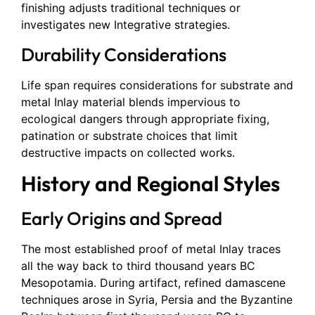
finishing adjusts traditional techniques or
investigates new Integrative strategies.
Durability Considerations
Life span requires considerations for substrate and
metal Inlay material blends impervious to
ecological dangers through appropriate fixing,
patination or substrate choices that limit
destructive impacts on collected works.
History and Regional Styles
Early Origins and Spread
The most established proof of metal Inlay traces
all the way back to third thousand years BC
Mesopotamia. During artifact, refined damascene
techniques arose in Syria, Persia and the Byzantine