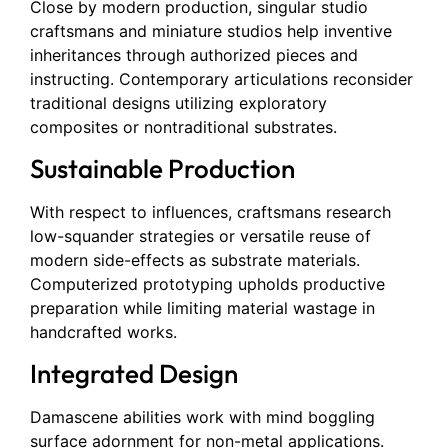
Close by modern production, singular studio
craftsmans and miniature studios help inventive
inheritances through authorized pieces and
instructing. Contemporary articulations reconsider
traditional designs utilizing exploratory
composites or nontraditional substrates.
Sustainable Production
With respect to influences, craftsmans research
low-squander strategies or versatile reuse of
modern side-effects as substrate materials.
Computerized prototyping upholds productive
preparation while limiting material wastage in
handcrafted works.
Integrated Design
Damascene abilities work with mind boggling
surface adornment for non-metal applications.