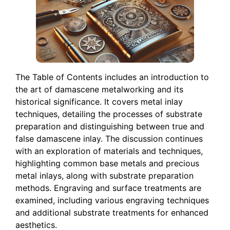
The Table of Contents includes an introduction to
the art of damascene metalworking and its
historical significance. It covers metal inlay
techniques, detailing the processes of substrate
preparation and distinguishing between true and
false damascene inlay. The discussion continues
with an exploration of materials and techniques,
highlighting common base metals and precious
metal inlays, along with substrate preparation
methods. Engraving and surface treatments are
examined, including various engraving techniques
and additional substrate treatments for enhanced
aesthetics.