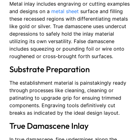
Metal inlay includes engraving or cutting examples
and designs on a
metal sheet
surface and filling
these recessed regions with differentiating metals
like gold or silver. True damascene uses undercut
depressions to safely hold the inlay material
utilizing its own versatility. False damascene
includes squeezing or pounding foil or wire onto
roughened or cross-brought forth surfaces.
Substrate Preparation
The establishment material is painstakingly ready
through processes like cleaning, cleaning or
patinating to upgrade grip for ensuing trimmed
components. Engraving tools definitively cut
breaks as indicated by the ideal design layout.
True Damascene Inlay
In true damascene, fine undermines along the