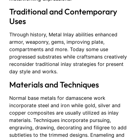
Traditional and Contemporary
Uses
Through history, Metal Inlay abilities enhanced
armor, weaponry, gems, improving plate,
compartments and more. Today some use
progressed substrates while craftsmans creatively
reconsider traditional inlay strategies for present
day style and works.
Materials and Techniques
Normal base metals for damascene work
incorporate steel and iron while gold, silver and
copper composites are usually utilized as inlay
materials. Techniques incorporate pursuing,
engraving, drawing, decorating and filigree to add
subtleties to the trimmed designs. Enameling and