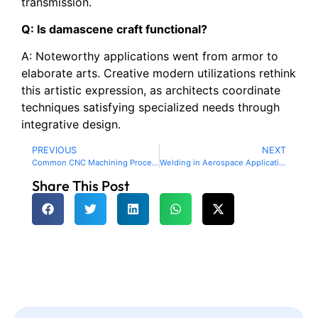
transmission.
Q: Is damascene craft functional?
A: Noteworthy applications went from armor to
elaborate arts. Creative modern utilizations rethink
this artistic expression, as architects coordinate
techniques satisfying specialized needs through
integrative design.
PREVIOUS
NEXT
Common CNC Machining Processes and what can be achieved
Welding in Aerospace Application: Review of the Current Research on Welding Processes and Their Uses
Share This Post