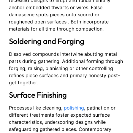
recessed designs to erupt and fundamentally
anchor embedded thwarts or wires. False
damascene spots pieces onto scored or
roughened open surfaces . Both incorporate
materials for all time through compaction.
Soldering and Forging
Dissolved compounds intertwine abutting metal
parts during gathering. Additional forming through
forging, raising, planishing or other controlling
refines piece surfaces and primary honesty post-
get together.
Surface Finishing
Processes like cleaning,
polishing
, patination or
different treatments foster expected surface
characteristics, underscoring designs while
safeguarding gathered pieces. Contemporary