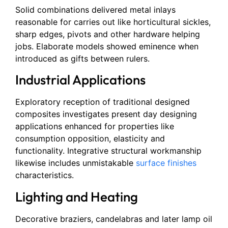
Solid combinations delivered metal inlays
reasonable for carries out like horticultural sickles,
sharp edges, pivots and other hardware helping
jobs. Elaborate models showed eminence when
introduced as gifts between rulers.
Industrial Applications
Exploratory reception of traditional designed
composites investigates present day designing
applications enhanced for properties like
consumption opposition, elasticity and
functionality. Integrative structural workmanship
likewise includes unmistakable
surface finishes
characteristics.
Lighting and Heating
Decorative braziers, candelabras and later lamp oil