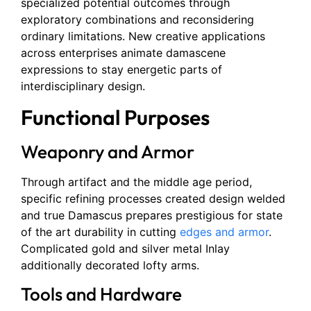
specialized potential outcomes through
exploratory combinations and reconsidering
ordinary limitations. New creative applications
across enterprises animate damascene
expressions to stay energetic parts of
interdisciplinary design.
Functional Purposes
Weaponry and Armor
Through artifact and the middle age period,
specific refining processes created design welded
and true Damascus prepares prestigious for state
of the art durability in cutting
edges and armor
.
Complicated gold and silver metal Inlay
additionally decorated lofty arms.
Tools and Hardware