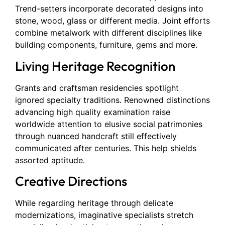
Trend-setters incorporate decorated designs into
stone, wood, glass or different media. Joint efforts
combine metalwork with different disciplines like
building components, furniture, gems and more.
Living Heritage Recognition
Grants and craftsman residencies spotlight
ignored specialty traditions. Renowned distinctions
advancing high quality examination raise
worldwide attention to elusive social patrimonies
through nuanced handcraft still effectively
communicated after centuries. This help shields
assorted aptitude.
Creative Directions
While regarding heritage through delicate
modernizations, imaginative specialists stretch