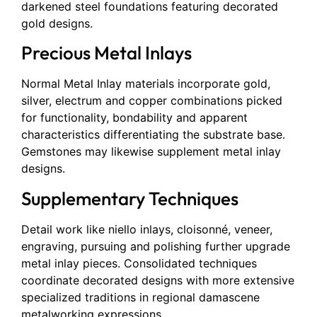
darkened steel foundations featuring decorated
gold designs.
Precious Metal Inlays
Normal Metal Inlay materials incorporate gold,
silver, electrum and copper combinations picked
for functionality, bondability and apparent
characteristics differentiating the substrate base.
Gemstones may likewise supplement metal inlay
designs.
Supplementary Techniques
Detail work like niello inlays, cloisonné, veneer,
engraving, pursuing and polishing further upgrade
metal inlay pieces. Consolidated techniques
coordinate decorated designs with more extensive
specialized traditions in regional damascene
metalworking expressions.