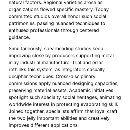
natural factors. Regional varieties arose as
organizations flowed specific mastery. Today
committed studios overall honor such social
patrimonies, passing nuanced techniques to
enthused professionals through centered
guidance.
Simultaneously, spearheading studios keep
improving close by producers supporting metal
inlay industrial manufacture. Trial and error
rethinks this system, as integrators casually
decipher techniques. Cross-disciplinary
commissions apply nuanced designing capacities,
preserving material assets. Academic initiatives
spotlight such specialty social heritages, animating
worldwide interest in protecting evaporating skill.
Joined together, specialists affirm that loyal craft
the two jelly important abilities and creatively
improves different applications.