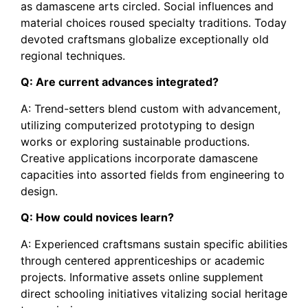
as damascene arts circled. Social influences and
material choices roused specialty traditions. Today
devoted craftsmans globalize exceptionally old
regional techniques.
Q: Are current advances integrated?
A: Trend-setters blend custom with advancement,
utilizing computerized prototyping to design
works or exploring sustainable productions.
Creative applications incorporate damascene
capacities into assorted fields from engineering to
design.
Q: How could novices learn?
A: Experienced craftsmans sustain specific abilities
through centered apprenticeships or academic
projects. Informative assets online supplement
direct schooling initiatives vitalizing social heritage