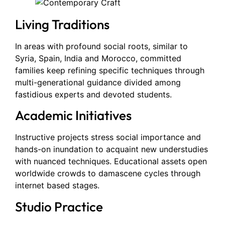
Living Traditions
In areas with profound social roots, similar to
Syria, Spain, India and Morocco, committed
families keep refining specific techniques through
multi-generational guidance divided among
fastidious experts and devoted students.
Academic Initiatives
Instructive projects stress social importance and
hands-on inundation to acquaint new understudies
with nuanced techniques. Educational assets open
worldwide crowds to damascene cycles through
internet based stages.
Studio Practice