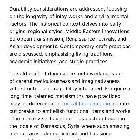
Durability considerations are addressed, focusing
on the longevity of inlay works and environmental
factors. The historical context delves into early
origins, regional styles, Middle Eastern innovations,
European transmission, Renaissance revivals, and
Asian developments. Contemporary craft practices
are discussed, emphasizing living traditions,
academic initiatives, and studio practices.
The old craft of damascene metalworking is one
of careful meticulousness and imaginativeness
with structure and capability interlaced. For quite a
long time, talented metalsmiths have practiced
inlaying differentiating
metal fabrication in art
into
cut breaks to embellish functional items and works
of imaginative articulation. This custom began in
the locale of Damascus, Syria where such amazing
method arose during artifact and has since