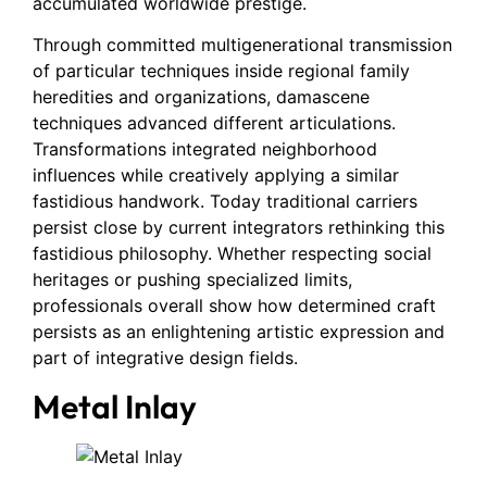
accumulated worldwide prestige.
Through committed multigenerational transmission
of particular techniques inside regional family
heredities and organizations, damascene
techniques advanced different articulations.
Transformations integrated neighborhood
influences while creatively applying a similar
fastidious handwork. Today traditional carriers
persist close by current integrators rethinking this
fastidious philosophy. Whether respecting social
heritages or pushing specialized limits,
professionals overall show how determined craft
persists as an enlightening artistic expression and
part of integrative design fields.
Metal Inlay