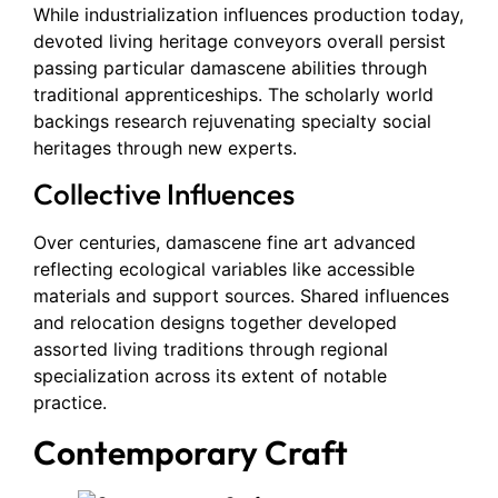
While industrialization influences production today,
devoted living heritage conveyors overall persist
passing particular damascene abilities through
traditional apprenticeships. The scholarly world
backings research rejuvenating specialty social
heritages through new experts.
Collective Influences
Over centuries, damascene fine art advanced
reflecting ecological variables like accessible
materials and support sources. Shared influences
and relocation designs together developed
assorted living traditions through regional
specialization across its extent of notable
practice.
Contemporary Craft