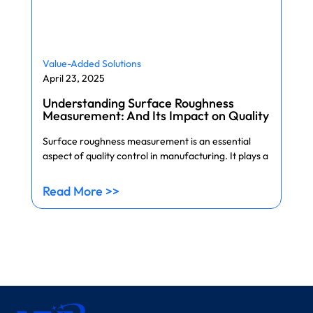
Value-Added Solutions
April 23, 2025
Understanding Surface Roughness
Measurement: And Its Impact on Quality
Surface roughness measurement is an essential
aspect of quality control in manufacturing. It plays a
Read More >>