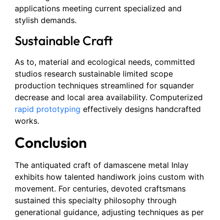
applications meeting current specialized and
stylish demands.
Sustainable Craft
As to, material and ecological needs, committed
studios research sustainable limited scope
production techniques streamlined for squander
decrease and local area availability. Computerized
rapid prototyping
effectively designs handcrafted
works.
Conclusion
The antiquated craft of damascene metal Inlay
exhibits how talented handiwork joins custom with
movement. For centuries, devoted craftsmans
sustained this specialty philosophy through
generational guidance, adjusting techniques as per