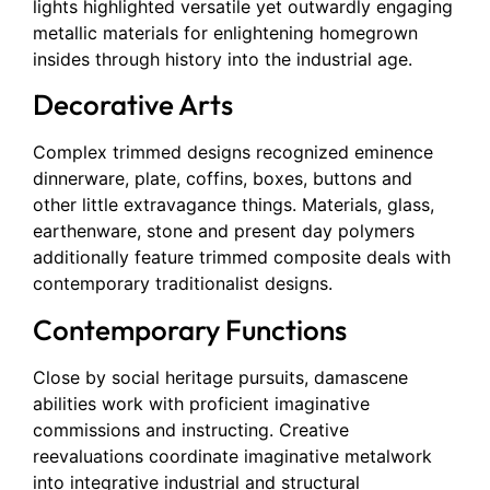
lights highlighted versatile yet outwardly engaging
metallic materials for enlightening homegrown
insides through history into the industrial age.
Decorative Arts
Complex trimmed designs recognized eminence
dinnerware, plate, coffins, boxes, buttons and
other little extravagance things. Materials, glass,
earthenware, stone and present day polymers
additionally feature trimmed composite deals with
contemporary traditionalist designs.
Contemporary Functions
Close by social heritage pursuits, damascene
abilities work with proficient imaginative
commissions and instructing. Creative
reevaluations coordinate imaginative metalwork
into integrative industrial and structural