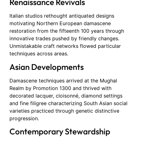
Renaissance Revivals
Italian studios rethought antiquated designs
motivating Northern European damascene
restoration from the fifteenth 100 years through
innovative trades pushed by friendly changes.
Unmistakable craft networks flowed particular
techniques across areas.
Asian Developments
Damascene techniques arrived at the Mughal
Realm by Promotion 1300 and thrived with
decorated lacquer, cloisonné, diamond settings
and fine filigree characterizing South Asian social
varieties practiced through genetic distinctive
progression.
Contemporary Stewardship