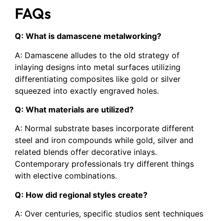
FAQs
Q: What is damascene metalworking?
A: Damascene alludes to the old strategy of
inlaying designs into metal surfaces utilizing
differentiating composites like gold or silver
squeezed into exactly engraved holes.
Q: What materials are utilized?
A: Normal substrate bases incorporate different
steel and iron compounds while gold, silver and
related blends offer decorative inlays.
Contemporary professionals try different things
with elective combinations.
Q: How did regional styles create?
A: Over centuries, specific studios sent techniques