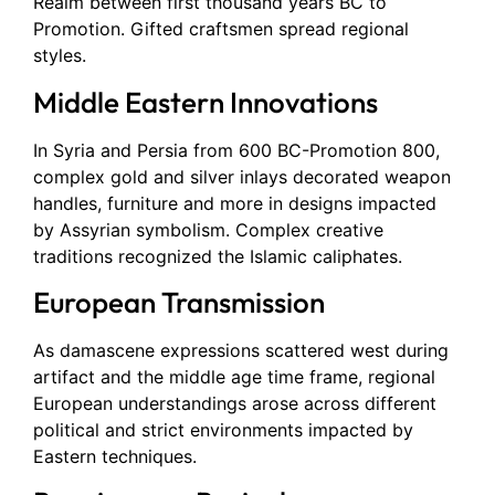
Realm between first thousand years BC to
Promotion. Gifted craftsmen spread regional
styles.
Middle Eastern Innovations
In Syria and Persia from 600 BC-Promotion 800,
complex gold and silver inlays decorated weapon
handles, furniture and more in designs impacted
by Assyrian symbolism. Complex creative
traditions recognized the Islamic caliphates.
European Transmission
As damascene expressions scattered west during
artifact and the middle age time frame, regional
European understandings arose across different
political and strict environments impacted by
Eastern techniques.