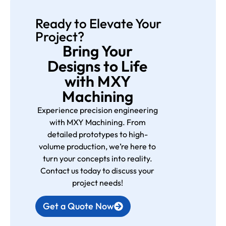
Ready to Elevate Your
Project?
Bring Your
Designs to Life
with MXY
Machining
Experience precision engineering
with MXY Machining. From
detailed prototypes to high-
volume production, we’re here to
turn your concepts into reality.
Contact us today to discuss your
project needs!
Get a Quote Now