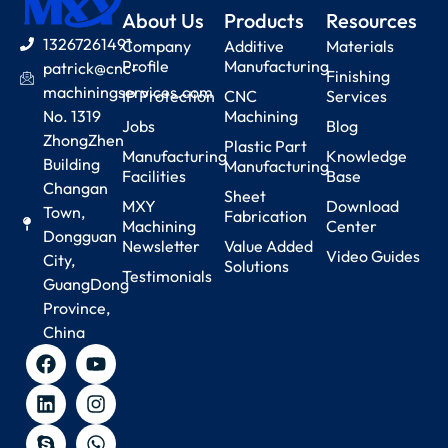
About Us
Products
Resources
13267261491
Company
Additive
Materials
Profile
Manufacturing
patrick@cnc-
Finishing
machiningservices.com
IP Protection
CNC
Services
No. 1319
Machining
Jobs
Blog
ZhongZhen
Plastic Part
Manufacturing
Knowledge
Building
Manufacturing
Facilities
Base
Changan
Sheet
MXY
Download
Town,
Fabrication
Machining
Center
Dongguan
Newsletter
Value Added
Video Guides
City,
Solutions
Testimonials
GuangDong
Province,
China