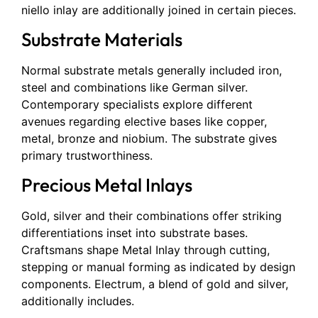
niello inlay are additionally joined in certain pieces.
Substrate Materials
Normal substrate metals generally included iron,
steel and combinations like German silver.
Contemporary specialists explore different
avenues regarding elective bases like copper,
metal, bronze and niobium. The substrate gives
primary trustworthiness.
Precious Metal Inlays
Gold, silver and their combinations offer striking
differentiations inset into substrate bases.
Craftsmans shape Metal Inlay through cutting,
stepping or manual forming as indicated by design
components. Electrum, a blend of gold and silver,
additionally includes.