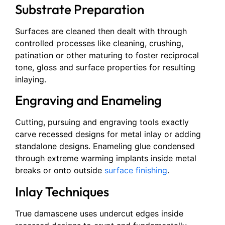
Substrate Preparation
Surfaces are cleaned then dealt with through
controlled processes like cleaning, crushing,
patination or other maturing to foster reciprocal
tone, gloss and surface properties for resulting
inlaying.
Engraving and Enameling
Cutting, pursuing and engraving tools exactly
carve recessed designs for metal inlay or adding
standalone designs. Enameling glue condensed
through extreme warming implants inside metal
breaks or onto outside
surface finishing
.
Inlay Techniques
True damascene uses undercut edges inside