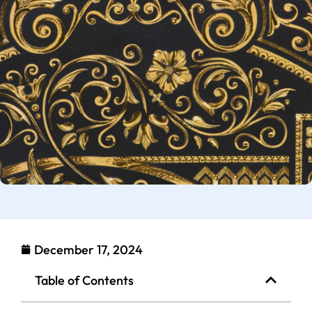
December 17, 2024
Table of Contents