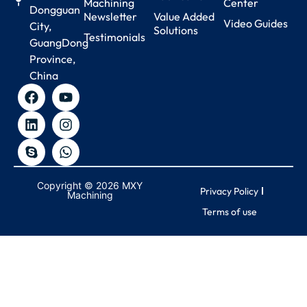
Machining
Center
Dongguan
Newsletter
Value Added
Video Guides
City,
Solutions
Testimonials
GuangDong
Province,
China
Copyright © 2026 MXY
Privacy Policy
Machining
Terms of use