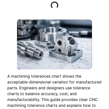
A machining tolerances chart shows the
acceptable dimensional variation for manufactured
parts. Engineers and designers use tolerance
charts to balance accuracy, cost, and
manufacturability. This guide provides clear CNC
machining tolerance charts and explains how to