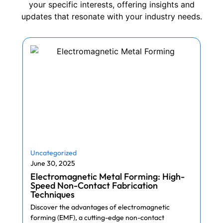
your specific interests, offering insights and
updates that resonate with your industry needs.
Uncategorized
June 30, 2025
Electromagnetic Metal Forming: High-
Speed Non-Contact Fabrication
Techniques
Discover the advantages of electromagnetic
forming (EMF), a cutting-edge non-contact