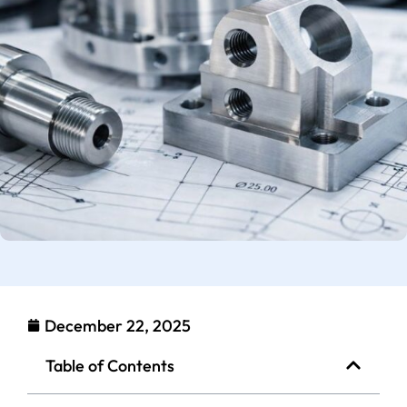
December 22, 2025
Table of Contents