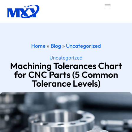
Home
»
Blog
»
Uncategorized
Uncategorized
Machining Tolerances Chart
for CNC Parts (5 Common
Tolerance Levels)