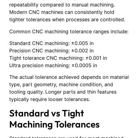
repeatability compared to manual machining.
Modern CNC machines can consistently hold
tighter tolerances when processes are controlled.
Common CNC machining tolerance ranges include:
Standard CNC machining: ±0.005 in
Precision CNC machining: ±0.002 in
Tight tolerance CNC machining: ±0.001 in
Ultra precision machining: ±0.0005 in
The actual tolerance achieved depends on material
type, part geometry, machine condition, and
tooling quality. Longer parts and thin features
typically require looser tolerances.
Standard vs Tight
Machining Tolerances