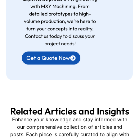
with MXY Machining. From
detailed prototypes to high-
volume production, we’re here to
turn your concepts into reality.
Contact us today to discuss your
project needs!
Get a Quote Now
Related Articles and Insights
Enhance your knowledge and stay informed with
our comprehensive collection of articles and
posts. Each piece is carefully curated to align with