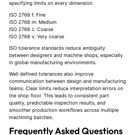
specifying limits on every dimension.
ISO 2768 f: Fine
ISO 2768 m: Medium
ISO 2768 c: Coarse
ISO 2768 v: Very coarse
ISO tolerance standards reduce ambiguity
between designers and machine shops, especially
in global manufacturing environments.
Well defined tolerances also improve
communication between design and manufacturing
teams. Clear limits reduce interpretation errors on
the shop floor. This leads to consistent part
quality, predictable inspection results, and
smoother production workflows across multiple
machining batches.
Frequently Asked Questions