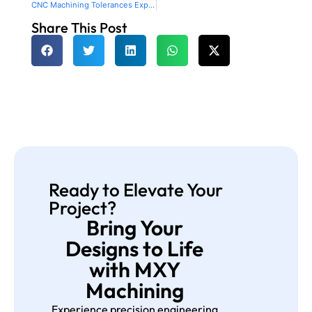
CNC Machining Tolerances Explained with Charts and Examples
Share This Post
Ready to Elevate Your
Project?
Bring Your
Designs to Life
with MXY
Machining
Experience precision engineering