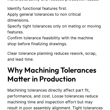
Identify functional features first.
Apply general tolerances to non critical
dimensions.
Specify tight tolerances only on mating or moving
features.
Confirm tolerance feasibility with the machine
shop before finalizing drawings.
Clear tolerance planning reduces rework, scrap,
and lead time.
Why Machining Tolerances
Matter in Production
Machining tolerances directly affect part fit,
performance, and cost. Loose tolerances reduce
machining time and inspection effort but may
result in poor assembly alignment. Tight tolerances