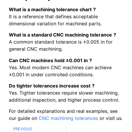
What is a machining tolerance chart
?
It is a reference that defines acceptable
dimensional variation for machined parts.
What is a standard CNC machining tolerance
?
A common standard tolerance is ±0.005 in for
general CNC machining.
Can CNC machines hold ±0.001 in
?
Yes. Most modern CNC machines can achieve
±0.001 in under controlled conditions.
Do tighter tolerances increase cost
?
Yes. Tighter tolerances require slower machining,
additional inspection, and higher process control.
For detailed explanations and real examples, see
our guide on
CNC machining tolerances
or visit us.
PREVIOUS