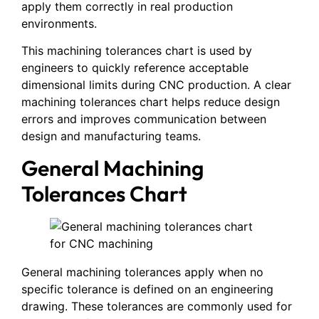
apply them correctly in real production
environments.
This machining tolerances chart is used by
engineers to quickly reference acceptable
dimensional limits during CNC production. A clear
machining tolerances chart helps reduce design
errors and improves communication between
design and manufacturing teams.
General Machining
Tolerances Chart
General machining tolerances apply when no
specific tolerance is defined on an engineering
drawing. These tolerances are commonly used for