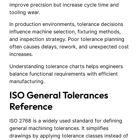
improve precision but increase cycle time and
tooling wear.
In production environments, tolerance decisions
influence machine selection, fixturing methods,
and inspection strategy. Poor tolerance planning
often causes delays, rework, and unexpected cost
increases.
Understanding tolerance charts helps engineers
balance functional requirements with efficient
manufacturing.
ISO General Tolerances
Reference
ISO 2768 is a widely used standard for defining
general machining tolerances. It simplifies
drawings by applying tolerance classes instead of