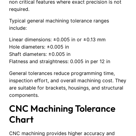
non critical features where exact precision is not
required.
Typical general machining tolerance ranges
include:
Linear dimensions: ±0.005 in or ±0.13 mm
Hole diameters: ±0.005 in
Shaft diameters: ±0.005 in
Flatness and straightness: 0.005 in per 12 in
General tolerances reduce programming time,
inspection effort, and overall machining cost. They
are suitable for brackets, housings, and structural
components.
CNC Machining Tolerance
Chart
CNC machining provides higher accuracy and