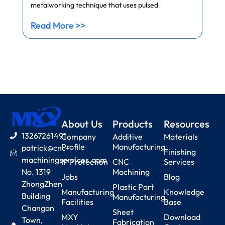
metalworking technique that uses pulsed
Read More >>
About Us
Products
Resources
13267261491
Company
Additive
Materials
Profile
Manufacturing
patrick@cnc-
Finishing
machiningservices.com
IP Protection
CNC
Services
No. 1319
Machining
Jobs
Blog
ZhongZhen
Plastic Part
Manufacturing
Knowledge
Building
Manufacturing
Facilities
Base
Changan
Sheet
MXY
Download
Town,
Fabrication