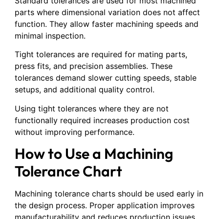
Standard tolerances are used for most machined
parts where dimensional variation does not affect
function. They allow faster machining speeds and
minimal inspection.
Tight tolerances are required for mating parts,
press fits, and precision assemblies. These
tolerances demand slower cutting speeds, stable
setups, and additional quality control.
Using tight tolerances where they are not
functionally required increases production cost
without improving performance.
How to Use a Machining
Tolerance Chart
Machining tolerance charts should be used early in
the design process. Proper application improves
manufacturability and reduces production issues.