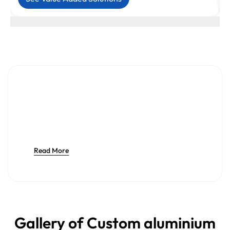
Read More
Gallery of Custom aluminium