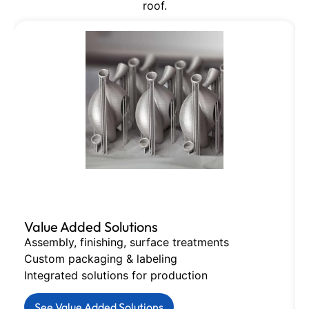
roof.
Value Added Solutions
Assembly, finishing, surface treatments
Custom packaging & labeling
Integrated solutions for production
See Value Added Solutions