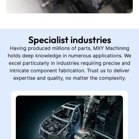
Specialist industries
Having produced millions of parts, MXY Machining
holds deep knowledge in numerous applications. We
excel particularly in industries requiring precise and
intricate component fabrication. Trust us to deliver
expertise and quality, no matter the complexity.