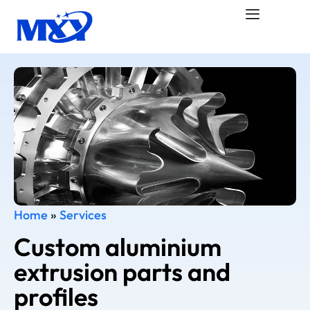
Home
»
Services
Custom aluminium
extrusion parts and
profiles