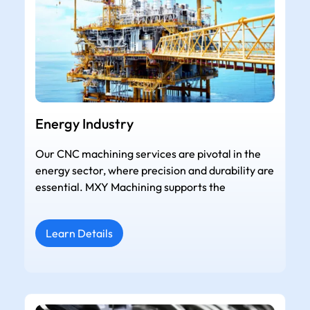
Energy Industry
Our CNC machining services are pivotal in the
energy sector, where precision and durability are
essential. MXY Machining supports the
Learn Details