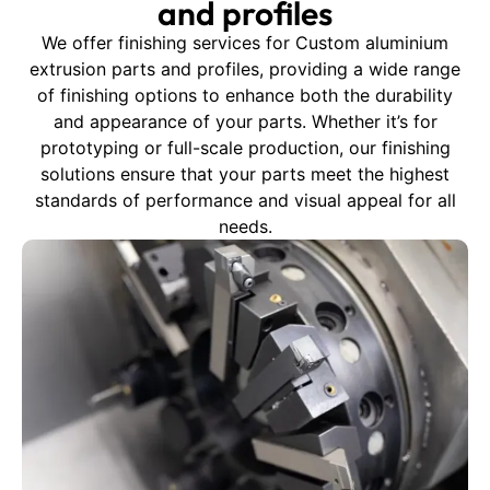
and profiles
We offer finishing services for Custom aluminium
extrusion parts and profiles, providing a wide range
of finishing options to enhance both the durability
and appearance of your parts. Whether it’s for
prototyping or full-scale production, our finishing
solutions ensure that your parts meet the highest
standards of performance and visual appeal for all
needs.