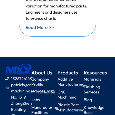
variation for manufactured parts.
Engineers and designers use
tolerance charts
Read More >>
About Us
Products
Resources
13267261491
Company
Additive
Materials
Profile
Manufacturing
patrick@cnc-
Finishing
machiningservices.com
IP Protection
CNC
Services
No. 1319
Machining
Jobs
Blog
ZhongZhen
Plastic Part
Manufacturing
Knowledge
Building
Manufacturing
Facilities
Base