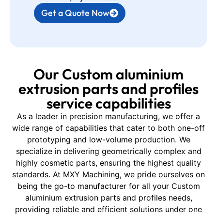
Get a Quote Now
Our Custom aluminium
extrusion parts and profiles
service capabilities
As a leader in precision manufacturing, we offer a
wide range of capabilities that cater to both one-off
prototyping and low-volume production. We
specialize in delivering geometrically complex and
highly cosmetic parts, ensuring the highest quality
standards. At MXY Machining, we pride ourselves on
being the go-to manufacturer for all your Custom
aluminium extrusion parts and profiles needs,
providing reliable and efficient solutions under one