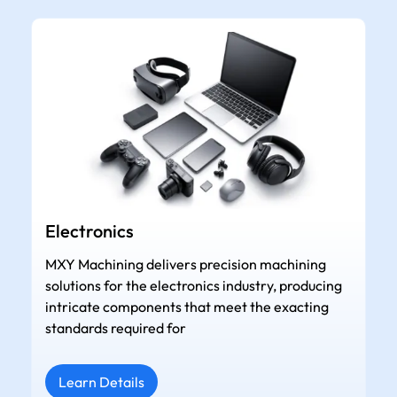
Electronics
MXY Machining delivers precision machining
solutions for the electronics industry, producing
intricate components that meet the exacting
standards required for
Learn Details