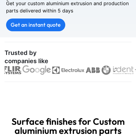
Get your custom aluminium extrusion and production
parts delivered within 5 days
Get an instant quote
Trusted by
companies like
Surface finishes for Custom
aluminium extrusion parts