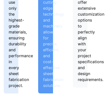
use
cutting-
offer
only
edge
extensive
the
technology
customization
highest-
and
options
grade
machinery
to
materials,
allow
perfectly
ensuring
for
align
durability
precise,
with
and
efficient,
your
performance
and
project
in
cost-
specifications
every
effective
and
sheet
sheet
design
fabrication
fabrication
requirements.
project.
solutions.