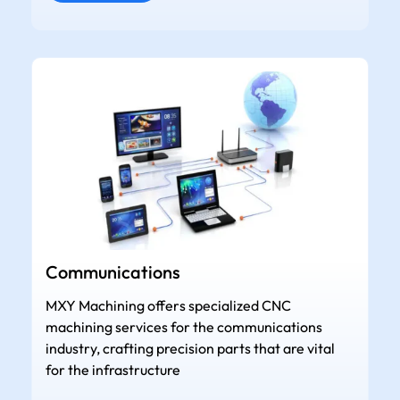
Communications
MXY Machining offers specialized CNC
machining services for the communications
industry, crafting precision parts that are vital
for the infrastructure