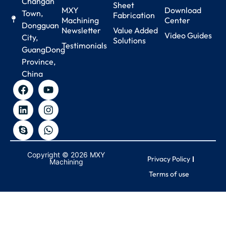
Changan
Sheet
MXY
Download
Town,
Fabrication
Machining
Center
Dongguan
Newsletter
Value Added
Video Guides
City,
Solutions
Testimonials
GuangDong
Province,
China
Copyright © 2026 MXY
Privacy Policy
Machining
Terms of use