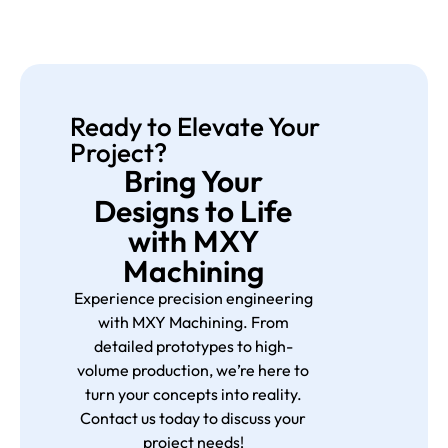
Ready to Elevate Your
Project?
Bring Your
Designs to Life
with MXY
Machining
Experience precision engineering
with MXY Machining. From
detailed prototypes to high-
volume production, we’re here to
turn your concepts into reality.
Contact us today to discuss your
project needs!