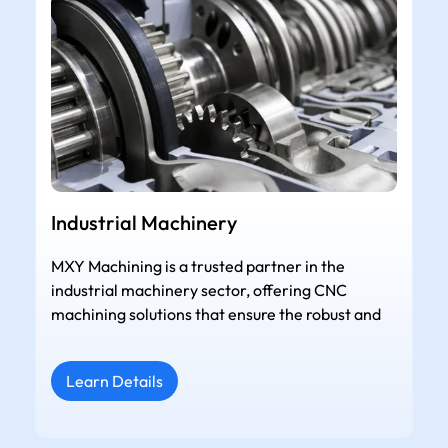
Industrial Machinery
MXY Machining is a trusted partner in the
industrial machinery sector, offering CNC
machining solutions that ensure the robust and
Learn Details