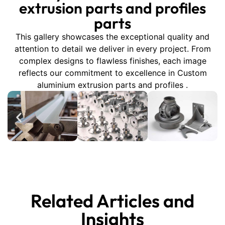
extrusion parts and profiles
parts
This gallery showcases the exceptional quality and
attention to detail we deliver in every project. From
complex designs to flawless finishes, each image
reflects our commitment to excellence in Custom
aluminium extrusion parts and profiles .
Related Articles and
Insights