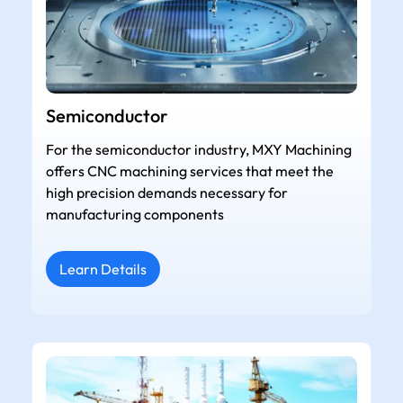
Semiconductor
For the semiconductor industry, MXY Machining
offers CNC machining services that meet the
high precision demands necessary for
manufacturing components
Learn Details