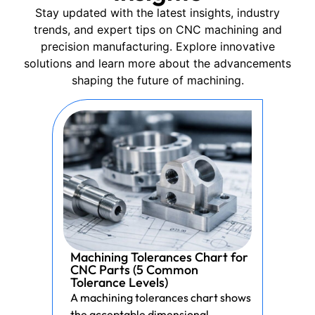
Stay updated with the latest insights, industry
trends, and expert tips on CNC machining and
precision manufacturing. Explore innovative
solutions and learn more about the advancements
shaping the future of machining.
Machining Tolerances Chart for
CNC Parts (5 Common
Tolerance Levels)
A machining tolerances chart shows
the acceptable dimensional