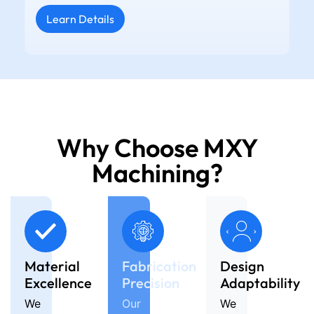
Learn Details
Why Choose MXY
Machining?
Material
Fabrication
Design
Excellence
Precision
Adaptability
We
Our
We