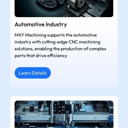
Automotive Industry
MXY Machining supports the automotive
industry with cutting-edge CNC machining
solutions, enabling the production of complex
parts that drive efficiency
Learn Details