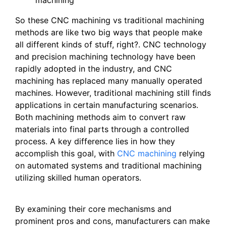
So these CNC machining vs traditional machining
methods are like two big ways that people make
all different kinds of stuff, right?. CNC technology
and precision machining technology have been
rapidly adopted in the industry, and CNC
machining has replaced many manually operated
machines. However, traditional machining still finds
applications in certain manufacturing scenarios.
Both machining methods aim to convert raw
materials into final parts through a controlled
process. A key difference lies in how they
accomplish this goal, with
CNC machining
relying
on automated systems and traditional machining
utilizing skilled human operators.
By examining their core mechanisms and
prominent pros and cons, manufacturers can make