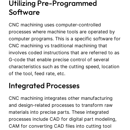
Utilizing Pre-Programmed
Software
CNC machining uses computer-controlled
processes where machine tools are operated by
computer programs. This is a specific software for
CNC machining vs traditional machining that
involves coded instructions that are referred to as
G-code that enable precise control of several
characteristics such as the cutting speed, location
of the tool, feed rate, etc.
Integrated Processes
CNC machining integrates other manufacturing
and design-related processes to transform raw
materials into precise parts. These integrated
processes include CAD for digital part modeling,
CAM for converting CAD files into cutting tool