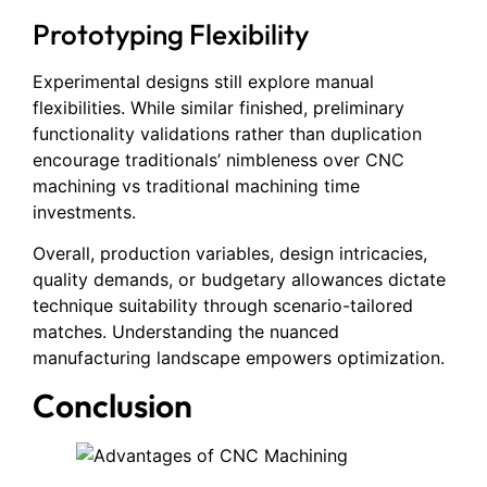
Prototyping Flexibility
Experimental designs still explore manual
flexibilities. While similar finished, preliminary
functionality validations rather than duplication
encourage traditionals’ nimbleness over CNC
machining vs traditional machining time
investments.
Overall, production variables, design intricacies,
quality demands, or budgetary allowances dictate
technique suitability through scenario-tailored
matches. Understanding the nuanced
manufacturing landscape empowers optimization.
Conclusion