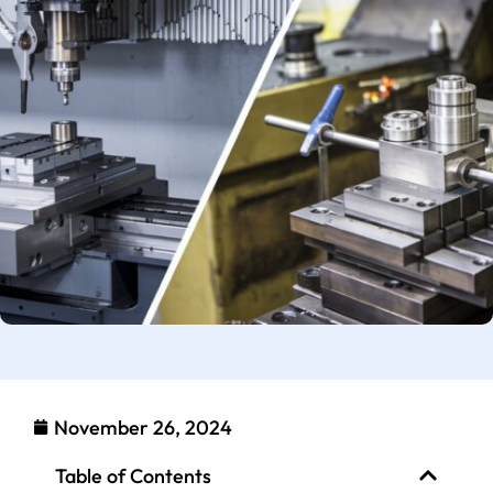
November 26, 2024
Table of Contents