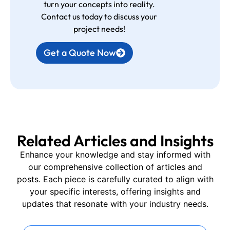
turn your concepts into reality.
Contact us today to discuss your
project needs!
Get a Quote Now
Related Articles and Insights
Enhance your knowledge and stay informed with
our comprehensive collection of articles and
posts. Each piece is carefully curated to align with
your specific interests, offering insights and
updates that resonate with your industry needs.