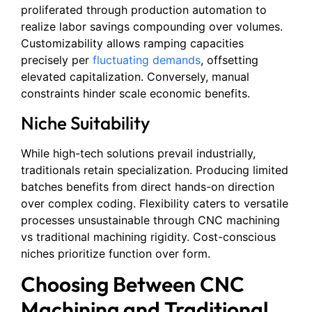
proliferated through production automation to
realize labor savings compounding over volumes.
Customizability allows ramping capacities
precisely per
fluctuating demands
, offsetting
elevated capitalization. Conversely, manual
constraints hinder scale economic benefits.
Niche Suitability
While high-tech solutions prevail industrially,
traditionals retain specialization. Producing limited
batches benefits from direct hands-on direction
over complex coding. Flexibility caters to versatile
processes unsustainable through CNC machining
vs traditional machining rigidity. Cost-conscious
niches prioritize function over form.
Choosing Between CNC
Machining and Traditional