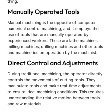
thing.
Manually Operated Tools
Manual machining is the opposite of computer
numerical control machining, and it employs the
use of tools that are manually operated by
experienced workers. These are lathe machines,
milling machines, drilling machines and other tools
and machineries on operation by the machinist.
Direct Control and Adjustments
During traditional machining, the operator directly
controls the movements of cutting tools. They
manipulate tools and make real-time adjustments
to ensure ideal machining conditions. This requires
understanding the relative motion between tools
and raw materials.