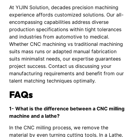
At YIJIN Solution, decades precision machining
experience affords customized solutions. Our all-
encompassing capabilities address diverse
production specifications within tight tolerances
and industries from automotive to medical.
Whether CNC machining vs traditional machining
suits mass runs or adapted manual fabrication
suits minimalist needs, our expertise guarantees
project success. Contact us discussing your
manufacturing requirements and benefit from our
talent matching techniques optimally.
FAQs
1- What is the difference between a CNC milling
machine and a lathe?
In the CNC milling process, we remove the
material by even turning cutting tools. In a Lathe,