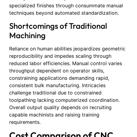
specialized finishes through consummate manual
techniques beyond automated standardization.
Shortcomings of Traditional
Machining
Reliance on human abilities jeopardizes geometric
reproducibility and impedes scaling through
reduced labor efficiencies. Manual control varies
throughput dependent on operator skills,
constraining applications demanding rapid,
consistent bulk manufacturing. Intricacies
challenge traditional due to constrained
toolpathing lacking computerized coordination.
Overall output quality depends on recruiting
capable machinists and raising training
requirements.
Cost Comparison of CNC