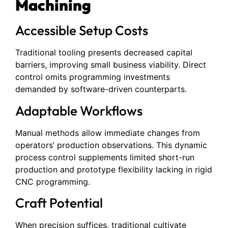
Machining
Accessible Setup Costs
Traditional tooling presents decreased capital
barriers, improving small business viability. Direct
control omits programming investments
demanded by software-driven counterparts.
Adaptable Workflows
Manual methods allow immediate changes from
operators’ production observations. This dynamic
process control supplements limited short-run
production and prototype flexibility lacking in rigid
CNC programming.
Craft Potential
When precision suffices, traditional cultivate