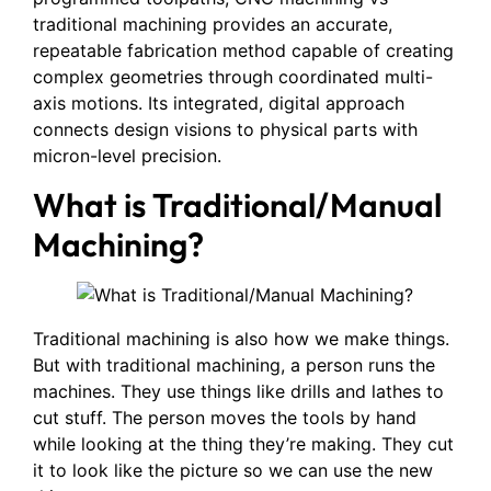
traditional machining provides an accurate,
repeatable fabrication method capable of creating
complex geometries through coordinated multi-
axis motions. Its integrated, digital approach
connects design visions to physical parts with
micron-level precision.
What is Traditional/Manual
Machining?
Traditional machining is also how we make things.
But with traditional machining, a person runs the
machines. They use things like drills and lathes to
cut stuff. The person moves the tools by hand
while looking at the thing they’re making. They cut
it to look like the picture so we can use the new