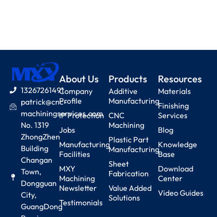
About Us
Products
Resources
13267261491
Company
Additive
Materials
Profile
Manufacturing
patrick@cnc-
Finishing
machiningservices.com
IP Protection
CNC
Services
No. 1319
Machining
Jobs
Blog
ZhongZhen
Plastic Part
Manufacturing
Knowledge
Building
Manufacturing
Facilities
Base
Changan
Sheet
MXY
Download
Town,
Fabrication
Machining
Center
Dongguan
Newsletter
Value Added
Video Guides
City,
Solutions
Testimonials
GuangDong