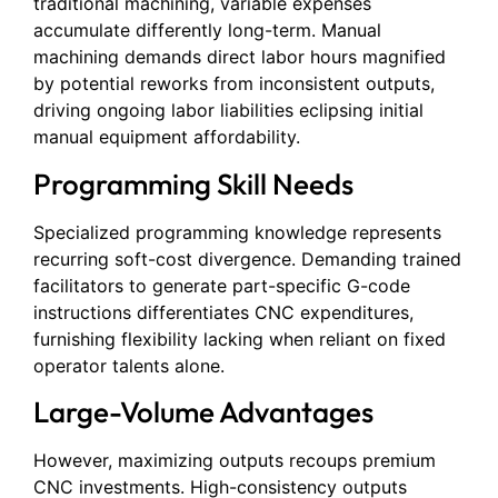
traditional machining, variable expenses
accumulate differently long-term. Manual
machining demands direct labor hours magnified
by potential reworks from inconsistent outputs,
driving ongoing labor liabilities eclipsing initial
manual equipment affordability.
Programming Skill Needs
Specialized programming knowledge represents
recurring soft-cost divergence. Demanding trained
facilitators to generate part-specific G-code
instructions differentiates CNC expenditures,
furnishing flexibility lacking when reliant on fixed
operator talents alone.
Large-Volume Advantages
However, maximizing outputs recoups premium
CNC investments. High-consistency outputs