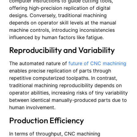
computer instructions to guide cutting tools,
offering high-precision replication of digital
designs. Conversely, traditional machining
depends on operator skill levels at the manual
machine controls, introducing inconsistencies
influenced by human factors like fatigue.
Reproducibility and Variability
The automated nature of
future of CNC machining
enables precise replication of parts through
repetitive computerized toolpaths. In contrast,
traditional machining reproducibility depends on
operator abilities, increasing risks of tiny variability
between identical manually-produced parts due to
human involvement.
Production Efficiency
In terms of throughput, CNC machining