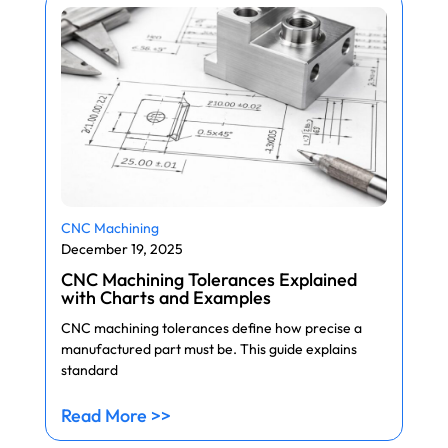
CNC Machining
December 19, 2025
CNC Machining Tolerances Explained
with Charts and Examples
CNC machining tolerances define how precise a
manufactured part must be. This guide explains
standard
Read More >>