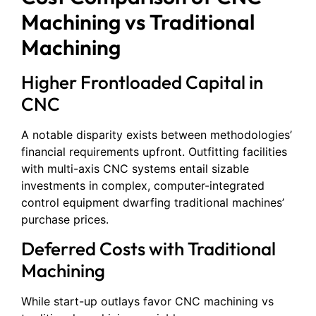
Machining vs Traditional
Machining
Higher Frontloaded Capital in
CNC
A notable disparity exists between methodologies’
financial requirements upfront. Outfitting facilities
with multi-axis CNC systems entail sizable
investments in complex, computer-integrated
control equipment dwarfing traditional machines’
purchase prices.
Deferred Costs with Traditional
Machining
While start-up outlays favor CNC machining vs