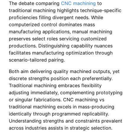
The debate comparing
CNC machining
to
traditional machining highlights technique-specific
proficiencies filling divergent needs. While
computerized control dominates mass
manufacturing applications, manual machining
preserves select roles servicing customized
productions. Distinguishing capability nuances
facilitates manufacturing optimization through
scenario-tailored pairing.
Both aim delivering quality machined outputs, yet
discrete strengths position each preferentially.
Traditional machining embraces flexibility
adjusting immediately, complementing prototyping
or singular fabrications. CNC machining vs
traditional machining excels in mass-producing
identically through programmed replicability.
Understanding strengths and constraints prevalent
across industries assists in strategic selection.