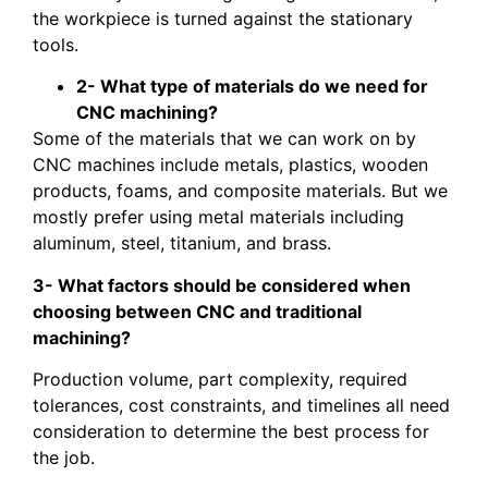
the workpiece is turned against the stationary
tools.
2- What type of materials do we need for
CNC machining?
Some of the materials that we can work on by
CNC machines include metals, plastics, wooden
products, foams, and composite materials. But we
mostly prefer using metal materials including
aluminum, steel, titanium, and brass.
3- What factors should be considered when
choosing between CNC and traditional
machining?
Production volume, part complexity, required
tolerances, cost constraints, and timelines all need
consideration to determine the best process for
the job.