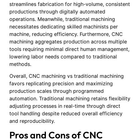
streamlines fabrication for high-volume, consistent
productions through digitally automated
operations. Meanwhile, traditional machining
necessitates dedicating skilled machinists per
machine, reducing efficiency. Furthermore, CNC
machining aggregates production across multiple
tools requiring minimal direct human management,
lowering labor needs compared to traditional
methods.
Overall, CNC machining vs traditional machining
favors replicating precision and maximizing
production scales through programmed
automation. Traditional machining retains flexibility
adjusting processes in real-time through direct
tool handling despite reduced overall efficiency
and reproducibility.
Pros and Cons of CNC