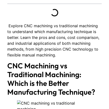
Explore CNC machining vs traditional machining
to understand which manufacturing technique is
better. Learn the pros and cons, cost comparison,
and industrial applications of both machining
methods, from high precision CNC technology to
flexible manual machining.
CNC Machining vs
Traditional Machining:
Which is the Better
Manufacturing Technique?