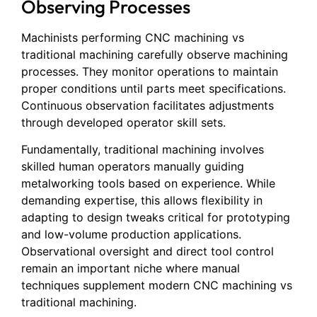
Observing Processes
Machinists performing CNC machining vs
traditional machining carefully observe machining
processes. They monitor operations to maintain
proper conditions until parts meet specifications.
Continuous observation facilitates adjustments
through developed operator skill sets.
Fundamentally, traditional machining involves
skilled human operators manually guiding
metalworking tools based on experience. While
demanding expertise, this allows flexibility in
adapting to design tweaks critical for prototyping
and low-volume production applications.
Observational oversight and direct tool control
remain an important niche where manual
techniques supplement modern CNC machining vs
traditional machining.