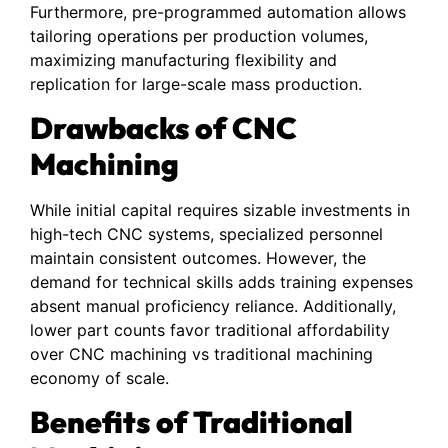
Furthermore, pre-programmed automation allows
tailoring operations per production volumes,
maximizing manufacturing flexibility and
replication for large-scale mass production.
Drawbacks of CNC
Machining
While initial capital requires sizable investments in
high-tech CNC systems, specialized personnel
maintain consistent outcomes. However, the
demand for technical skills adds training expenses
absent manual proficiency reliance. Additionally,
lower part counts favor traditional affordability
over CNC machining vs traditional machining
economy of scale.
Benefits of Traditional