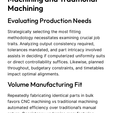
Machining
Evaluating Production Needs
Strategically selecting the most fitting
methodology necessitates examining crucial job
traits. Analyzing output consistency required,
tolerances mandated, and part intricacy involved
assists in deciding if computerized uniformity suits
or direct controllability suffices. Likewise, planned
throughout, budgetary constraints, and timetables
impact optimal alignments.
Volume Manufacturing Fit
Repeatedly fabricating identical parts in bulk
favors CNC machining vs traditional machining
automated efficiency over traditional’s manual