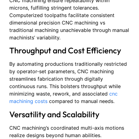
CNC machining ensure repeatability within
microns, fulfilling stringent tolerances.
Computerized toolpaths facilitate consistent
dimensional precision CNC machining vs
traditional machining unachievable through manual
machinists’ variability.
Throughput and Cost Efficiency
By automating productions traditionally restricted
by operator-set parameters, CNC machining
streamlines fabrication through digitally
continuous runs. This bolsters throughput while
minimizing waste, rework, and associated
cnc
machining costs
compared to manual needs.
Versatility and Scalability
CNC machining’s coordinated multi-axis motions
realize designs beyond human abilities.