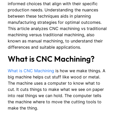
informed choices that align with their specific
production needs. Understanding the nuances
between these techniques aids in planning
manufacturing strategies for optimal outcomes.
This article analyzes CNC machining vs traditional
machining versus traditional machining, also
known as manual machining, to understand their
differences and suitable applications.
What is CNC Machining?
What is CNC Machining
is how we make things. A
big machine helps cut stuff like wood or metal.
The machine uses a computer to know what to
cut. It cuts things to make what we see on paper
into real things we can hold. The computer tells
the machine where to move the cutting tools to
make the thing.