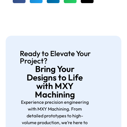
Ready to Elevate Your
Project?
Bring Your
Designs to Life
with MXY
Machining
Experience precision engineering
with MXY Machining. From
detailed prototypes to high-
volume production, we’re here to