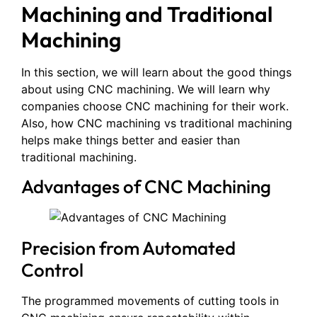
Machining and Traditional
Machining
In this section, we will learn about the good things
about using CNC machining. We will learn why
companies choose CNC machining for their work.
Also, how CNC machining vs traditional machining
helps make things better and easier than
traditional machining.
Advantages of CNC Machining
Precision from Automated
Control
The programmed movements of cutting tools in