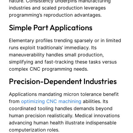
nature. Consistency underpins manufacturing
industries and scaled production leverages
programming’s reproduction advantages.
Simple Part Applications
Elementary profiles trending sparsely or in limited
runs exploit traditionals’ immediacy. Its
maneuverability handles small production,
simplifying and fast-tracking these tasks versus
complex CNC programming needs.
Precision-Dependent Industries
Applications mandating micron tolerance benefit
from
optimizing CNC machining
abilities. Its
coordinated tooling handles demands beyond
human precision realistically. Medical innovations
advancing human health illustrate indispensable
computerization roles.