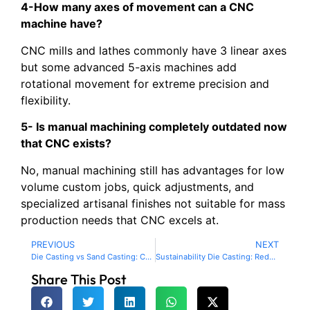
4-How many axes of movement can a CNC
machine have?
CNC mills and lathes commonly have 3 linear axes
but some advanced 5-axis machines add
rotational movement for extreme precision and
flexibility.
5- Is manual machining completely outdated now
that CNC exists?
No, manual machining still has advantages for low
volume custom jobs, quick adjustments, and
specialized artisanal finishes not suitable for mass
production needs that CNC excels at.
PREVIOUS
NEXT
Die Casting vs Sand Casting: Choosing the Right Method for Your Project
Sustainability Die Casting: Reducing Waste & Boosting Efficiency
Share This Post