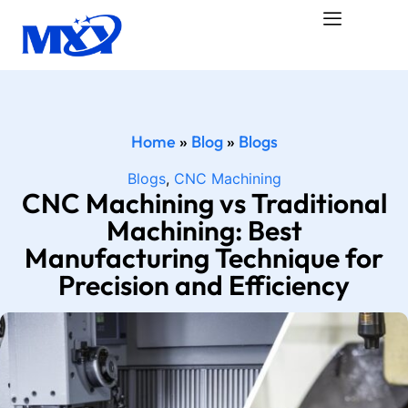
Home
»
Blog
»
Blogs
Blogs
,
CNC Machining
CNC Machining vs Traditional
Machining: Best
Manufacturing Technique for
Precision and Efficiency