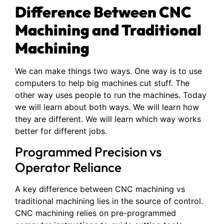
Difference Between CNC
Machining and Traditional
Machining
We can make things two ways. One way is to use
computers to help big machines cut stuff. The
other way uses people to run the machines. Today
we will learn about both ways. We will learn how
they are different. We will learn which way works
better for different jobs.
Programmed Precision vs
Operator Reliance
A key difference between CNC machining vs
traditional machining lies in the source of control.
CNC machining relies on pre-programmed