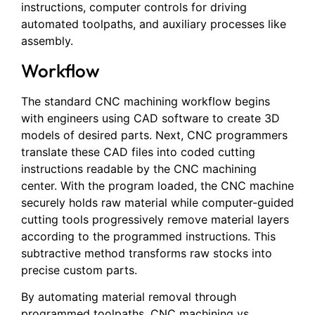
instructions, computer controls for driving
automated toolpaths, and auxiliary processes like
assembly.
Workflow
The standard CNC machining workflow begins
with engineers using CAD software to create 3D
models of desired parts. Next, CNC programmers
translate these CAD files into coded cutting
instructions readable by the CNC machining
center. With the program loaded, the CNC machine
securely holds raw material while computer-guided
cutting tools progressively remove material layers
according to the programmed instructions. This
subtractive method transforms raw stocks into
precise custom parts.
By automating material removal through
programmed toolpaths, CNC machining vs