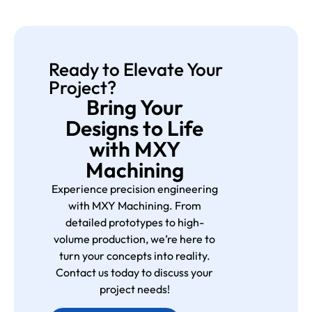
Ready to Elevate Your
Project?
Bring Your
Designs to Life
with MXY
Machining
Experience precision engineering
with MXY Machining. From
detailed prototypes to high-
volume production, we’re here to
turn your concepts into reality.
Contact us today to discuss your
project needs!