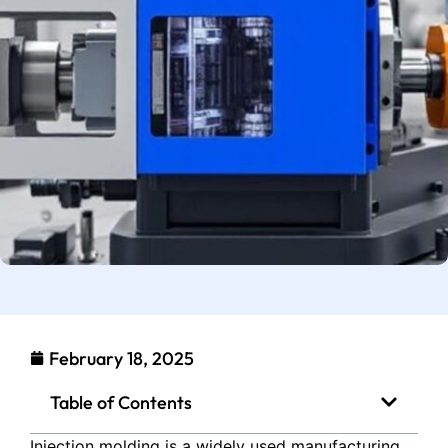
February 18, 2025
Table of Contents
Injection molding is a widely used manufacturing