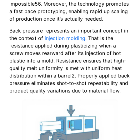
impossible56. Moreover, the technology promotes
a fast pace prototyping, enabling rapid up scaling
of production once it’s actually needed.
Back pressure represents an important concept in
the context of
injection molding
. That is the
resistance applied during plasticizing when a
screw moves rearward after its injection of hot
plastic into a mold. Resistance ensures that high-
quality melt uniformity is met with uniform heat
distribution within a barrel2. Properly applied back
pressure eliminates shot-to-shot repeatability and
product quality variations due to material flow.