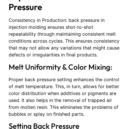
Pressure
Consistency in Production: back pressure in
injection molding ensures shot-to-shot
repeatability through maintaining consistent melt
conditions across cycles. This ensures consistency
that may not allow any variations that might cause
defects or irregularities in final products.
Melt Uniformity & Color Mixing:
Proper back pressure setting enhances the control
of melt temperature. This, in turn, allows for better
color distribution when additives or pigments are
used. It also helps in the removal of trapped air
from molten resin. This eliminates the problems of
bubbles or splay on finished parts.
Setting Back Pressure