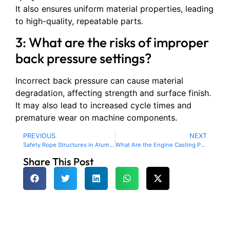
It also ensures uniform material properties, leading
to high-quality, repeatable parts.
3: What are the risks of improper
back pressure settings?
Incorrect back pressure can cause material
degradation, affecting strength and surface finish.
It may also lead to increased cycle times and
premature wear on machine components.
PREVIOUS
NEXT
Safety Rope Structures in Aluminum Die Casting: Enhancing Product Safety and Reliability
What Are the Engine Casting Parts? A Complete Guide
Share This Post