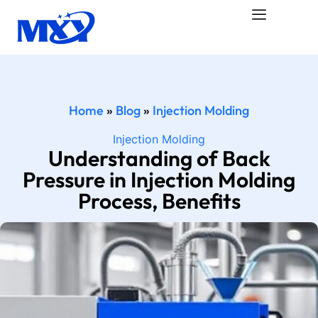
Home
»
Blog
»
Injection Molding
Injection Molding
Understanding of Back
Pressure in Injection Molding
Process, Benefits