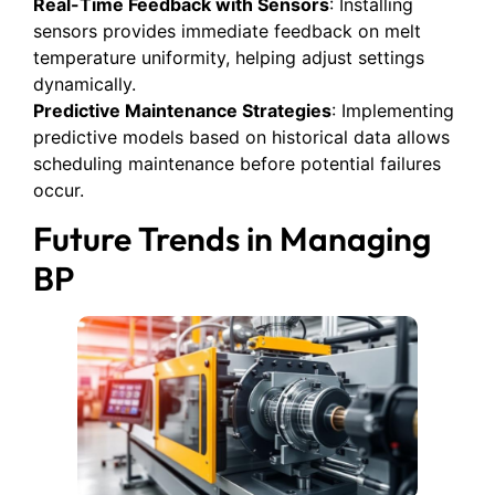
Real-Time Feedback with Sensors
: Installing
sensors provides immediate feedback on melt
temperature uniformity, helping adjust settings
dynamically.
Predictive Maintenance Strategies
: Implementing
predictive models based on historical data allows
scheduling maintenance before potential failures
occur.
Future Trends in Managing
BP