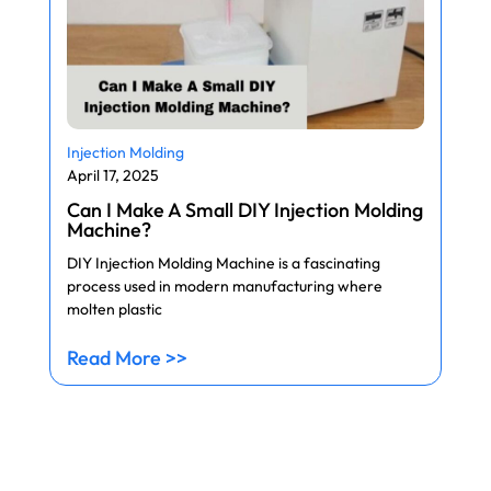
Injection Molding
April 17, 2025
Can I Make A Small DIY Injection Molding
Machine?
DIY Injection Molding Machine is a fascinating
process used in modern manufacturing where
molten plastic
Read More >>