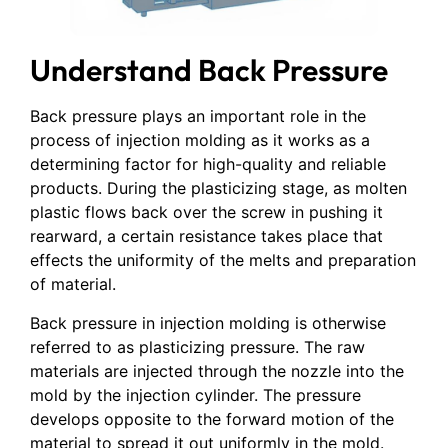
Understand Back Pressure
Back pressure plays an important role in the
process of injection molding as it works as a
determining factor for high-quality and reliable
products. During the plasticizing stage, as molten
plastic flows back over the screw in pushing it
rearward, a certain resistance takes place that
effects the uniformity of the melts and preparation
of material.
Back pressure in injection molding is otherwise
referred to as plasticizing pressure. The raw
materials are injected through the nozzle into the
mold by the injection cylinder. The pressure
develops opposite to the forward motion of the
material to spread it out uniformly in the mold.