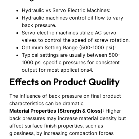
Hydraulic vs Servo Electric Machines:
Hydraulic machines control oil flow to vary
back pressure.
Servo electric machines utilize AC servo
valves to control the speed of screw rotation.
Optimum Setting Range (500-1000 psi):
Typical settings are usually between 500-
1000 psi specific pressures for consistent
output for most applications4.
Effects on Product Quality
The influence of back pressure on final product
characteristics can be dramatic
Material Properties (Strength & Gloss)
: Higher
back pressures may increase material density but
affect surface finish properties, such as
glossiness, by increasing compaction forces