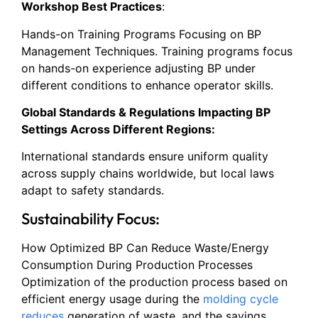
Workshop Best Practices
:
Hands-on Training Programs Focusing on BP
Management Techniques. Training programs focus
on hands-on experience adjusting BP under
different conditions to enhance operator skills.
Global Standards & Regulations Impacting BP
Settings Across Different Regions:
International standards ensure uniform quality
across supply chains worldwide, but local laws
adapt to safety standards.
Sustainability Focus:
How Optimized BP Can Reduce Waste/Energy
Consumption During Production Processes
Optimization of the production process based on
efficient energy usage during the
molding cycle
reduces
generation of waste, and the savings