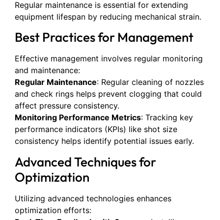
Regular maintenance is essential for extending
equipment lifespan by reducing mechanical strain.
Best Practices for Management
Effective management involves regular monitoring
and maintenance:
Regular Maintenance
: Regular cleaning of nozzles
and check rings helps prevent clogging that could
affect pressure consistency.
Monitoring Performance Metrics
: Tracking key
performance indicators (KPIs) like shot size
consistency helps identify potential issues early.
Advanced Techniques for
Optimization
Utilizing advanced technologies enhances
optimization efforts: