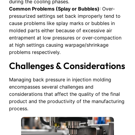
during the cooling phases.
Common Problems (Splay or Bubbles)
: Over-
pressurized settings set back improperly tend to
cause problems like splay marks or bubbles in
molded parts either because of excessive air
entrapment at low pressures or over-compaction
at high settings causing warpage/shrinkage
problems respectively.
Challenges & Considerations
Managing back pressure in injection molding
encompasses several challenges and
considerations that affect the quality of the final
product and the productivity of the manufacturing
process.