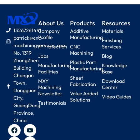
About Us
Products
Resources
13267261491
Company
Additive
Materials
Profile
Manufacturing
patrick@cnc-
Finishing
machiningservices.com
IP Protection
CNC
Services
No. 1319
Machining
Jobs
Blog
ZhongZhen
Plastic Part
Manufacturing
Knowledge
Building
Manufacturing
Facilities
Base
Changan
Sheet
MXY
Download
Town,
Fabrication
Machining
Center
Dongguan
Newsletter
Value Added
Video Guides
City,
Solutions
Testimonials
GuangDong
Province,
China