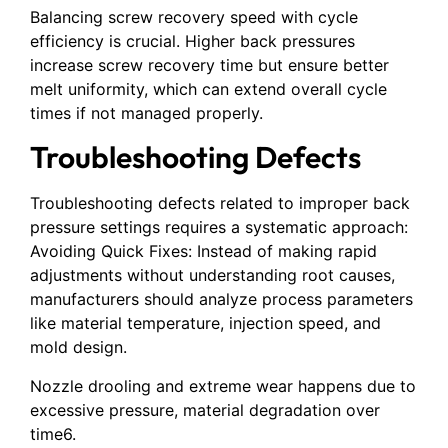
Balancing screw recovery speed with cycle
efficiency is crucial. Higher back pressures
increase screw recovery time but ensure better
melt uniformity, which can extend overall cycle
times if not managed properly.
Troubleshooting Defects
Troubleshooting defects related to improper back
pressure settings requires a systematic approach:
Avoiding Quick Fixes: Instead of making rapid
adjustments without understanding root causes,
manufacturers should analyze process parameters
like material temperature, injection speed, and
mold design.
Nozzle drooling and extreme wear happens due to
excessive pressure, material degradation over
time6.