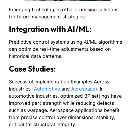
Emerging technologies offer promising solutions
for future management strategies:
Integration with AI/ML
:
Predictive control systems using AI/ML algorithms
can optimize real-time adjustments based on
historical data patterns.
Case Studies
:
Successful Implementation Examples Across
Industries (
Automotive
and
Aerospace
). In
automotive industries, optimized BP settings have
improved part strength while reducing defects
such as warpage. Aerospace applications benefit
from precise control over dimensional stability,
critical for structural integrity.