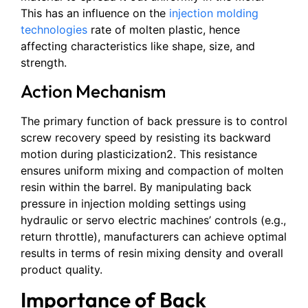
This has an influence on the
injection molding
technologies
rate of molten plastic, hence
affecting characteristics like shape, size, and
strength.
Action Mechanism
The primary function of back pressure is to control
screw recovery speed by resisting its backward
motion during plasticization2. This resistance
ensures uniform mixing and compaction of molten
resin within the barrel. By manipulating back
pressure in injection molding settings using
hydraulic or servo electric machines’ controls (e.g.,
return throttle), manufacturers can achieve optimal
results in terms of resin mixing density and overall
product quality.
Importance of Back