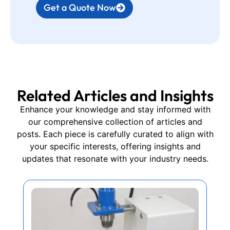
Get a Quote Now
Related Articles and Insights
Enhance your knowledge and stay informed with
our comprehensive collection of articles and
posts. Each piece is carefully curated to align with
your specific interests, offering insights and
updates that resonate with your industry needs.