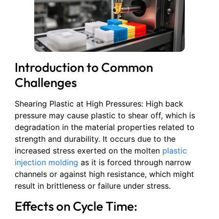
Introduction to Common
Challenges
Shearing Plastic at High Pressures: High back
pressure may cause plastic to shear off, which is
degradation in the material properties related to
strength and durability. It occurs due to the
increased stress exerted on the molten
plastic
injection molding
as it is forced through narrow
channels or against high resistance, which might
result in brittleness or failure under stress.
Effects on Cycle Time: