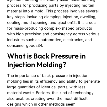
process for producing parts by injecting molten
material into a mold. This process involves several
key steps, including clamping, injection, dwelling,
cooling, mold opening, and ejection12. It is crucial
for mass-producing complex-shaped products
with high precision and consistency across various
industries such as automotive, electronics, and
consumer goods34.
What is Back Pressure in
Injection Molding?
The importance of back pressure in injection
molding lies in its efficiency and ability to generate
large quantities of identical parts, with less
material waste. Besides, this kind of technology
also enables creating even the most difficult
designs which in other methods seem