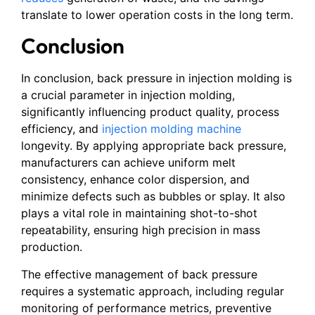
translate to lower operation costs in the long term.
Conclusion
In conclusion, back pressure in injection molding is
a crucial parameter in injection molding,
significantly influencing product quality, process
efficiency, and
injection molding machine
longevity. By applying appropriate back pressure,
manufacturers can achieve uniform melt
consistency, enhance color dispersion, and
minimize defects such as bubbles or splay. It also
plays a vital role in maintaining shot-to-shot
repeatability, ensuring high precision in mass
production.
The effective management of back pressure
requires a systematic approach, including regular
monitoring of performance metrics, preventive