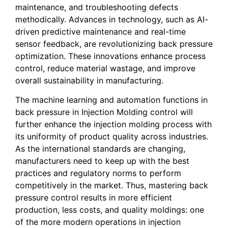
maintenance, and troubleshooting defects
methodically. Advances in technology, such as AI-
driven predictive maintenance and real-time
sensor feedback, are revolutionizing back pressure
optimization. These innovations enhance process
control, reduce material wastage, and improve
overall sustainability in manufacturing.
The machine learning and automation functions in
back pressure in Injection Molding control will
further enhance the injection molding process with
its uniformity of product quality across industries.
As the international standards are changing,
manufacturers need to keep up with the best
practices and regulatory norms to perform
competitively in the market. Thus, mastering back
pressure control results in more efficient
production, less costs, and quality moldings: one
of the more modern operations in injection