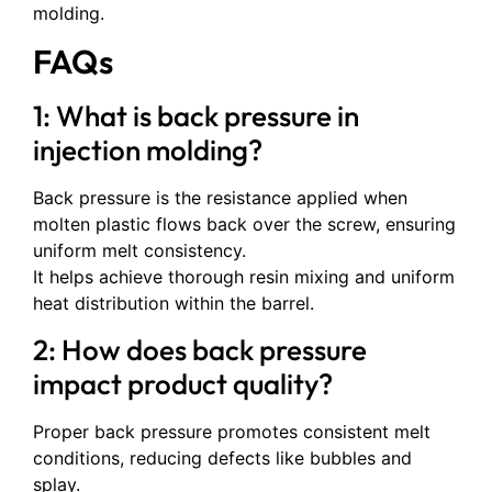
molding.
FAQs
1: What is back pressure in
injection molding?
Back pressure is the resistance applied when
molten plastic flows back over the screw, ensuring
uniform melt consistency.
It helps achieve thorough resin mixing and uniform
heat distribution within the barrel.
2: How does back pressure
impact product quality?
Proper back pressure promotes consistent melt
conditions, reducing defects like bubbles and
splay.