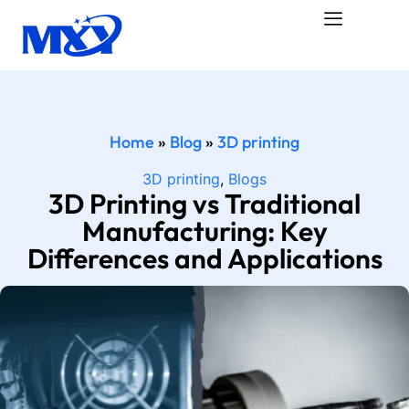
Home
»
Blog
»
3D printing
3D printing
,
Blogs
3D Printing vs Traditional
Manufacturing: Key
Differences and Applications