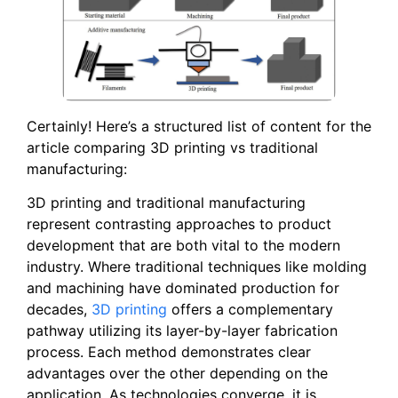
Certainly! Here’s a structured list of content for the
article comparing 3D printing vs traditional
manufacturing:
3D printing and traditional manufacturing
represent contrasting approaches to product
development that are both vital to the modern
industry. Where traditional techniques like molding
and machining have dominated production for
decades,
3D printing
offers a complementary
pathway utilizing its layer-by-layer fabrication
process. Each method demonstrates clear
advantages over the other depending on the
application. As technologies converge, it is