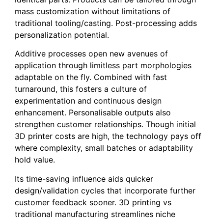
mass customization without limitations of
traditional tooling/casting. Post-processing adds
personalization potential.
Additive processes open new avenues of
application through limitless part morphologies
adaptable on the fly. Combined with fast
turnaround, this fosters a culture of
experimentation and continuous design
enhancement. Personalisable outputs also
strengthen customer relationships. Though initial
3D printer costs are high, the technology pays off
where complexity, small batches or adaptability
hold value.
Its time-saving influence aids quicker
design/validation cycles that incorporate further
customer feedback sooner. 3D printing vs
traditional manufacturing streamlines niche