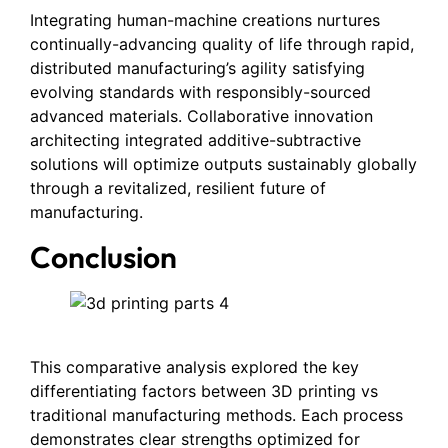
Integrating human-machine creations nurtures
continually-advancing quality of life through rapid,
distributed manufacturing’s agility satisfying
evolving standards with responsibly-sourced
advanced materials. Collaborative innovation
architecting integrated additive-subtractive
solutions will optimize outputs sustainably globally
through a revitalized, resilient future of
manufacturing.
Conclusion
This comparative analysis explored the key
differentiating factors between 3D printing vs
traditional manufacturing methods. Each process
demonstrates clear strengths optimized for