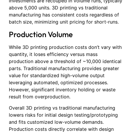
investments are recouped in volume runs, typically
above 5,000 units. 3D printing vs traditional
manufacturing has consistent costs regardless of
batch size, minimizing unit pricing for short-runs.
Production Volume
While 3D printing production costs don’t vary with
quantity, it loses efficiency versus mass
production above a threshold of ~10,000 identical
parts. Traditional manufacturing provides greater
value for standardized high-volume output
leveraging automated, optimized processes.
However, significant inventory holding or waste
result from overproduction.
Overall 3D printing vs traditional manufacturing
lowers risks for initial design testing/prototyping
and fits customized low-volume demands.
Production costs directly correlate with design