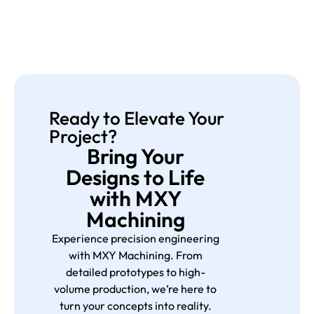
Ready to Elevate Your
Project?
Bring Your
Designs to Life
with MXY
Machining
Experience precision engineering
with MXY Machining. From
detailed prototypes to high-
volume production, we’re here to
turn your concepts into reality.