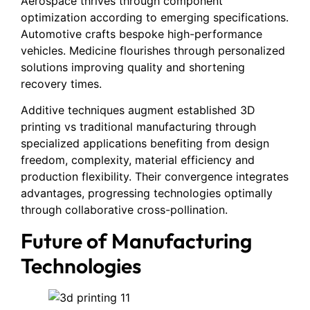
Aerospace thrives through component
optimization according to emerging specifications.
Automotive crafts bespoke high-performance
vehicles. Medicine flourishes through personalized
solutions improving quality and shortening
recovery times.
Additive techniques augment established 3D
printing vs traditional manufacturing through
specialized applications benefiting from design
freedom, complexity, material efficiency and
production flexibility. Their convergence integrates
advantages, progressing technologies optimally
through collaborative cross-pollination.
Future of Manufacturing
Technologies