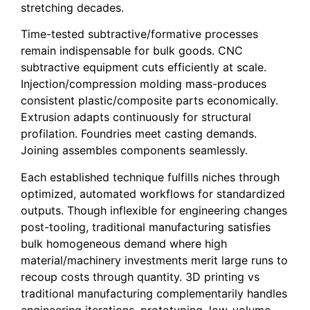
stretching decades.
Time-tested subtractive/formative processes
remain indispensable for bulk goods. CNC
subtractive equipment cuts efficiently at scale.
Injection/compression molding mass-produces
consistent plastic/composite parts economically.
Extrusion adapts continuously for structural
profilation. Foundries meet casting demands.
Joining assembles components seamlessly.
Each established technique fulfills niches through
optimized, automated workflows for standardized
outputs. Though inflexible for engineering changes
post-tooling, traditional manufacturing satisfies
bulk homogeneous demand where high
material/machinery investments merit large runs to
recoup costs through quantity. 3D printing vs
traditional manufacturing complementarily handles
engineering iterations, prototyping, low-volume