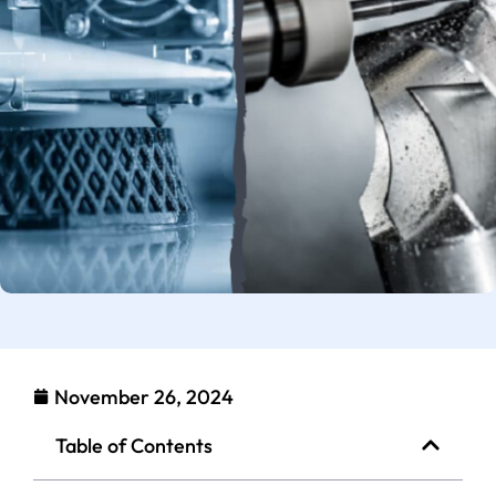
November 26, 2024
Table of Contents