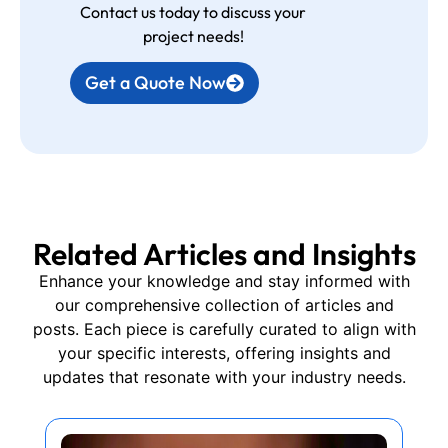
Contact us today to discuss your
project needs!
Get a Quote Now
Related Articles and Insights
Enhance your knowledge and stay informed with
our comprehensive collection of articles and
posts. Each piece is carefully curated to align with
your specific interests, offering insights and
updates that resonate with your industry needs.