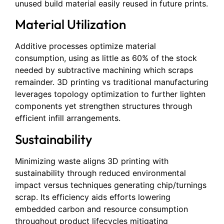
unused build material easily reused in future prints.
Material Utilization
Additive processes optimize material
consumption, using as little as 60% of the stock
needed by subtractive machining which scraps
remainder. 3D printing vs traditional manufacturing
leverages topology optimization to further lighten
components yet strengthen structures through
efficient infill arrangements.
Sustainability
Minimizing waste aligns 3D printing with
sustainability through reduced environmental
impact versus techniques generating chip/turnings
scrap. Its efficiency aids efforts lowering
embedded carbon and resource consumption
throughout product lifecycles mitigating