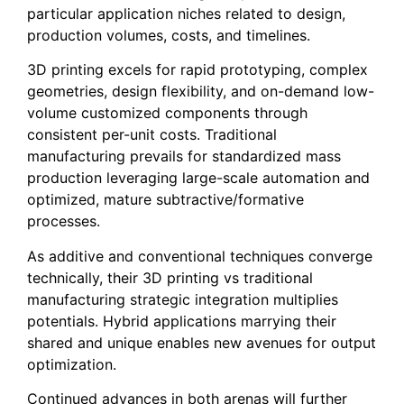
particular application niches related to design,
production volumes, costs, and timelines.
3D printing excels for rapid prototyping, complex
geometries, design flexibility, and on-demand low-
volume customized components through
consistent per-unit costs. Traditional
manufacturing prevails for standardized mass
production leveraging large-scale automation and
optimized, mature subtractive/formative
processes.
As additive and conventional techniques converge
technically, their 3D printing vs traditional
manufacturing strategic integration multiplies
potentials. Hybrid applications marrying their
shared and unique enables new avenues for output
optimization.
Continued advances in both arenas will further