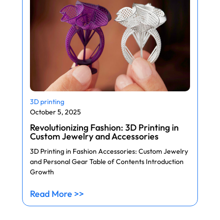
3D printing
October 5, 2025
Revolutionizing Fashion: 3D Printing in
Custom Jewelry and Accessories
3D Printing in Fashion Accessories: Custom Jewelry
and Personal Gear Table of Contents Introduction
Growth
Read More >>