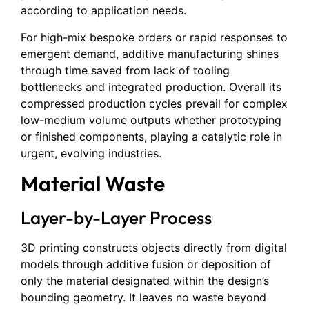
according to application needs.
For high-mix bespoke orders or rapid responses to
emergent demand, additive manufacturing shines
through time saved from lack of tooling
bottlenecks and integrated production. Overall its
compressed production cycles prevail for complex
low-medium volume outputs whether prototyping
or finished components, playing a catalytic role in
urgent, evolving industries.
Material Waste
Layer-by-Layer Process
3D printing constructs objects directly from digital
models through additive fusion or deposition of
only the material designated within the design’s
bounding geometry. It leaves no waste beyond