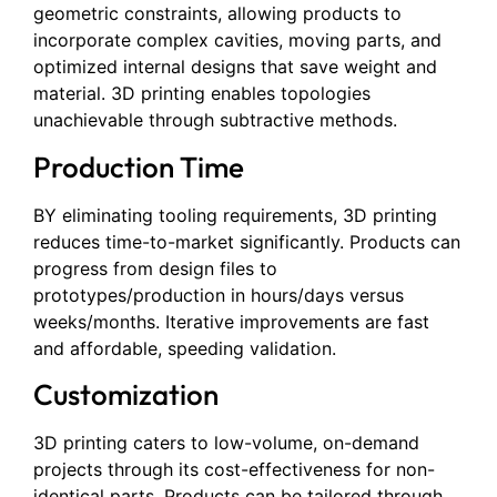
geometric constraints, allowing products to
incorporate complex cavities, moving parts, and
optimized internal designs that save weight and
material. 3D printing enables topologies
unachievable through subtractive methods.
Production Time
BY eliminating tooling requirements, 3D printing
reduces time-to-market significantly. Products can
progress from design files to
prototypes/production in hours/days versus
weeks/months. Iterative improvements are fast
and affordable, speeding validation.
Customization
3D printing caters to low-volume, on-demand
projects through its cost-effectiveness for non-
identical parts. Products can be tailored through