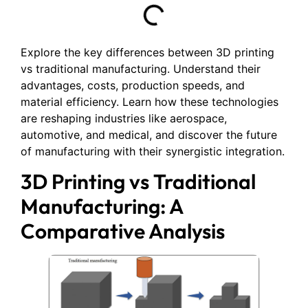
Explore the key differences between 3D printing
vs traditional manufacturing. Understand their
advantages, costs, production speeds, and
material efficiency. Learn how these technologies
are reshaping industries like aerospace,
automotive, and medical, and discover the future
of manufacturing with their synergistic integration.
3D Printing vs Traditional
Manufacturing: A
Comparative Analysis