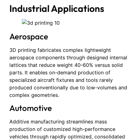
Industrial Applications
Aerospace
3D printing fabricates complex lightweight
aerospace components through designed internal
lattices that reduce weight 40-60% versus solid
parts. It enables on-demand production of
specialized aircraft fixtures and tools rarely
produced conventionally due to low-volumes and
complex geometries.
Automotive
Additive manufacturing streamlines mass
production of customized high-performance
vehicles through rapidly optimized, consolidated