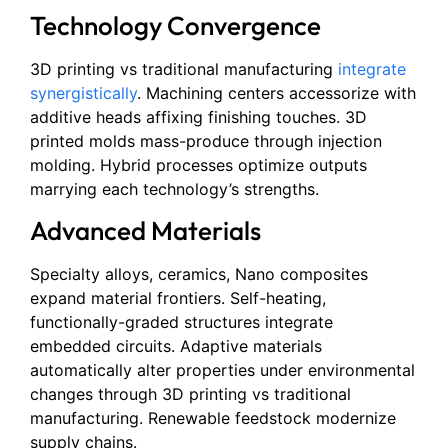
Technology Convergence
3D printing vs traditional manufacturing
integrate
synergistically
. Machining centers accessorize with
additive heads affixing finishing touches. 3D
printed molds mass-produce through injection
molding. Hybrid processes optimize outputs
marrying each technology’s strengths.
Advanced Materials
Specialty alloys, ceramics, Nano composites
expand material frontiers. Self-heating,
functionally-graded structures integrate
embedded circuits. Adaptive materials
automatically alter properties under environmental
changes through 3D printing vs traditional
manufacturing. Renewable feedstock modernize
supply chains.