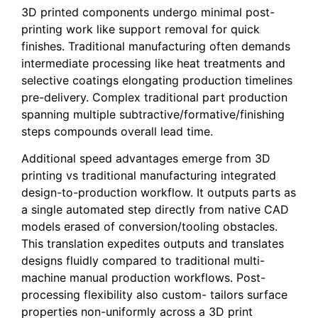
3D printed components undergo minimal post-
printing work like support removal for quick
finishes. Traditional manufacturing often demands
intermediate processing like heat treatments and
selective coatings elongating production timelines
pre-delivery. Complex traditional part production
spanning multiple subtractive/formative/finishing
steps compounds overall lead time.
Additional speed advantages emerge from 3D
printing vs traditional manufacturing integrated
design-to-production workflow. It outputs parts as
a single automated step directly from native CAD
models erased of conversion/tooling obstacles.
This translation expedites outputs and translates
designs fluidly compared to traditional multi-
machine manual production workflows. Post-
processing flexibility also custom- tailors surface
properties non-uniformly across a 3D print