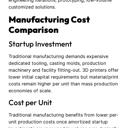
customized solutions.
Manufacturing Cost
Comparison
Startup Investment
Traditional manufacturing demands expensive
dedicated tooling, casting molds, production
machinery and facility fitting-out. 3D printers offer
lower initial capital requirements but material/print
costs remain higher per unit than mass production
economies of scale.
Cost per Unit
Traditional manufacturing benefits from lower per-
unit production costs once amortized startup