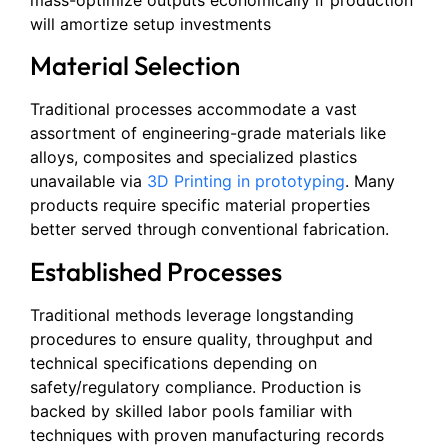
mass-optimize outputs economically if production
will amortize setup investments
Material Selection
Traditional processes accommodate a vast
assortment of engineering-grade materials like
alloys, composites and specialized plastics
unavailable via
3D Printing in prototyping
. Many
products require specific material properties
better served through conventional fabrication.
Established Processes
Traditional methods leverage longstanding
procedures to ensure quality, throughput and
technical specifications depending on
safety/regulatory compliance. Production is
backed by skilled labor pools familiar with
techniques with proven manufacturing records