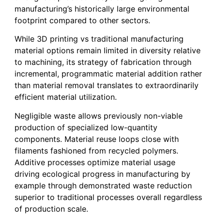
manufacturing’s historically large environmental
footprint compared to other sectors.
While 3D printing vs traditional manufacturing
material options remain limited in diversity relative
to machining, its strategy of fabrication through
incremental, programmatic material addition rather
than material removal translates to extraordinarily
efficient material utilization.
Negligible waste allows previously non-viable
production of specialized low-quantity
components. Material reuse loops close with
filaments fashioned from recycled polymers.
Additive processes optimize material usage
driving ecological progress in manufacturing by
example through demonstrated waste reduction
superior to traditional processes overall regardless
of production scale.