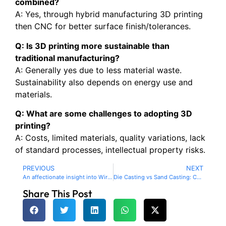
combined?
A: Yes, through hybrid manufacturing 3D printing
then CNC for better surface finish/tolerances.
Q: Is 3D printing more sustainable than
traditional manufacturing?
A: Generally yes due to less material waste.
Sustainability also depends on energy use and
materials.
Q: What are some challenges to adopting 3D
printing?
A: Costs, limited materials, quality variations, lack
of standard processes, intellectual property risks.
PREVIOUS
NEXT
An affectionate insight into Wire EDM technology and how spark cutting intricate shapes.
Die Casting vs Sand Casting: Choosing the Right Method for Your Project
Share This Post