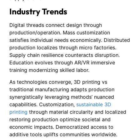
Industry Trends
Digital threads connect design through
production/operation. Mass customization
satisfies individual needs economically. Distributed
production localizes through micro factories.
Supply chain resilience counteracts disruption.
Education evolves through AR/VR immersive
training modernizing skilled labor.
As technologies converge, 3D printing vs
traditional manufacturing adapts production
synergistically leveraging methods’ nuanced
capabilities. Customization,
sustainable 3D
printing
through material circularity and localized
restoring production optimize societal and
economic impacts. Democratized access to
additive tools uplifts communities worldwide.