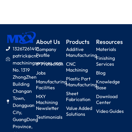
About Us
Products
Resources
13267261491
Company
Additive
Materials
Profile
Manufacturing
patrick@cnc-
Finishing
machiningservices.com
IP Protection
CNC
Services
No. 1319
Machining
Jobs
Blog
ZhongZhen
Plastic Part
Manufacturing
Knowledge
Building
Manufacturing
Facilities
Base
Changan
Sheet
MXY
Download
Town,
Fabrication
Machining
Center
Dongguan
Newsletter
Value Added
Video Guides
City,
Solutions
Testimonials
GuangDong
Province,