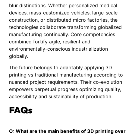
blur distinctions. Whether personalized medical
devices, mass-customized vehicles, large-scale
construction, or distributed micro factories, the
technologies collaborate transforming globalized
manufacturing continually. Core competencies
combined fortify agile, resilient and
environmentally-conscious industrialization
globally.
The future belongs to adaptably applying 3D
printing vs traditional manufacturing according to
nuanced project requirements. Their co-evolution
empowers perpetual progress optimizing quality,
accessibility and sustainability of production.
FAQs
Q: What are the main benefits of 3D printing over