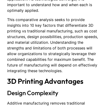
important to understand how and when each is
optimally applied.
This comparative analysis seeks to provide
insights into 10 key factors that differentiate 3D
printing vs traditional manufacturing, such as cost
structures, design possibilities, production speeds,
and material utilization. Understanding the
strengths and limitations of both processes will
allow organizations to strategically leverage their
combined capabilities for maximum benefit. The
future of manufacturing will depend on effectively
integrating these technologies.
3D Printing Advantages
Design Complexity
Additive manufacturing removes traditional