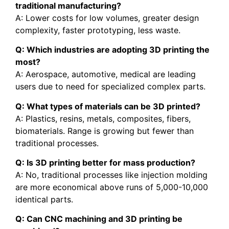
traditional manufacturing?
A: Lower costs for low volumes, greater design
complexity, faster prototyping, less waste.
Q: Which industries are adopting 3D printing the
most?
A: Aerospace, automotive, medical are leading
users due to need for specialized complex parts.
Q: What types of materials can be 3D printed?
A: Plastics, resins, metals, composites, fibers,
biomaterials. Range is growing but fewer than
traditional processes.
Q: Is 3D printing better for mass production?
A: No, traditional processes like injection molding
are more economical above runs of 5,000-10,000
identical parts.
Q: Can CNC machining and 3D printing be