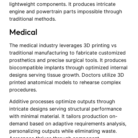
lightweight components. It produces intricate
engine and powertrain parts impossible through
traditional methods.
Medical
The medical industry leverages 3D printing vs
traditional manufacturing to fabricate customized
prosthetics and precise surgical tools. It produces
biocompatible implants through optimized internal
designs serving tissue growth. Doctors utilize 3D
printed anatomical models to rehearse complex
procedures.
Additive processes optimize outputs through
intricate designs serving structural performance
with minimal material. It tailors production on-
demand based on adaptive requirements analysis,
personalizing outputs while eliminating waste.