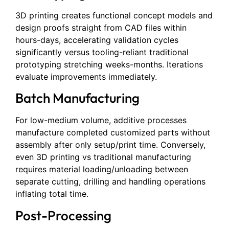
3D printing creates functional concept models and
design proofs straight from CAD files within
hours-days, accelerating validation cycles
significantly versus tooling-reliant traditional
prototyping stretching weeks-months. Iterations
evaluate improvements immediately.
Batch Manufacturing
For low-medium volume, additive processes
manufacture completed customized parts without
assembly after only setup/print time. Conversely,
even 3D printing vs traditional manufacturing
requires material loading/unloading between
separate cutting, drilling and handling operations
inflating total time.
Post-Processing