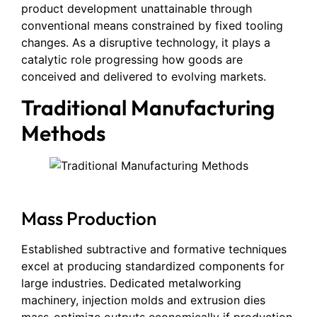
product development unattainable through
conventional means constrained by fixed tooling
changes. As a disruptive technology, it plays a
catalytic role progressing how goods are
conceived and delivered to evolving markets.
Traditional Manufacturing
Methods
Mass Production
Established subtractive and formative techniques
excel at producing standardized components for
large industries. Dedicated metalworking
machinery, injection molds and extrusion dies