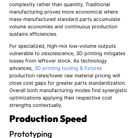
complexity rather than quantity. Traditional
manufacturing proves more economical where
mass-manufactured standard parts accumulate
volume economies and continuous production
sustains efficiencies.
For specialized, high-mix low-volume outputs
vulnerable to obsolescence, 3D printing mitigates
losses from leftover stock. As technology
advances,
3D printing tooling & fixtures
production rates/lower raw material pricing will
close cost gaps for greater parts standardization.
Overall both manufacturing modes find synergistic
optimizations applying their respective cost
strengths contextually.
Production Speed
Prototyping