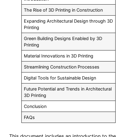
The Rise of 3D Printing in Construction
Expanding Architectural Design through 3D
Printing
Green Building Designs Enabled by 3D
Printing
Material Innovations in 3D Printing
Streamlining Construction Processes
Digital Tools for Sustainable Design
Future Potential and Trends in Architectural
3D Printing
Conclusion
FAQs
This document includes an introduction to the