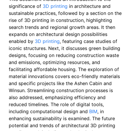
significance of
3D printing
in architecture and
sustainable practices, followed by a section on the
rise of 3D printing in construction, highlighting
search trends and regional growth areas. It then
expands on architectural design possibilities
enabled by
3D printing
, featuring case studies of
iconic structures. Next, it discusses green building
designs, focusing on reducing construction waste
and emissions, optimizing resources, and
facilitating affordable housing. The exploration of
material innovations covers eco-friendly materials
and specific projects like the Ashen Cabin and
Winsun. Streamlining construction processes is
also addressed, emphasizing efficiency and
reduced timelines. The role of digital tools,
including computational design and
BIM
, in
enhancing sustainability is examined. The future
potential and trends of architectural 3D printing