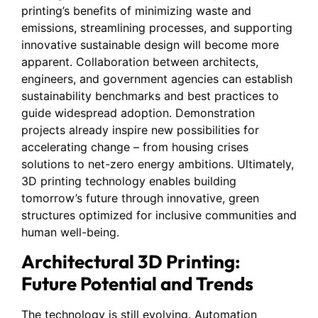
printing’s benefits of minimizing waste and
emissions, streamlining processes, and supporting
innovative sustainable design will become more
apparent. Collaboration between architects,
engineers, and government agencies can establish
sustainability benchmarks and best practices to
guide widespread adoption. Demonstration
projects already inspire new possibilities for
accelerating change – from housing crises
solutions to net-zero energy ambitions. Ultimately,
3D printing technology enables building
tomorrow’s future through innovative, green
structures optimized for inclusive communities and
human well-being.
Architectural 3D Printing:
Future Potential and Trends
The technology is still evolving. Automation