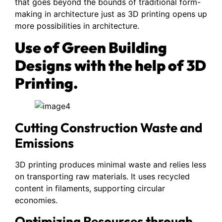
that goes beyond the bounds of traditional form-
making in architecture just as 3D printing opens up
more possibilities in architecture.
Use of Green Building
Designs with the help of 3D
Printing.
Cutting Construction Waste and
Emissions
3D printing produces minimal waste and relies less
on transporting raw materials. It uses recycled
content in filaments, supporting circular
economies.
Optimizing Resources through