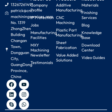
13267261491
Company
Additive
Materials
Profile
Manufacturing
patrick@cnc-
Finishing
machiningservices.com
IP Protection
CNC
Services
No. 1319
Machining
Jobs
Blog
ZhongZhen
Plastic Part
Manufacturing
Knowledge
Building
Manufacturing
Facilities
Base
Changan
Sheet
MXY
Download
Town,
Fabrication
Machining
Center
Dongguan
Newsletter
Value Added
Video Guides
City,
Solutions
Testimonials
GuangDong
Province,
China