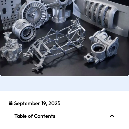
September 19, 2025
Table of Contents