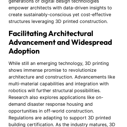
generations of digital design technologies
empower architects with data-driven insights to
create sustainably-conscious yet cost-effective
structures leveraging 3D printed construction.
Facilitating Architectural
Advancement and Widespread
Adoption
While still an emerging technology, 3D printing
shows immense promise to revolutionize
architecture and construction. Advancements like
multi-material capabilities and integration with
robotics will further structural possibilities.
Research also explores applications like on-
demand disaster response housing and
opportunities in off-world construction.
Regulations are adapting to support 3D printed
building certification. As the industry matures, 3D