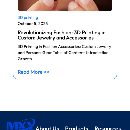
3D printing
October 5, 2025
Revolutionizing Fashion: 3D Printing in
Custom Jewelry and Accessories
3D Printing in Fashion Accessories: Custom Jewelry
and Personal Gear Table of Contents Introduction
Growth
Read More >>
About Us
Products
Resources