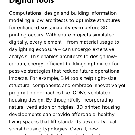
Computational design and building information
modeling allow architects to optimize structures
for enhanced sustainability even before 3D
printing occurs. With entire projects simulated
digitally, every element – from material usage to
daylighting exposure – can undergo extensive
analysis. This enables architects to design low-
carbon, energy-efficient buildings optimized for
passive strategies that reduce future operational
impacts. For example, BIM tools help right-size
structural components and embrace innovative yet
pragmatic approaches like ICON’s ventilated
housing design. By thoughtfully incorporating
natural ventilation principles, 3D printed housing
developments can provide affordable, healthy
living spaces that lift standards beyond typical
social housing typologies. Overall, new