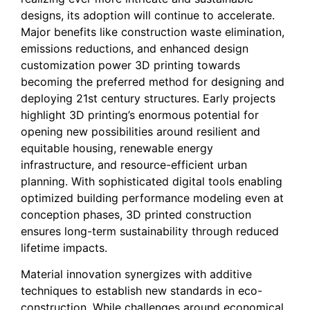
designs, its adoption will continue to accelerate.
Major benefits like construction waste elimination,
emissions reductions, and enhanced design
customization power 3D printing towards
becoming the preferred method for designing and
deploying 21st century structures. Early projects
highlight 3D printing’s enormous potential for
opening new possibilities around resilient and
equitable housing, renewable energy
infrastructure, and resource-efficient urban
planning. With sophisticated digital tools enabling
optimized building performance modeling even at
conception phases, 3D printed construction
ensures long-term sustainability through reduced
lifetime impacts.
Material innovation synergizes with additive
techniques to establish new standards in eco-
construction. While challenges around economical