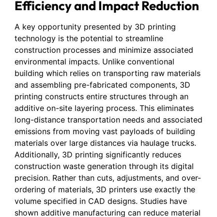
Efficiency and Impact Reduction
A key opportunity presented by 3D printing
technology is the potential to streamline
construction processes and minimize associated
environmental impacts. Unlike conventional
building which relies on transporting raw materials
and assembling pre-fabricated components, 3D
printing constructs entire structures through an
additive on-site layering process. This eliminates
long-distance transportation needs and associated
emissions from moving vast payloads of building
materials over large distances via haulage trucks.
Additionally, 3D printing significantly reduces
construction waste generation through its digital
precision. Rather than cuts, adjustments, and over-
ordering of materials, 3D printers use exactly the
volume specified in CAD designs. Studies have
shown additive manufacturing can reduce material