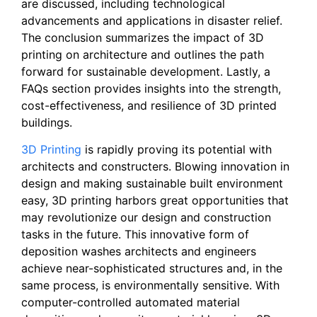
are discussed, including technological
advancements and applications in disaster relief.
The conclusion summarizes the impact of 3D
printing on architecture and outlines the path
forward for sustainable development. Lastly, a
FAQs section provides insights into the strength,
cost-effectiveness, and resilience of 3D printed
buildings.
3D Printing
is rapidly proving its potential with
architects and constructers. Blowing innovation in
design and making sustainable built environment
easy, 3D printing harbors great opportunities that
may revolutionize our design and construction
tasks in the future. This innovative form of
deposition washes architects and engineers
achieve near-sophisticated structures and, in the
same process, is environmentally sensitive. With
computer-controlled automated material