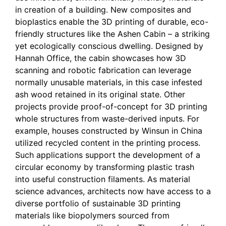
in creation of a building. New composites and
bioplastics enable the 3D printing of durable, eco-
friendly structures like the Ashen Cabin – a striking
yet ecologically conscious dwelling. Designed by
Hannah Office, the cabin showcases how 3D
scanning and robotic fabrication can leverage
normally unusable materials, in this case infested
ash wood retained in its original state. Other
projects provide proof-of-concept for 3D printing
whole structures from waste-derived inputs. For
example, houses constructed by Winsun in China
utilized recycled content in the printing process.
Such applications support the development of a
circular economy by transforming plastic trash
into useful construction filaments. As material
science advances, architects now have access to a
diverse portfolio of sustainable 3D printing
materials like biopolymers sourced from