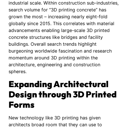
industrial scale. Within construction sub-industries,
search volume for “3D printing concrete” has
grown the most – increasing nearly eight-fold
globally since 2015. This correlates with material
advancements enabling large-scale 3D printed
concrete structures like bridges and facility
buildings. Overall search trends highlight
burgeoning worldwide fascination and research
momentum around 3D printing within the
architecture, engineering and construction
spheres.
Expanding Architectural
Design through 3D Printed
Forms
New technology like 3D printing has given
architects broad room that they can use to