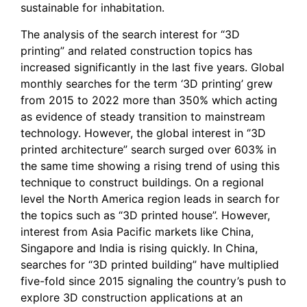
sustainable for inhabitation.
The analysis of the search interest for “3D
printing” and related construction topics has
increased significantly in the last five years. Global
monthly searches for the term ‘3D printing’ grew
from 2015 to 2022 more than 350% which acting
as evidence of steady transition to mainstream
technology. However, the global interest in ‘’3D
printed architecture” search surged over 603% in
the same time showing a rising trend of using this
technique to construct buildings. On a regional
level the North America region leads in search for
the topics such as “3D printed house”. However,
interest from Asia Pacific markets like China,
Singapore and India is rising quickly. In China,
searches for “3D printed building” have multiplied
five-fold since 2015 signaling the country’s push to
explore 3D construction applications at an