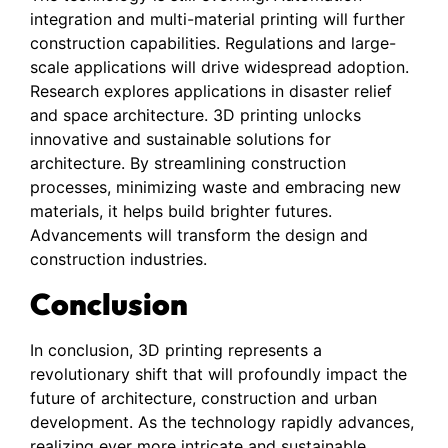
integration and multi-material printing will further
construction capabilities. Regulations and large-
scale applications will drive widespread adoption.
Research explores applications in disaster relief
and space architecture. 3D printing unlocks
innovative and sustainable solutions for
architecture. By streamlining construction
processes, minimizing waste and embracing new
materials, it helps build brighter futures.
Advancements will transform the design and
construction industries.
Conclusion
In conclusion, 3D printing represents a
revolutionary shift that will profoundly impact the
future of architecture, construction and urban
development. As the technology rapidly advances,
realizing ever more intricate and sustainable