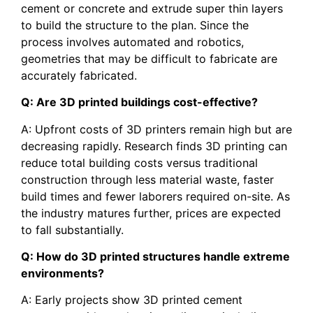
cement or concrete and extrude super thin layers
to build the structure to the plan. Since the
process involves automated and robotics,
geometries that may be difficult to fabricate are
accurately fabricated.
Q: Are 3D printed buildings cost-effective?
A: Upfront costs of 3D printers remain high but are
decreasing rapidly. Research finds 3D printing can
reduce total building costs versus traditional
construction through less material waste, faster
build times and fewer laborers required on-site. As
the industry matures further, prices are expected
to fall substantially.
Q: How do 3D printed structures handle extreme
environments?
A: Early projects show 3D printed cement