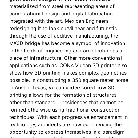
materialized from steel representing areas of
computational design and digital fabrication
integrated with the art. Mexican Engineers
redesigning it to look curvilinear and futuristic
through the use of additive manufacturing, the
MX3D bridge has become a symbol of innovation
in the fields of engineering and architecture as a
piece of infrastructure. Other more conventional
applications such as ICON’s Vulcan 3D printer also
show how 3D printing makes complex geometries
possible. In constructing a 350 square meter home
in Austin, Texas, Vulcan underscored how 3D
printing allows for the formation of structures
other than standard … residences that cannot be
formed otherwise using traditional construction
techniques. With each progressive enhancement in
technology, architects are now experiencing the
opportunity to express themselves in a paradigm