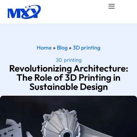
Home
»
Blog
»
3D printing
3D printing
Revolutionizing Architecture:
The Role of 3D Printing in
Sustainable Design