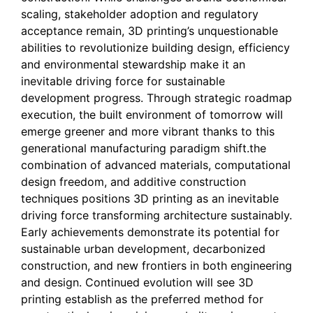
scaling, stakeholder adoption and regulatory
acceptance remain, 3D printing’s unquestionable
abilities to revolutionize building design, efficiency
and environmental stewardship make it an
inevitable driving force for sustainable
development progress. Through strategic roadmap
execution, the built environment of tomorrow will
emerge greener and more vibrant thanks to this
generational manufacturing paradigm shift.the
combination of advanced materials, computational
design freedom, and additive construction
techniques positions 3D printing as an inevitable
driving force transforming architecture sustainably.
Early achievements demonstrate its potential for
sustainable urban development, decarbonized
construction, and new frontiers in both engineering
and design. Continued evolution will see 3D
printing establish as the preferred method for