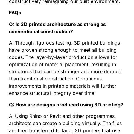
constructively reimagining our built environment.
FAQs
Q: Is 3D printed architecture as strong as
conventional construction?
A: Through rigorous testing, 3D printed buildings
have proven strong enough to meet all building
codes. The layer-by-layer production allows for
optimization of material placement, resulting in
structures that can be stronger and more durable
than traditional construction. Continuous
improvements in printable materials will further
enhance structural integrity over time.
Q: How are designs produced using 3D printing?
A: Using Rhino or Revit and other programmes,
architects can create a building virtually. The files
are then transferred to large 3D printers that use