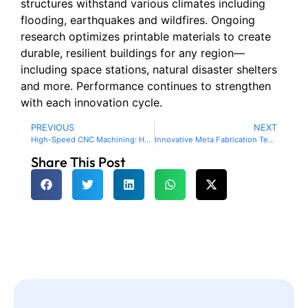
structures withstand various climates including
flooding, earthquakes and wildfires. Ongoing
research optimizes printable materials to create
durable, resilient buildings for any region—
including space stations, natural disaster shelters
and more. Performance continues to strengthen
with each innovation cycle.
PREVIOUS
NEXT
High-Speed CNC Machining: How Optimized Programming, Advanced Machines and Data Analytics Accelerate Production
Innovative Meta Fabrication Techniques for Space Exploration: Pioneering Tools and Infrastructure Beyond Earth
Share This Post