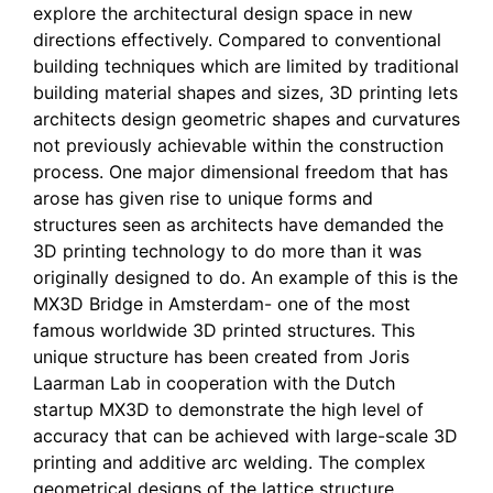
explore the architectural design space in new
directions effectively. Compared to conventional
building techniques which are limited by traditional
building material shapes and sizes, 3D printing lets
architects design geometric shapes and curvatures
not previously achievable within the construction
process. One major dimensional freedom that has
arose has given rise to unique forms and
structures seen as architects have demanded the
3D printing technology to do more than it was
originally designed to do. An example of this is the
MX3D Bridge in Amsterdam- one of the most
famous worldwide 3D printed structures. This
unique structure has been created from Joris
Laarman Lab in cooperation with the Dutch
startup MX3D to demonstrate the high level of
accuracy that can be achieved with large-scale 3D
printing and additive arc welding. The complex
geometrical designs of the lattice structure