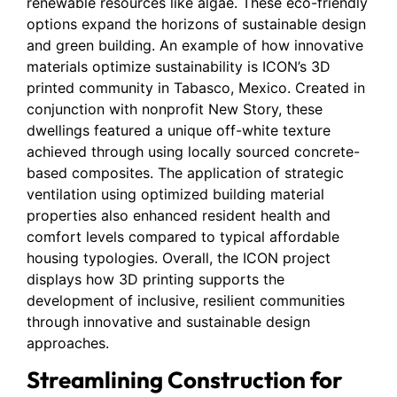
renewable resources like algae. These eco-friendly
options expand the horizons of sustainable design
and green building. An example of how innovative
materials optimize sustainability is ICON’s 3D
printed community in Tabasco, Mexico. Created in
conjunction with nonprofit New Story, these
dwellings featured a unique off-white texture
achieved through using locally sourced concrete-
based composites. The application of strategic
ventilation using optimized building material
properties also enhanced resident health and
comfort levels compared to typical affordable
housing typologies. Overall, the ICON project
displays how 3D printing supports the
development of inclusive, resilient communities
through innovative and sustainable design
approaches.
Streamlining Construction for