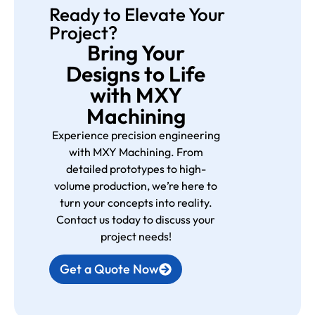
Ready to Elevate Your
Project?
Bring Your
Designs to Life
with MXY
Machining
Experience precision engineering
with MXY Machining. From
detailed prototypes to high-
volume production, we’re here to
turn your concepts into reality.
Contact us today to discuss your
project needs!
Get a Quote Now