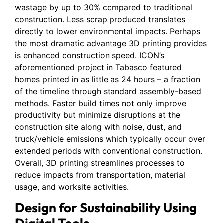
wastage by up to 30% compared to traditional
construction. Less scrap produced translates
directly to lower environmental impacts. Perhaps
the most dramatic advantage 3D printing provides
is enhanced construction speed. ICON’s
aforementioned project in Tabasco featured
homes printed in as little as 24 hours – a fraction
of the timeline through standard assembly-based
methods. Faster build times not only improve
productivity but minimize disruptions at the
construction site along with noise, dust, and
truck/vehicle emissions which typically occur over
extended periods with conventional construction.
Overall, 3D printing streamlines processes to
reduce impacts from transportation, material
usage, and worksite activities.
Design for Sustainability Using
Digital Tools