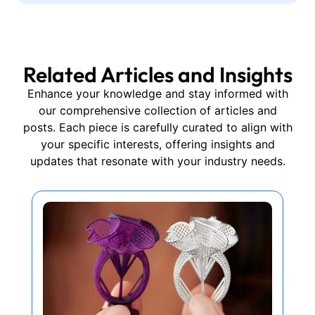
Related Articles and Insights
Enhance your knowledge and stay informed with
our comprehensive collection of articles and
posts. Each piece is carefully curated to align with
your specific interests, offering insights and
updates that resonate with your industry needs.