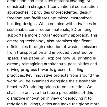
deposition and near-sites material layering, 3D
construction shrugs off conventional construction
approaches. It provides unprecedented design
freedom and facilitates optimized, customized
building designs. When coupled with advances in
sustainable construction materials, 3D printing
supports a more circular economy approach. This
emerging technology also promises significant
efficiencies through reduction of waste, emissions
from transportation and improved construction
speed. This paper will explore how 3D printing is
already reimagining architectural possibilities and
driving progress towards greener building
practices. Key innovative projects from around the
world will be examined alongside the sustainable
benefits 3D printing brings to construction. We
shall also analyze the future possibilities of this
disruptive innovation in view of deploying it to
redesign buildings, cities and make the globe more