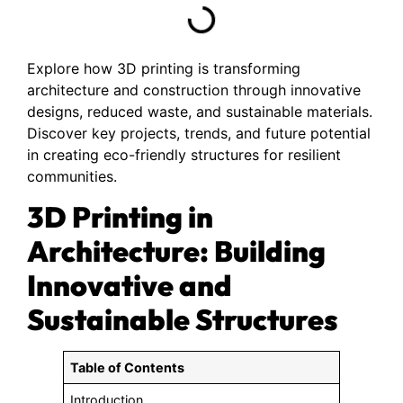
Explore how 3D printing is transforming
architecture and construction through innovative
designs, reduced waste, and sustainable materials.
Discover key projects, trends, and future potential
in creating eco-friendly structures for resilient
communities.
3D Printing in
Architecture: Building
Innovative and
Sustainable Structures
Table of Contents
Introduction