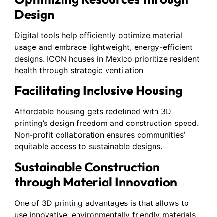
Design
Digital tools help efficiently optimize material
usage and embrace lightweight, energy-efficient
designs. ICON houses in Mexico prioritize resident
health through strategic ventilation
Facilitating Inclusive Housing
Affordable housing gets redefined with 3D
printing’s design freedom and construction speed.
Non-profit collaboration ensures communities’
equitable access to sustainable designs.
Sustainable Construction
through Material Innovation
One of 3D printing advantages is that allows to
use innovative, environmentally friendly materials