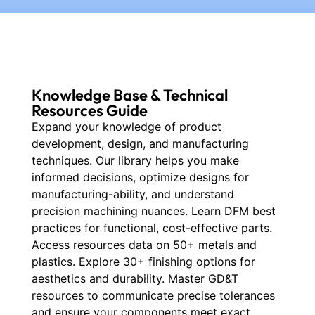
Knowledge Base & Technical
Resources Guide
Expand your knowledge of product
development, design, and manufacturing
techniques. Our library helps you make
informed decisions, optimize designs for
manufacturing-ability, and understand
precision machining nuances. Learn DFM best
practices for functional, cost-effective parts.
Access resources data on 50+ metals and
plastics. Explore 30+ finishing options for
aesthetics and durability. Master GD&T
resources to communicate precise tolerances
and ensure your components meet exact