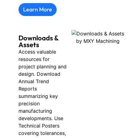
Learn More
Downloads &
Assets
Access valuable
resources for
project planning and
design. Download
Annual Trend
Reports
summarizing key
precision
manufacturing
developments. Use
Technical Posters
covering tolerances,