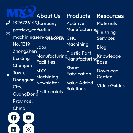
About Us
Products
Resources
13267261491
Company
Additive
Materials
Profile
Manufacturing
patrick@cnc-
Finishing
machiningservices.com
IP Protection
CNC
Services
No. 1319
Machining
Jobs
Blog
ZhongZhen
Plastic Part
Manufacturing
Knowledge
Building
Manufacturing
Facilities
Base
Changan
Sheet
MXY
Download
Town,
Fabrication
Machining
Center
Dongguan
Newsletter
Value Added
Video Guides
City,
Solutions
Testimonials
GuangDong
Province,
China