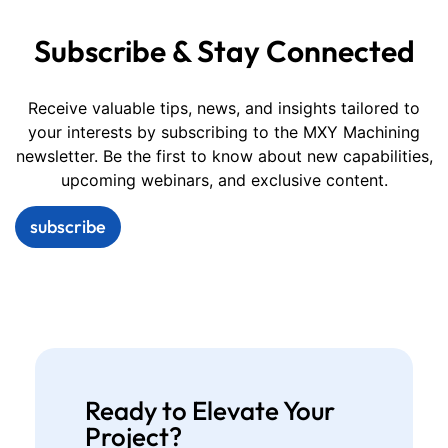
Subscribe & Stay Connected
Receive valuable tips, news, and insights tailored to
your interests by subscribing to the MXY Machining
newsletter. Be the first to know about new capabilities,
upcoming webinars, and exclusive content.
subscribe
Ready to Elevate Your
Project?