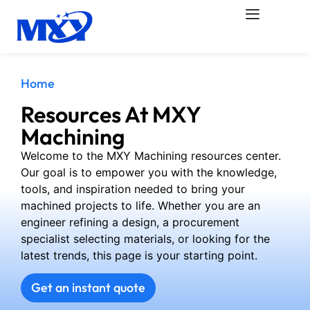
Home
Resources At MXY
Machining
Welcome to the MXY Machining resources center.
Our goal is to empower you with the knowledge,
tools, and inspiration needed to bring your
machined projects to life. Whether you are an
engineer refining a design, a procurement
specialist selecting materials, or looking for the
latest trends, this page is your starting point.
Get an instant quote