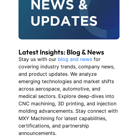
Latest Insights: Blog & News
Stay us with our
blog and news
for
covering industry trends, company news,
and product updates. We analyze
emerging technologies and market shifts
across aerospace, automotive, and
medical sectors. Explore deep-dives into
CNC machining, 3D printing, and injection
molding advancements. Stay connect with
MXY Machining for latest capabilities,
certifications, and partnership
announcements.