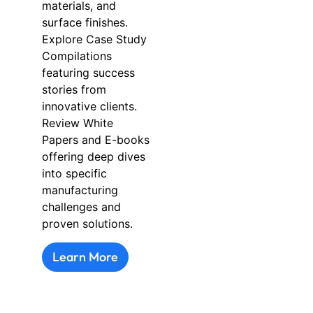
materials, and
surface finishes.
Explore Case Study
Compilations
featuring success
stories from
innovative clients.
Review White
Papers and E-books
offering deep dives
into specific
manufacturing
challenges and
proven solutions.
Learn More