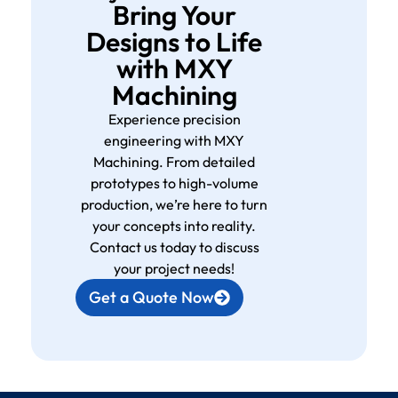
Bring Your
Designs to Life
with MXY
Machining
Experience precision
engineering with MXY
Machining. From detailed
prototypes to high-volume
production, we’re here to turn
your concepts into reality.
Contact us today to discuss
your project needs!
Get a Quote Now