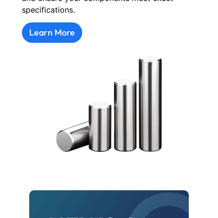
specifications.
Learn More