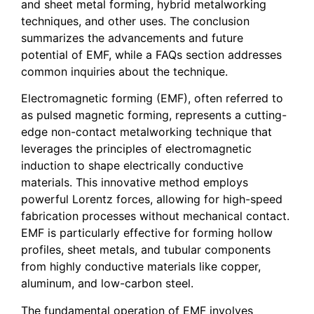
and sheet metal forming, hybrid metalworking
techniques, and other uses. The conclusion
summarizes the advancements and future
potential of EMF, while a FAQs section addresses
common inquiries about the technique.
Electromagnetic forming (EMF), often referred to
as pulsed magnetic forming, represents a cutting-
edge non-contact metalworking technique that
leverages the principles of electromagnetic
induction to shape electrically conductive
materials. This innovative method employs
powerful Lorentz forces, allowing for high-speed
fabrication processes without mechanical contact.
EMF is particularly effective for forming hollow
profiles, sheet metals, and tubular components
from highly conductive materials like copper,
aluminum, and low-carbon steel.
The fundamental operation of EMF involves