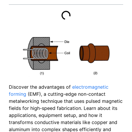
Discover the advantages of
electromagnetic
forming
(EMF), a cutting-edge non-contact
metalworking technique that uses pulsed magnetic
fields for high-speed fabrication. Learn about its
applications, equipment setup, and how it
transforms conductive materials like copper and
aluminum into complex shapes efficiently and