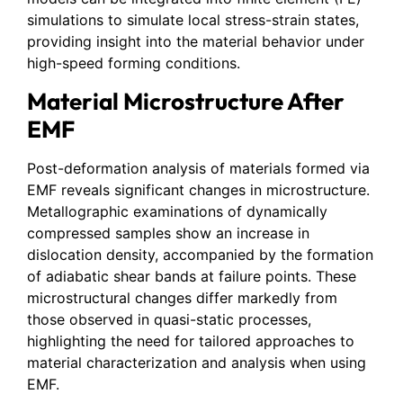
simulations to simulate local stress-strain states,
providing insight into the material behavior under
high-speed forming conditions.
Material Microstructure After
EMF
Post-deformation analysis of materials formed via
EMF reveals significant changes in microstructure.
Metallographic examinations of dynamically
compressed samples show an increase in
dislocation density, accompanied by the formation
of adiabatic shear bands at failure points. These
microstructural changes differ markedly from
those observed in quasi-static processes,
highlighting the need for tailored approaches to
material characterization and analysis when using
EMF.