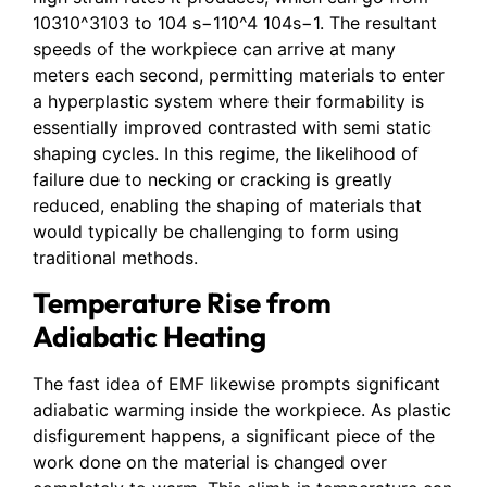
10310^3103 to 104 s−110^4 104s−1. The resultant
speeds of the workpiece can arrive at many
meters each second, permitting materials to enter
a hyperplastic system where their formability is
essentially improved contrasted with semi static
shaping cycles. In this regime, the likelihood of
failure due to necking or cracking is greatly
reduced, enabling the shaping of materials that
would typically be challenging to form using
traditional methods.
Temperature Rise from
Adiabatic Heating
The fast idea of EMF likewise prompts significant
adiabatic warming inside the workpiece. As plastic
disfigurement happens, a significant piece of the
work done on the material is changed over