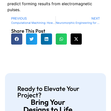
predict forming results from electromagnetic
pulses.
PREVIOUS
NEXT
Computational Machining: How Quantum Computing, AI and IoT are transforming CNC manufacturing
Neuromorphic Engineering for Adaptive and Cognitive Manufacturing Systems
Share This Post
Ready to Elevate Your
Project?
Bring Your
Designs to Life