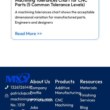
Machining Tolerances Chart for CNC
Parts (5 Common Tolerance Levels)
A machining tolerances chart shows the acceptable
dimensional variation for manufactured parts.
Engineers and designers
Read More >>
About Us
Products
Resources
13267261491
Company
Additive
Materials
Profile
Manufacturing
patrick@cnc-
Finishing
machiningservices.com
IP Protection
CNC
Services
No. 1319
Machining
Jobs
Blog