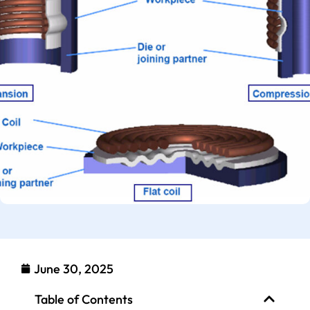
June 30, 2025
Table of Contents