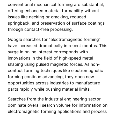
conventional mechanical forming are substantial,
offering enhanced material formability without
issues like necking or cracking, reduced
springback, and preservation of surface coatings
through contact-free processing.
Google searches for “electromagnetic forming”
have increased dramatically in recent months. This
surge in online interest corresponds with
innovations in the field of high-speed metal
shaping using pulsed magnetic forces. As non-
contact forming techniques like electromagnetic
forming continue advancing, they open new
opportunities across industries to manufacture
parts rapidly while pushing material limits.
Searches from the industrial engineering sector
dominate overall search volume for information on
electromagnetic forming applications and process