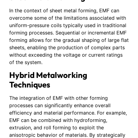
In the context of sheet metal forming, EMF can
overcome some of the limitations associated with
uniform-pressure coils typically used in traditional
forming processes. Sequential or incremental EMF
forming allows for the gradual shaping of large flat
sheets, enabling the production of complex parts
without exceeding the voltage or current ratings
of the system.
Hybrid Metalworking
Techniques
The integration of EMF with other forming
processes can significantly enhance overall
efficiency and material performance. For example,
EMF can be combined with hydroforming,
extrusion, and roll forming to exploit the
anisotropic behavior of materials. By strategically