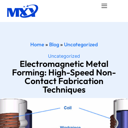
Home
»
Blog
»
Uncategorized
Uncategorized
Electromagnetic Metal
Forming: High-Speed Non-
Contact Fabrication
Techniques