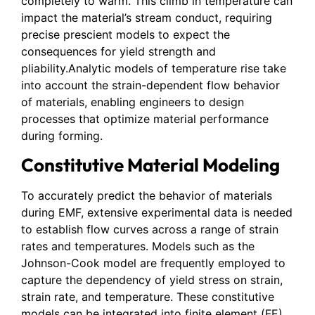
completely to warm. This climb in temperature can
impact the material’s stream conduct, requiring
precise prescient models to expect the
consequences for yield strength and
pliability.Analytic models of temperature rise take
into account the strain-dependent flow behavior
of materials, enabling engineers to design
processes that optimize material performance
during forming.
Constitutive Material Modeling
To accurately predict the behavior of materials
during EMF, extensive experimental data is needed
to establish flow curves across a range of strain
rates and temperatures. Models such as the
Johnson-Cook model are frequently employed to
capture the dependency of yield stress on strain,
strain rate, and temperature. These constitutive
models can be integrated into finite element (FE)