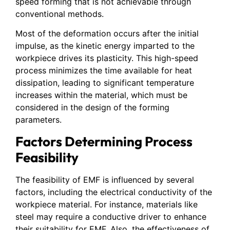
speed forming that is not achievable through
conventional methods.
Most of the deformation occurs after the initial
impulse, as the kinetic energy imparted to the
workpiece drives its plasticity. This high-speed
process minimizes the time available for heat
dissipation, leading to significant temperature
increases within the material, which must be
considered in the design of the forming
parameters.
Factors Determining Process
Feasibility
The feasibility of EMF is influenced by several
factors, including the electrical conductivity of the
workpiece material. For instance, materials like
steel may require a conductive driver to enhance
their suitability for EMF. Also, the effectiveness of