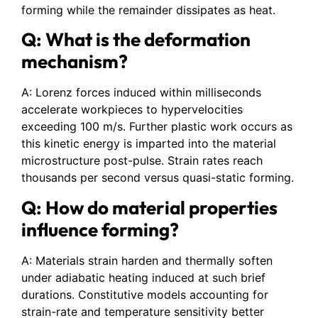
forming while the remainder dissipates as heat.
Q: What is the deformation
mechanism?
A: Lorenz forces induced within milliseconds
accelerate workpieces to hypervelocities
exceeding 100 m/s. Further plastic work occurs as
this kinetic energy is imparted into the material
microstructure post-pulse. Strain rates reach
thousands per second versus quasi-static forming.
Q: How do material properties
influence forming?
A: Materials strain harden and thermally soften
under adiabatic heating induced at such brief
durations. Constitutive models accounting for
strain-rate and temperature sensitivity better