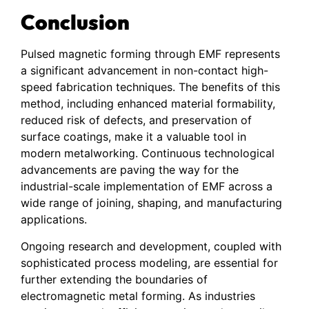
Conclusion
Pulsed magnetic forming through EMF represents
a significant advancement in non-contact high-
speed fabrication techniques. The benefits of this
method, including enhanced material formability,
reduced risk of defects, and preservation of
surface coatings, make it a valuable tool in
modern metalworking. Continuous technological
advancements are paving the way for the
industrial-scale implementation of EMF across a
wide range of joining, shaping, and manufacturing
applications.
Ongoing research and development, coupled with
sophisticated process modeling, are essential for
further extending the boundaries of
electromagnetic metal forming. As industries