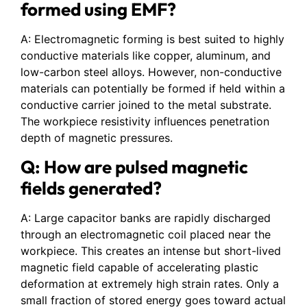
formed using EMF?
A: Electromagnetic forming is best suited to highly
conductive materials like copper, aluminum, and
low-carbon steel alloys. However, non-conductive
materials can potentially be formed if held within a
conductive carrier joined to the metal substrate.
The workpiece resistivity influences penetration
depth of magnetic pressures.
Q: How are pulsed magnetic
fields generated?
A: Large capacitor banks are rapidly discharged
through an electromagnetic coil placed near the
workpiece. This creates an intense but short-lived
magnetic field capable of accelerating plastic
deformation at extremely high strain rates. Only a
small fraction of stored energy goes toward actual