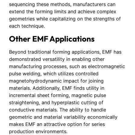
sequencing these methods, manufacturers can
extend the forming limits and achieve complex
geometries while capitalizing on the strengths of
each technique.
Other EMF Applications
Beyond traditional forming applications, EMF has
demonstrated versatility in enabling other
manufacturing processes, such as electromagnetic
pulse welding, which utilizes controlled
magnetohydrodynamic impact for joining
materials. Additionally, EMF finds utility in
incremental sheet forming, magnetic pulse
straightening, and hyperplastic cutting of
conductive materials. The ability to handle
geometric and material variability economically
makes EMF an attractive option for series
production environments.