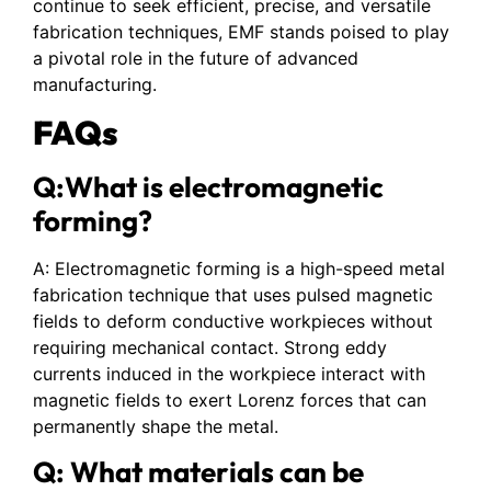
continue to seek efficient, precise, and versatile
fabrication techniques, EMF stands poised to play
a pivotal role in the future of advanced
manufacturing.
FAQs
Q:What is electromagnetic
forming?
A: Electromagnetic forming is a high-speed metal
fabrication technique that uses pulsed magnetic
fields to deform conductive workpieces without
requiring mechanical contact. Strong eddy
currents induced in the workpiece interact with
magnetic fields to exert Lorenz forces that can
permanently shape the metal.
Q: What materials can be