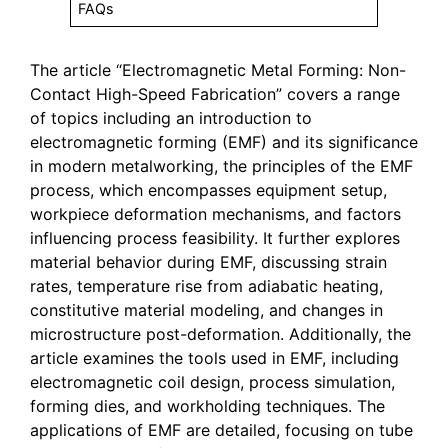
FAQs
The article “Electromagnetic Metal Forming: Non-
Contact High-Speed Fabrication” covers a range
of topics including an introduction to
electromagnetic forming (EMF) and its significance
in modern metalworking, the principles of the EMF
process, which encompasses equipment setup,
workpiece deformation mechanisms, and factors
influencing process feasibility. It further explores
material behavior during EMF, discussing strain
rates, temperature rise from adiabatic heating,
constitutive material modeling, and changes in
microstructure post-deformation. Additionally, the
article examines the tools used in EMF, including
electromagnetic coil design, process simulation,
forming dies, and workholding techniques. The
applications of EMF are detailed, focusing on tube