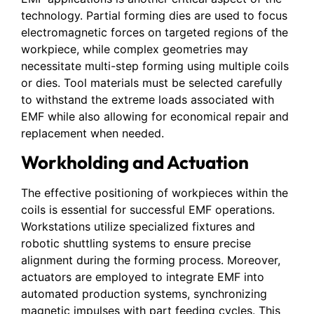
technology. Partial forming dies are used to focus
electromagnetic forces on targeted regions of the
workpiece, while complex geometries may
necessitate multi-step forming using multiple coils
or dies. Tool materials must be selected carefully
to withstand the extreme loads associated with
EMF while also allowing for economical repair and
replacement when needed.
Workholding and Actuation
The effective positioning of workpieces within the
coils is essential for successful EMF operations.
Workstations utilize specialized fixtures and
robotic shuttling systems to ensure precise
alignment during the forming process. Moreover,
actuators are employed to integrate EMF into
automated production systems, synchronizing
magnetic impulses with part feeding cycles. This