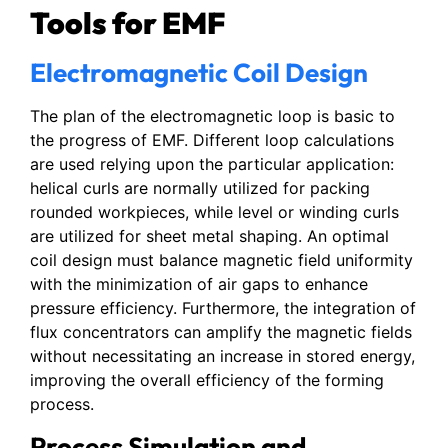
Tools for EMF
Electromagnetic Coil Design
The plan of the electromagnetic loop is basic to
the progress of EMF. Different loop calculations
are used relying upon the particular application:
helical curls are normally utilized for packing
rounded workpieces, while level or winding curls
are utilized for sheet metal shaping. An optimal
coil design must balance magnetic field uniformity
with the minimization of air gaps to enhance
pressure efficiency. Furthermore, the integration of
flux concentrators can amplify the magnetic fields
without necessitating an increase in stored energy,
improving the overall efficiency of the forming
process.
Process Simulation and