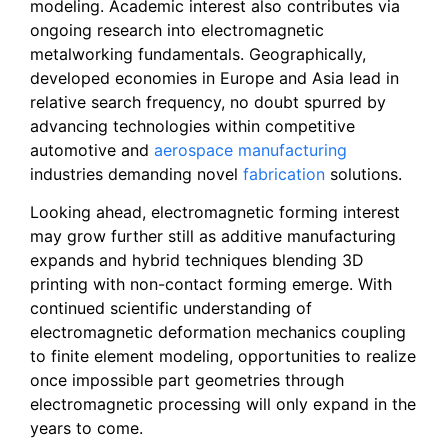
modeling. Academic interest also contributes via
ongoing research into electromagnetic
metalworking fundamentals. Geographically,
developed economies in Europe and Asia lead in
relative search frequency, no doubt spurred by
advancing technologies within competitive
automotive and
aerospace manufacturing
industries demanding novel
fabrication
solutions.
Looking ahead, electromagnetic forming interest
may grow further still as additive manufacturing
expands and hybrid techniques blending 3D
printing with non-contact forming emerge. With
continued scientific understanding of
electromagnetic deformation mechanics coupling
to finite element modeling, opportunities to realize
once impossible part geometries through
electromagnetic processing will only expand in the
years to come.