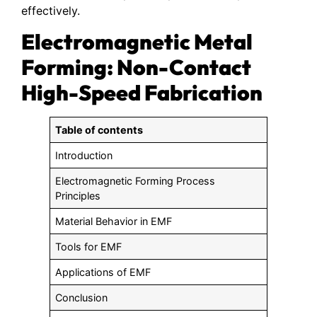
effectively.
Electromagnetic Metal
Forming: Non-Contact
High-Speed Fabrication
Table of contents
Introduction
Electromagnetic Forming Process
Principles
Material Behavior in EMF
Tools for EMF
Applications of EMF
Conclusion