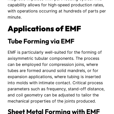
capability allows for high-speed production rates,
with operations occurring at hundreds of parts per
minute.
Applications of EMF
Tube Forming via EMF
EMF is particularly well-suited for the forming of
axisymmetric tubular components. The process
can be employed for compression joins, where
tubes are formed around solid mandrels, or for
expansion applications, where tubing is inserted
into molds with intimate contact. Critical process
parameters such as frequency, stand-off distance,
and coil geometry can be adjusted to tailor the
mechanical properties of the joints produced.
Sheet Metal Forming with EMF