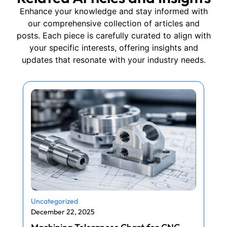
Enhance your knowledge and stay informed with
our comprehensive collection of articles and
posts. Each piece is carefully curated to align with
your specific interests, offering insights and
updates that resonate with your industry needs.
Uncategorized
December 22, 2025