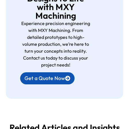
with MXY
Machining
Experience precision engineering
with MXY Machining. From
detailed prototypes to high-
volume production, we’re here to
turn your concepts into reality.
Contact us today to discuss your
project needs!
Get a Quote Now
Related Articles and Insights