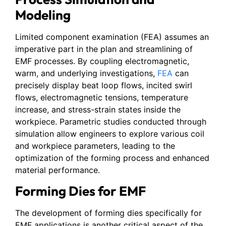
Modeling
Limited component examination (FEA) assumes an
imperative part in the plan and streamlining of
EMF processes. By coupling electromagnetic,
warm, and underlying investigations,
FEA
can
precisely display beat loop flows, incited swirl
flows, electromagnetic tensions, temperature
increase, and stress-strain states inside the
workpiece. Parametric studies conducted through
simulation allow engineers to explore various coil
and workpiece parameters, leading to the
optimization of the forming process and enhanced
material performance.
Forming Dies for EMF
The development of forming dies specifically for
EMF applications is another critical aspect of the