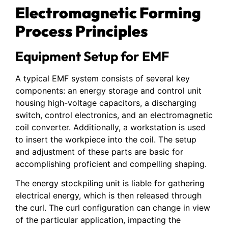
Electromagnetic Forming
Process Principles
Equipment Setup for EMF
A typical EMF system consists of several key
components: an energy storage and control unit
housing high-voltage capacitors, a discharging
switch, control electronics, and an electromagnetic
coil converter. Additionally, a workstation is used
to insert the workpiece into the coil. The setup
and adjustment of these parts are basic for
accomplishing proficient and compelling shaping.
The energy stockpiling unit is liable for gathering
electrical energy, which is then released through
the curl. The curl configuration can change in view
of the particular application, impacting the