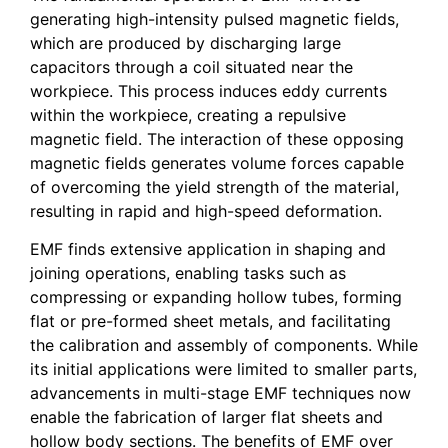
generating high-intensity pulsed magnetic fields,
which are produced by discharging large
capacitors through a coil situated near the
workpiece. This process induces eddy currents
within the workpiece, creating a repulsive
magnetic field. The interaction of these opposing
magnetic fields generates volume forces capable
of overcoming the yield strength of the material,
resulting in rapid and high-speed deformation.
EMF finds extensive application in shaping and
joining operations, enabling tasks such as
compressing or expanding hollow tubes, forming
flat or pre-formed sheet metals, and facilitating
the calibration and assembly of components. While
its initial applications were limited to smaller parts,
advancements in multi-stage EMF techniques now
enable the fabrication of larger flat sheets and
hollow body sections. The benefits of EMF over