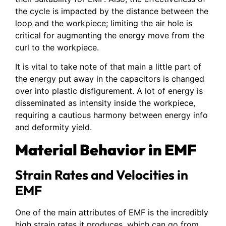
the cycle is impacted by the distance between the
loop and the workpiece; limiting the air hole is
critical for augmenting the energy move from the
curl to the workpiece.
It is vital to take note of that main a little part of
the energy put away in the capacitors is changed
over into plastic disfigurement. A lot of energy is
disseminated as intensity inside the workpiece,
requiring a cautious harmony between energy info
and deformity yield.
Material Behavior in EMF
Strain Rates and Velocities in
EMF
One of the main attributes of EMF is the incredibly
high strain rates it produces, which can go from