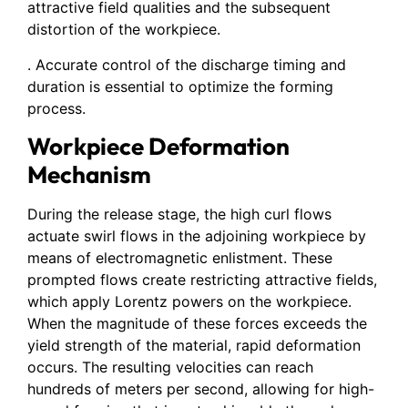
attractive field qualities and the subsequent
distortion of the workpiece.
. Accurate control of the discharge timing and
duration is essential to optimize the forming
process.
Workpiece Deformation
Mechanism
During the release stage, the high curl flows
actuate swirl flows in the adjoining workpiece by
means of electromagnetic enlistment. These
prompted flows create restricting attractive fields,
which apply Lorentz powers on the workpiece.
When the magnitude of these forces exceeds the
yield strength of the material, rapid deformation
occurs. The resulting velocities can reach
hundreds of meters per second, allowing for high-