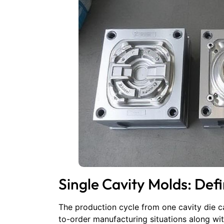
Single Cavity Molds: Defi
The production cycle from one cavity die ca
to-order manufacturing situations along wi