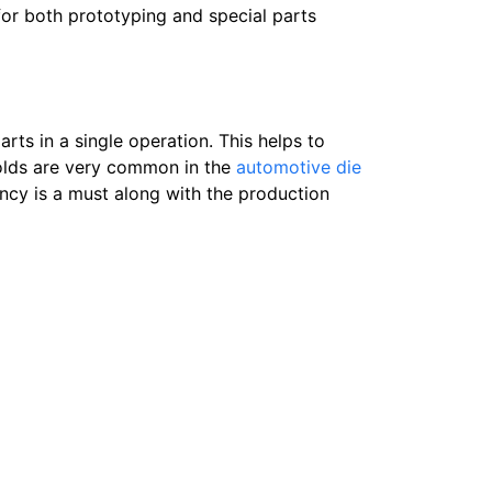
for both prototyping and special parts
rts in a single operation. This helps to
molds are very common in the
automotive die
ncy is a must along with the production