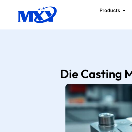
Products
Die Casting M