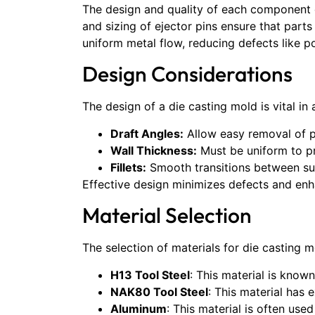
The design and quality of each component 
and sizing of ejector pins ensure that part
uniform metal flow, reducing defects like po
Design Considerations
The design of a die casting mold is vital i
Draft Angles:
Allow easy removal of p
Wall Thickness:
Must be uniform to pr
Fillets:
Smooth transitions between sur
Effective design minimizes defects and enh
Material Selection
The selection of materials for die casting 
H13 Tool Steel
: This material is know
NAK80 Tool Steel
: This material has 
Aluminum
: This material is often use