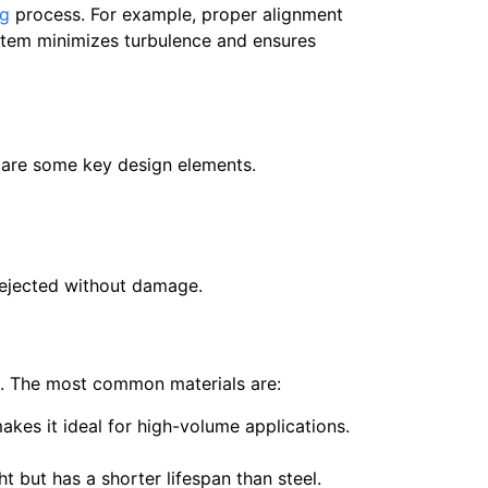
ng
process. For example, proper alignment
ystem minimizes turbulence and ensures
ng are some key design elements.
 ejected without damage.
pan. The most common materials are:
makes it ideal for high-volume applications.
t but has a shorter lifespan than steel.