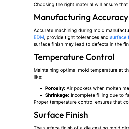
Choosing the right material will ensure tha
Manufacturing Accuracy
Accurate machining during mold manufacturi
EDM
, provide tight tolerances and
surface 
surface finish may lead to defects in the fi
Temperature Control
Maintaining optimal mold temperature at the
like:
Porosity:
Air pockets when molten met
Shrinkage:
Incomplete filling due to fa
Proper temperature control ensures that coo
Surface Finish
The surface finish of a die casting mold dir