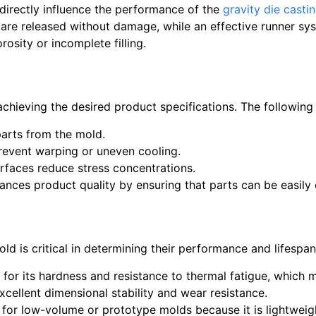
directly influence the performance of the
gravity die casti
s are released without damage, while an effective runner s
rosity or incomplete filling.
n achieving the desired product specifications. The followi
arts from the mold.
event warping or uneven cooling.
faces reduce stress concentrations.
ances product quality by ensuring that parts can be easily
mold is critical in determining their performance and lifes
n for its hardness and resistance to thermal fatigue, which 
excellent dimensional stability and wear resistance.
d for low-volume or prototype molds because it is lightweigh