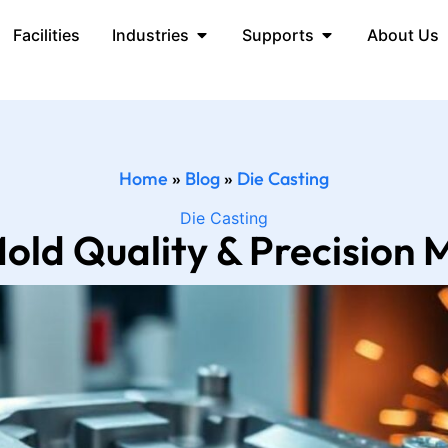
Facilities
Industries
Supports
About Us
Home
»
Blog
»
Die Casting
Die Casting
old Quality & Precision