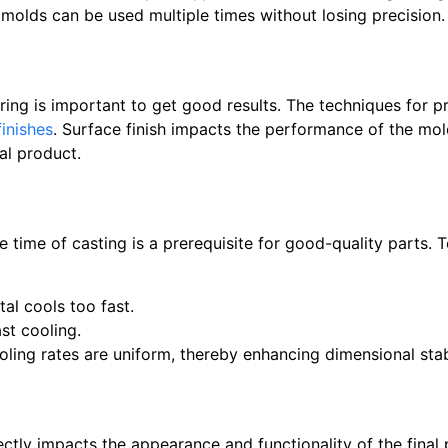
t molds can be used multiple times without losing precision.
ng is important to get good results. The techniques for p
finishes
. Surface finish impacts the performance of the mold
nal product.
 time of casting is a prerequisite for good-quality parts. 
al cools too fast.
st cooling.
ling rates are uniform, thereby enhancing dimensional stabi
ectly impacts the appearance and functionality of the final 