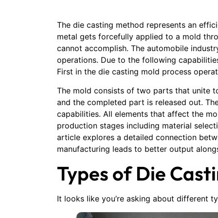
The die casting method represents an effic
metal gets forcefully applied to a mold th
cannot accomplish. The automobile industr
operations. Due to the following capabiliti
First in the die casting mold process opera
The mold consists of two parts that unite 
and the completed part is released out. Th
capabilities. All elements that affect the m
production stages including material select
article explores a detailed connection bet
manufacturing leads to better output alon
Types of Die Cast
It looks like you’re asking about different 