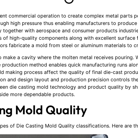
ient commercial operation to create complex metal parts p
rough high pressure thus enabling manufacturers to produc
y together with aerospace and consumer products industrie
es of high-quality components along with excellent surface
tors fabricate a mold from steel or aluminum materials to c
to make a cavity where the molten metal receives pouring. 
e production method enables quick manufacturing runs alo
old making process affect the quality of final die-cast prod
ion and design layout and production precision controls th
ween die casting mold technology and product quality by s
gside more dependable products.
ing Mold Quality
types of Die Casting Mold Quality classifications. Here are 