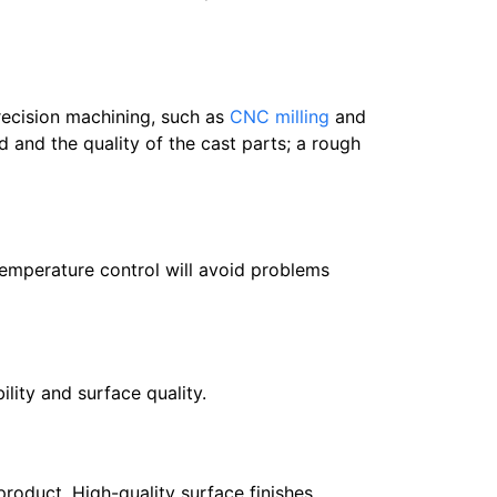
recision machining, such as
CNC milling
and
 and the quality of the cast parts; a rough
Temperature control will avoid problems
lity and surface quality.
product. High-quality surface finishes