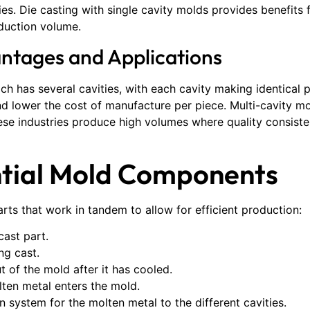
s. Die casting with single cavity molds provides benefits 
duction volume.
antages and Applications
ch has several cavities, with each cavity making identical pa
and lower the cost of manufacture per piece. Multi-cavity 
e industries produce high volumes where quality consiste
ntial Mold Components
arts that work in tandem to allow for efficient production:
cast part.
ng cast.
t of the mold after it has cooled.
ten metal enters the mold.
on system for the molten metal to the different cavities.