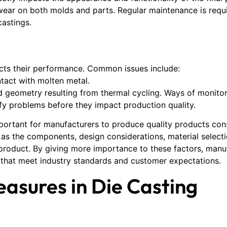
 wear on both molds and parts. Regular maintenance is requi
castings.
ects their performance. Common issues include:
tact with molten metal.
 geometry resulting from thermal cycling. Ways of monitor
fy problems before they impact production quality.
portant for manufacturers to produce quality products consi
ell as the components, design considerations, material select
e product. By giving more importance to these factors, man
s that meet industry standards and customer expectations.
easures in Die Casting