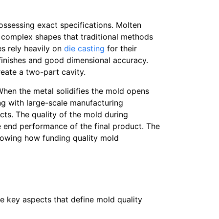
ossessing exact specifications. Molten
e complex shapes that traditional methods
s rely heavily on
die casting
for their
 finishes and good dimensional accuracy.
reate a two-part cavity.
When the metal solidifies the mold opens
ng with large-scale manufacturing
ucts. The quality of the mold during
e end performance of the final product. The
howing how funding quality mold
the key aspects that define mold quality