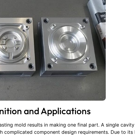
nition and Applications
sting mold results in making one final part. A single cavit
th complicated component design requirements. Due to its 