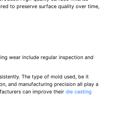
red to preserve surface quality over time,
ing wear include regular inspection and
stently. The type of mold used, be it
ion, and manufacturing precision all play a
ufacturers can improve their
die casting