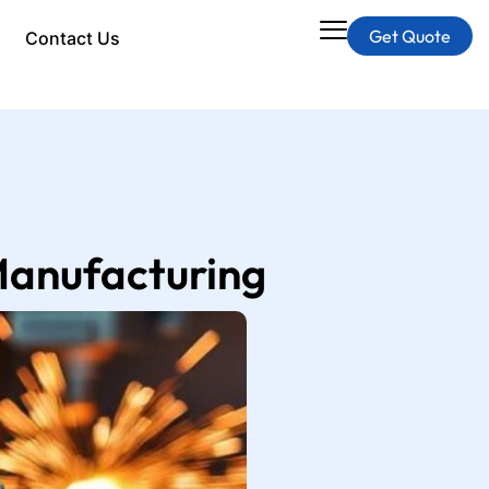
Get Quote
Contact Us
 Manufacturing