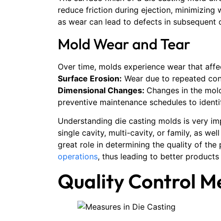
reduce friction during ejection, minimizing
as wear can lead to defects in subsequent 
Mold Wear and Tear
Over time, molds experience wear that aff
Surface Erosion:
Wear due to repeated con
Dimensional Changes:
Changes in the mold
preventive maintenance schedules to identi
Understanding die casting molds is very im
single cavity, multi-cavity, or family, as w
great role in determining the quality of th
operations
, thus leading to better product
Quality Control M