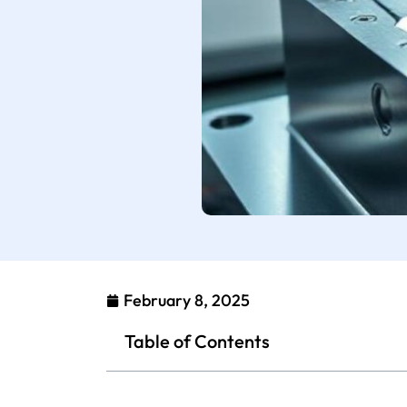
February 8, 2025
Table of Contents