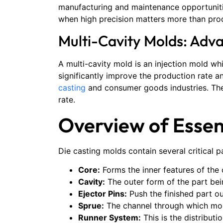
manufacturing and maintenance opportunitie
when high precision matters more than pro
Multi-Cavity Molds: Adv
A multi-cavity mold is an injection mold whi
significantly improve the production rate 
casting
and consumer goods industries. Thes
rate.
Overview of Esse
Die casting molds contain several critical p
Core:
Forms the inner features of the 
Cavity:
The outer form of the part bei
Ejector Pins:
Push the finished part ou
Sprue:
The channel through which mol
Runner System:
This is the distributi