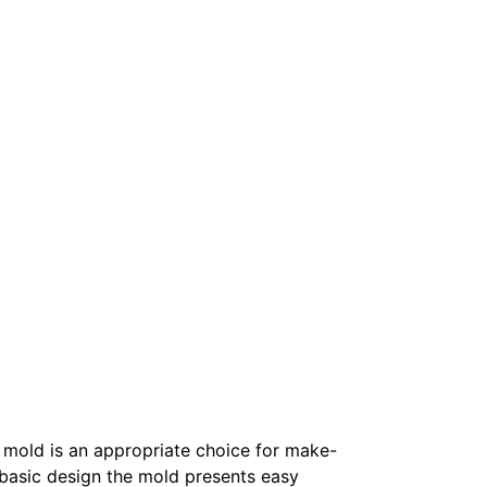
y mold is an appropriate choice for make-
basic design the mold presents easy